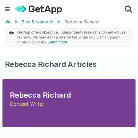
Blog & research
Rebecca Richard
GetApp offers objective, independent research and verified user
reviews. We may earn a referral fee when you visit a vendor
through our links.
Learn more
Rebecca Richard Articles
Rebecca Richard
Content Writer