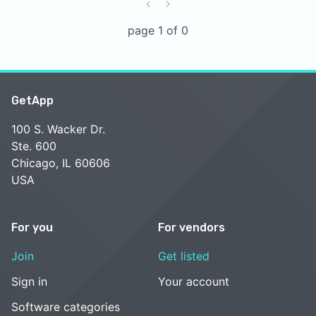
page 1 of 0
GetApp
100 S. Wacker Dr.
Ste. 600
Chicago, IL 60606
USA
For you
For vendors
Join
Get listed
Sign in
Your account
Software categories