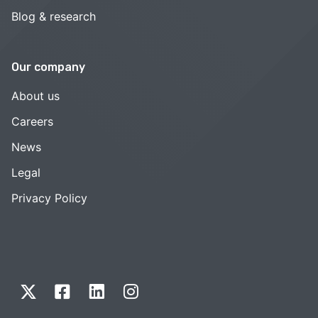
Blog & research
Our company
About us
Careers
News
Legal
Privacy Policy