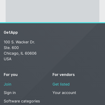
GetApp
100 S. Wacker Dr.
Ste. 600
Chicago, IL 60606
USA
For you
For vendors
Join
Get listed
Sign in
Your account
Software categories