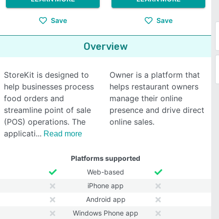
Save
Save
Overview
StoreKit is designed to
Owner is a platform that
help businesses process
helps restaurant owners
food orders and
manage their online
streamline point of sale
presence and drive direct
(POS) operations. The
online sales.
applicati
Read more
Platforms supported
Web-based
iPhone app
Android app
Windows Phone app