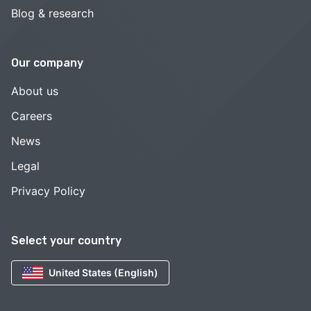
Blog & research
Our company
About us
Careers
News
Legal
Privacy Policy
Select your country
United States (English)