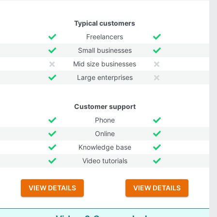
Typical customers
Freelancers
Small businesses
Mid size businesses
Large enterprises
Customer support
Phone
Online
Knowledge base
Video tutorials
VIEW DETAILS
VIEW DETAILS