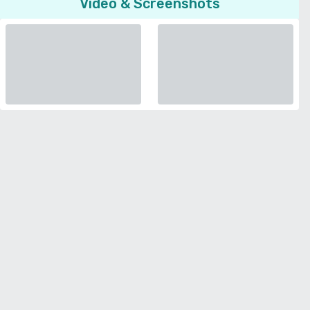
Video & Screenshots