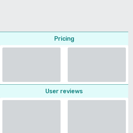
Pricing
User reviews