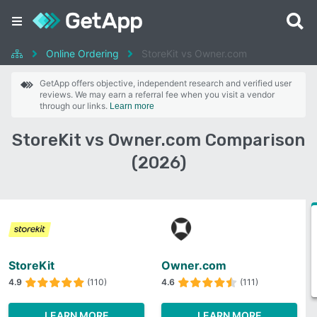
Online Ordering
StoreKit vs Owner.com
GetApp offers objective, independent research and verified user
reviews. We may earn a referral fee when you visit a vendor
through our links.
Learn more
StoreKit vs Owner.com Comparison
(2026)
StoreKit
Owner.com
4.9
(110)
4.6
(111)
LEARN MORE
LEARN MORE