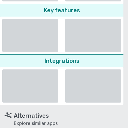
Key features
Integrations
Alternatives
Explore similar apps