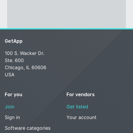
GetApp
100 S. Wacker Dr.
Ste. 600
Chicago, IL 60606
USA
For you
For vendors
Join
Get listed
Sign in
Your account
Software categories