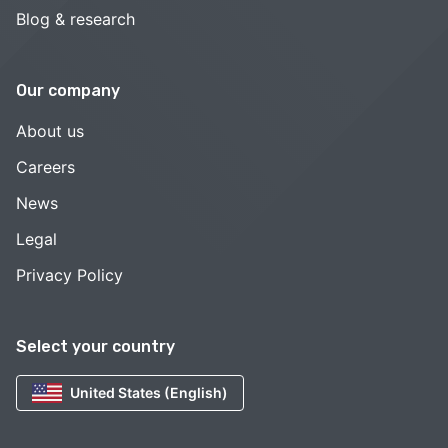
Blog & research
Our company
About us
Careers
News
Legal
Privacy Policy
Select your country
United States (English)