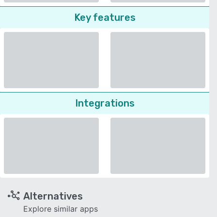
Key features
Integrations
Alternatives
Explore similar apps