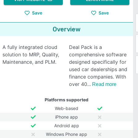
Save
Save
Overview
A fully integrated cloud
Deal Pack is a
solution to MRP, Quality,
comprehensive software
Maintenance, and PLM.
designed specifically for
used car dealerships and
finance companies. With
over 40
Read more
Platforms supported
Web-based
iPhone app
Android app
Windows Phone app