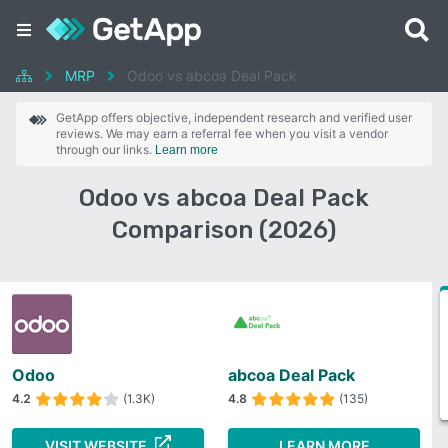
MRP
Odoo vs abcoa Deal Pack
GetApp offers objective, independent research and verified user
reviews. We may earn a referral fee when you visit a vendor
through our links.
Learn more
Odoo vs abcoa Deal Pack
Comparison (2026)
Odoo
abcoa Deal Pack
4.2
(1.3K)
4.8
(135)
VISIT WEBSITE
LEARN MORE