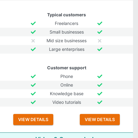
Typical customers
Freelancers
Small businesses
Mid size businesses
Large enterprises
Customer support
Phone
Online
Knowledge base
Video tutorials
VIEW DETAILS
VIEW DETAILS