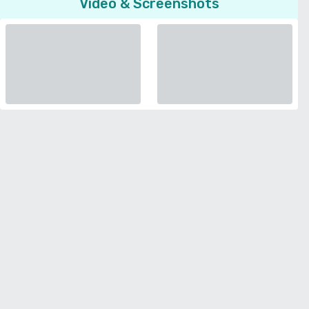
Video & Screenshots