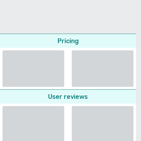
Pricing
User reviews