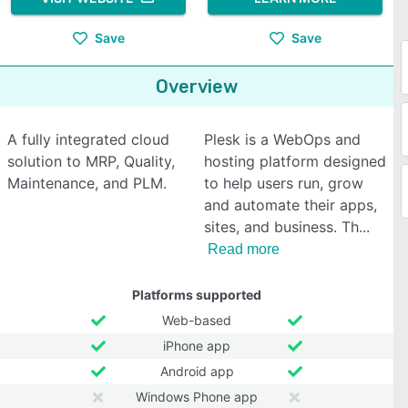
Save
Save
Overview
A fully integrated cloud
Plesk is a WebOps and
solution to MRP, Quality,
hosting platform designed
Maintenance, and PLM.
to help users run, grow
and automate their apps,
sites, and business. Th
Read more
Platforms supported
Web-based
iPhone app
Android app
Windows Phone app