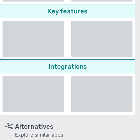
Key features
Integrations
Alternatives
Explore similar apps