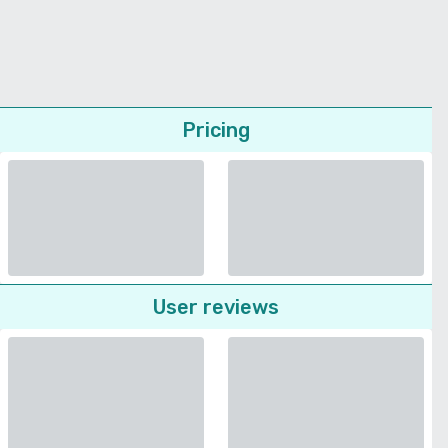
Pricing
User reviews