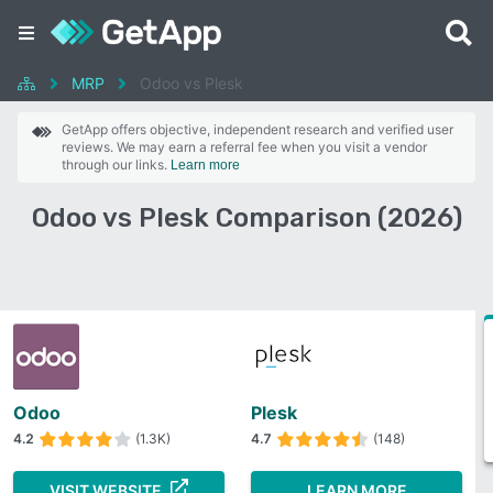
MRP
Odoo vs Plesk
GetApp offers objective, independent research and verified user
reviews. We may earn a referral fee when you visit a vendor
through our links.
Learn more
Odoo vs Plesk Comparison (2026)
Odoo
Plesk
4.2
(1.3K)
4.7
(148)
VISIT WEBSITE
LEARN MORE