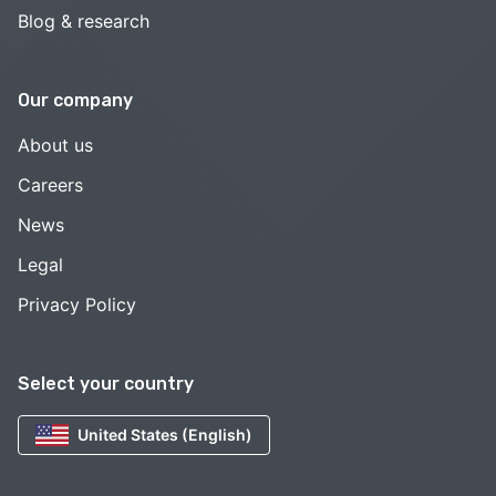
Blog & research
Our company
About us
Careers
News
Legal
Privacy Policy
Select your country
United States (English)