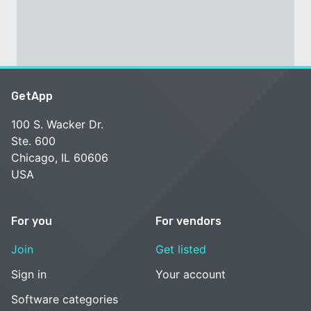
GetApp
100 S. Wacker Dr.
Ste. 600
Chicago, IL 60606
USA
For you
For vendors
Join
Get listed
Sign in
Your account
Software categories