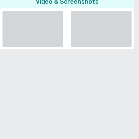
Video & Screenshots