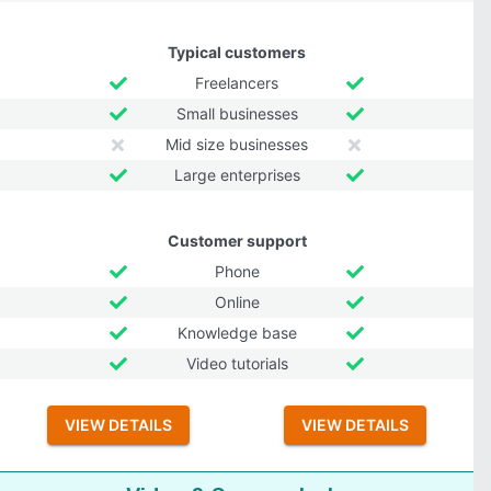
Typical customers
Freelancers
Small businesses
Mid size businesses
Large enterprises
Customer support
Phone
Online
Knowledge base
Video tutorials
VIEW DETAILS
VIEW DETAILS