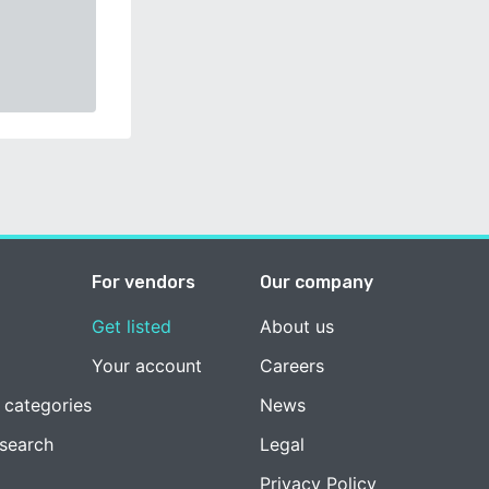
For vendors
Our company
Get listed
About us
Your account
Careers
 categories
News
esearch
Legal
Privacy Policy