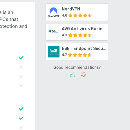
NordVPN
 is an
4.6
 PCs that
otection and
AVG Antivirus Business Edition
4.3
ESET Endpoint Security
4.7
Good recommendations?