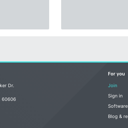
For you
ker Dr.
Join
Sign in
L 60606
Software
Blog & r