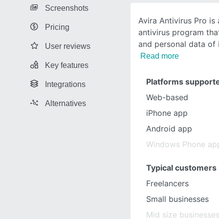
Screenshots
Avira Antivirus Pro i
Pricing
antivirus program that
and personal data of 
User reviews
Read more
Key features
Platforms support
Integrations
Web-based
Alternatives
iPhone app
Android app
Windows Phone ap
Typical customers
Freelancers
Small businesses
Mid size businesse