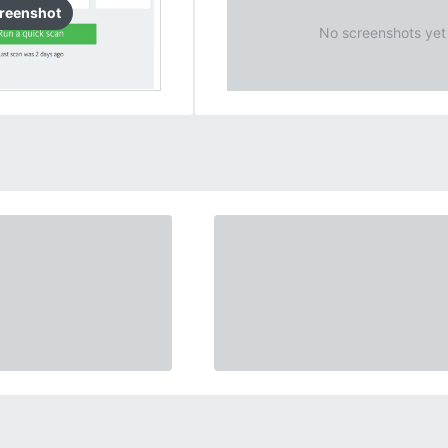
reenshot
No screenshots yet