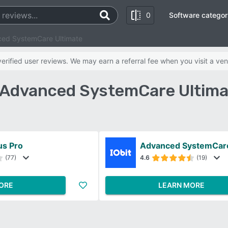
0
Software categor
nced SystemCare Ultimate
rified user reviews. We may earn a referral fee when you visit a ven
vs Advanced SystemCare Ultim
us Pro
Advanced SystemCare
(77)
4.6
(19)
ORE
LEARN MORE