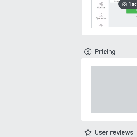
1
sc
Pricing
User reviews