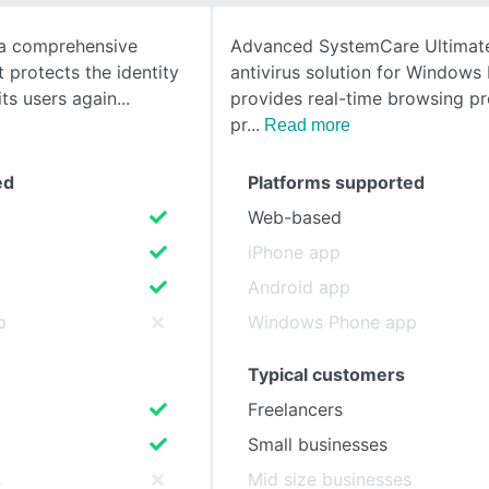
s a comprehensive
Advanced SystemCare Ultimate
SEE COMPARISON
 protects the identity
antivirus solution for Windows
its users again
provides real-time browsing pr
pr
Read more
ed
Platforms supported
Web-based
iPhone app
Android app
p
Windows Phone app
Typical customers
Freelancers
Small businesses
s
Mid size businesses