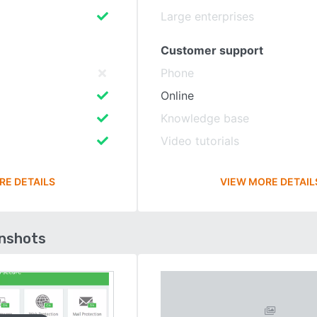
Large enterprises
Customer support
Phone
Online
Knowledge base
Video tutorials
RE DETAILS
VIEW MORE DETAIL
enshots