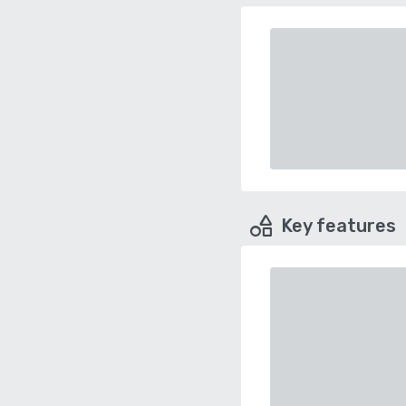
Key features