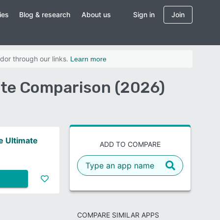
ies
Blog & research
About us
Sign in
Join
dor through our links.
Learn more
ate Comparison (2026)
 Ultimate
ADD TO COMPARE
COMPARE SIMILAR APPS