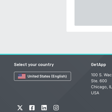
Select your country
GetApp
100 S. Wac
United States (English)
Ste. 600
Chicago, I
USA