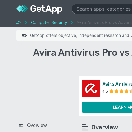
Computer Security
Avira Antivirus Pro vs Adva
GetApp offers objective, independent research and ve
Avira Antivirus Pro 
Avira Antivir
4.5
LEARN M
Overview
Overview