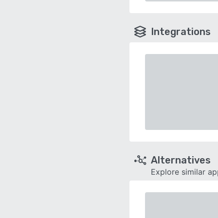
Integrations
Alternatives
Explore similar a