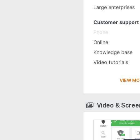
Large enterprises
Customer support
Phone
Online
Knowledge base
Video tutorials
VIEW MO
Video & Scre