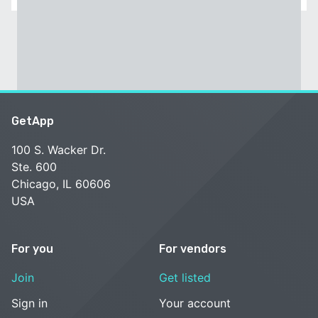
GetApp
100 S. Wacker Dr.
Ste. 600
Chicago, IL 60606
USA
For you
For vendors
Join
Get listed
Sign in
Your account