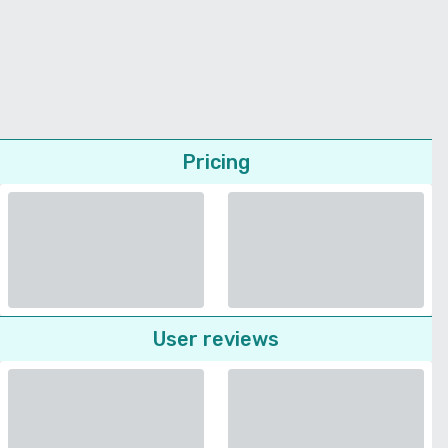
Pricing
User reviews