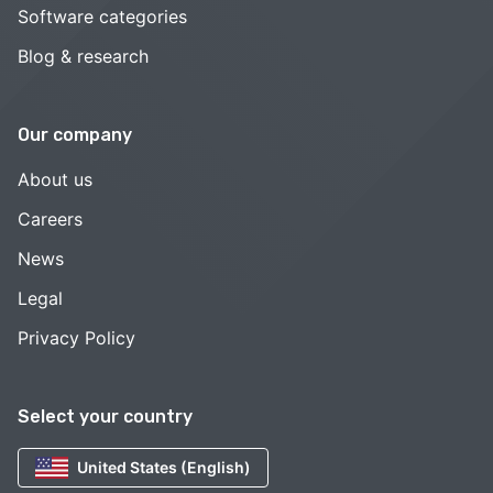
Software categories
Blog & research
Our company
About us
Careers
News
Legal
Privacy Policy
Select your country
United States (English)