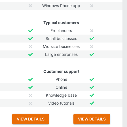
Windows Phone app
Typical customers
Freelancers
Small businesses
Mid size businesses
Large enterprises
Customer support
Phone
Online
Knowledge base
Video tutorials
VIEW DETAILS
VIEW DETAILS