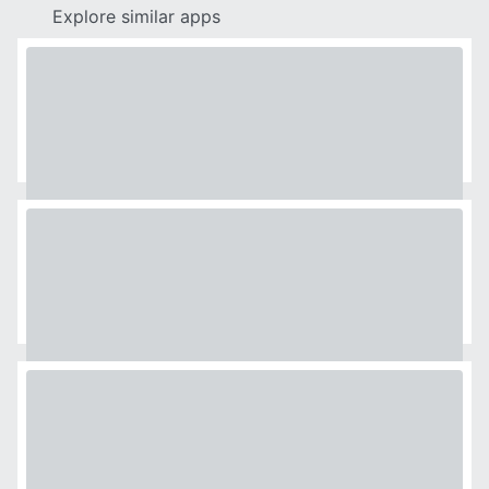
Explore similar apps