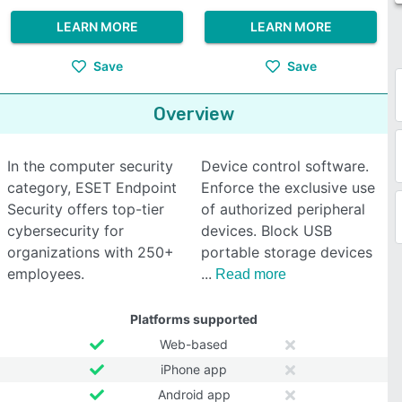
LEARN MORE
LEARN MORE
Save
Save
Overview
In the computer security
Device control software.
category, ESET Endpoint
Enforce the exclusive use
Security offers top-tier
of authorized peripheral
cybersecurity for
devices. Block USB
organizations with 250+
portable storage devices
employees.
Read more
Platforms supported
Web-based
iPhone app
Android app