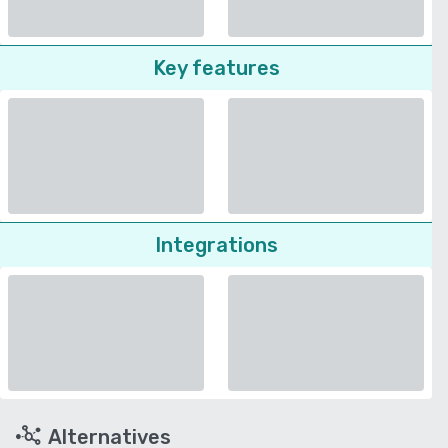
Key features
Integrations
Alternatives