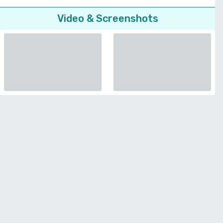
Video & Screenshots