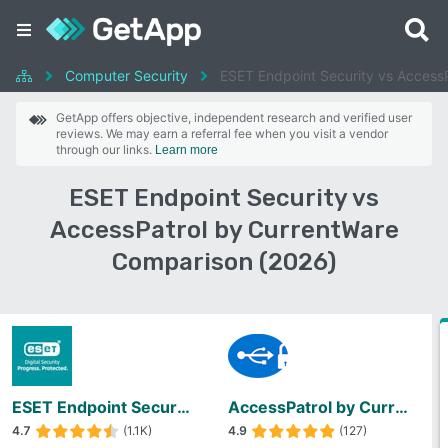
Computer Security
ESET Endpoint Security vs Access
GetApp offers objective, independent research and verified user
reviews. We may earn a referral fee when you visit a vendor
through our links.
Learn more
ESET Endpoint Security vs
AccessPatrol by CurrentWare
Comparison (2026)
ESET Endpoint Security
AccessPatrol by CurrentWare
4.7
(1.1K)
4.9
(127)