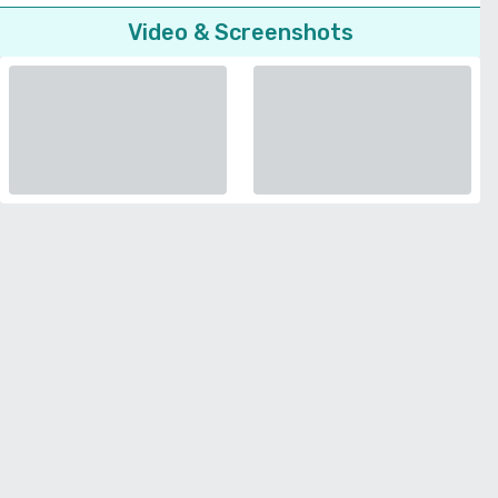
Video & Screenshots