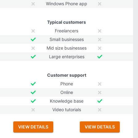
Windows Phone app
Typical customers
Freelancers
Small businesses
Mid size businesses
Large enterprises
Customer support
Phone
Online
Knowledge base
Video tutorials
VIEW DETAILS
VIEW DETAILS