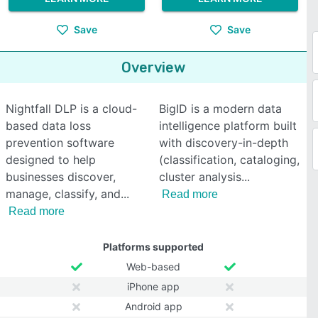
Save
Save
Overview
Nightfall DLP is a cloud-
BigID is a modern data
based data loss
intelligence platform built
prevention software
with discovery-in-depth
designed to help
(classification, cataloging,
businesses discover,
cluster analysis
manage, classify, and
Read more
Read more
Platforms supported
Web-based
iPhone app
Android app