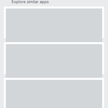
Explore similar apps