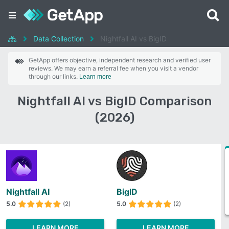
Data Collection
Nightfall AI vs BigID
GetApp offers objective, independent research and verified user
reviews. We may earn a referral fee when you visit a vendor
through our links.
Learn more
Nightfall AI vs BigID Comparison
(2026)
Nightfall AI
BigID
5.0
(2)
5.0
(2)
LEARN MORE
LEARN MORE