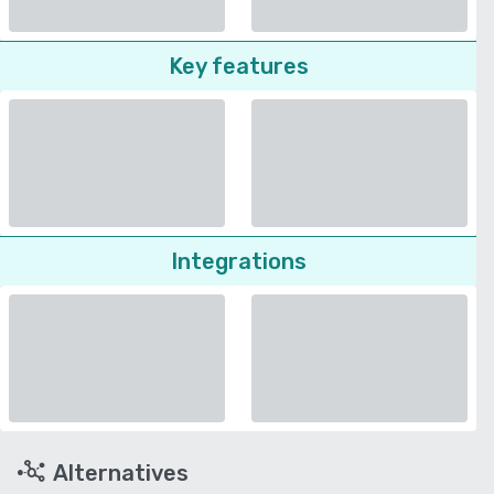
Key features
Integrations
Alternatives