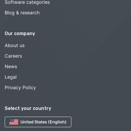
Software categories
Blog & research
Our company
About us
Careers
News
Legal
Privacy Policy
Select your country
United States (English)