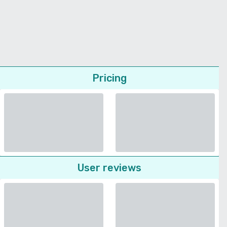
Pricing
User reviews