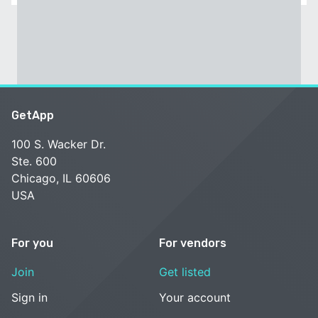
GetApp
100 S. Wacker Dr.
Ste. 600
Chicago, IL 60606
USA
For you
For vendors
Join
Get listed
Sign in
Your account