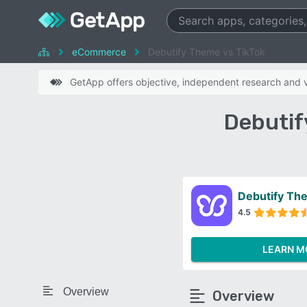
eCommerce
Debutify Theme vs TikTok
GetApp offers objective, independent research and ve
Debutif
Debutify Th
4.5
LEARN M
Overview
Overview