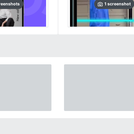
reenshots
1
screenshot