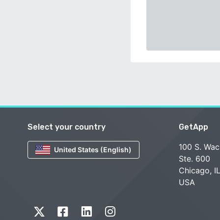
Select your country
GetApp
100 S. Wac
United States (English)
Ste. 600
Chicago, I
USA