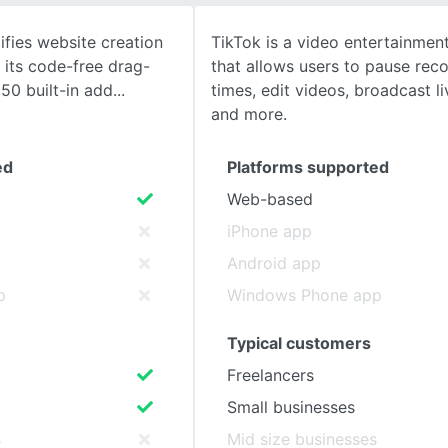
fies website creation
TikTok is a video entertainment
SEE COMPARISON
 its code-free drag-
that allows users to pause reco
50 built-in add
times, edit videos, broadcast l
and more.
ed
Platforms supported
Web-based
iPhone app
Android app
p
Windows Phone app
Typical customers
Freelancers
Small businesses
s
Mid size businesses