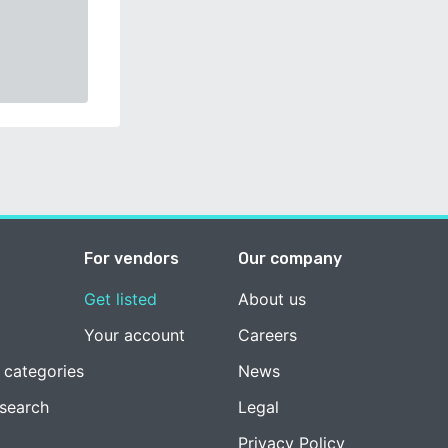
For vendors
Our company
Get listed
About us
Your account
Careers
 categories
News
esearch
Legal
Privacy Policy