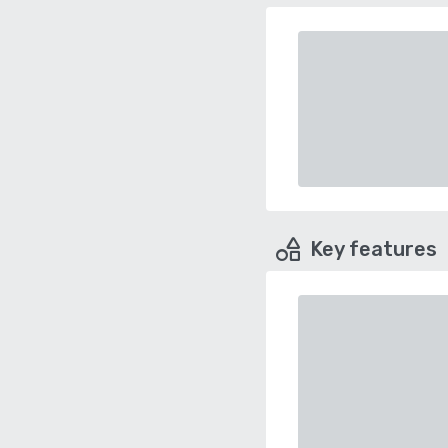
Key features