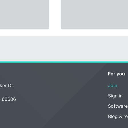
For you
ker Dr.
Join
Sign in
L 60606
Software
Blog & r