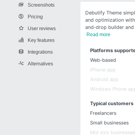
Screenshots
Debutify Theme simpli
Pricing
and optimization with
and-drop builder and 
User reviews
Read more
Key features
Platforms support
Integrations
Web-based
Alternatives
iPhone app
Android app
Windows Phone ap
Typical customers
Freelancers
Small businesses
Mid size businesse