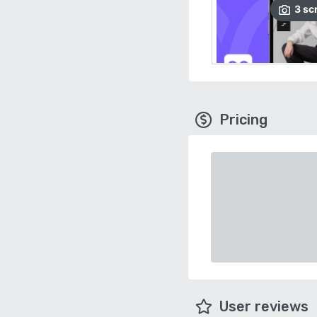
3
sc
Pricing
User reviews