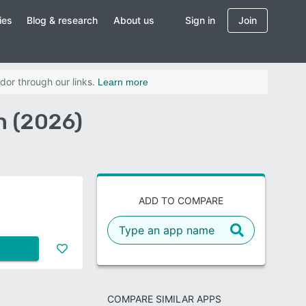
ies
Blog & research
About us
Sign in
Join
dor through our links.
Learn more
n (2026)
ADD TO COMPARE
COMPARE SIMILAR APPS