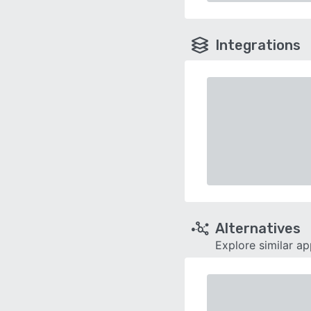
Integrations
Alternatives
Explore similar a