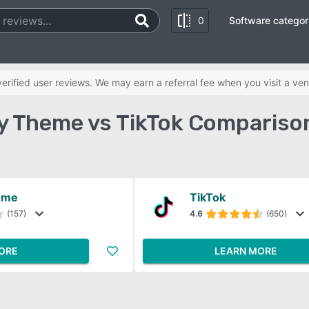
0
Software categor
rified user reviews. We may earn a referral fee when you visit a ven
y Theme vs TikTok Compariso
eme
TikTok
(157)
4.6
(650)
ORE
LEARN MORE