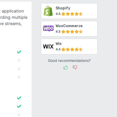
Shopify
 application
4.5
rding multiple
ive streams,
WooCommerce
4.5
Wix
4.4
Good recommendations?