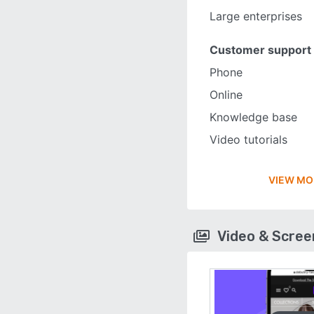
Large enterprises
Customer support
Phone
Online
Knowledge base
Video tutorials
VIEW MO
Video & Scre