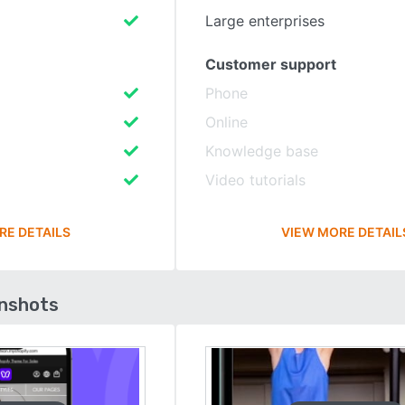
Large enterprises
Customer support
Phone
Online
Knowledge base
Video tutorials
RE DETAILS
VIEW MORE DETAIL
enshots