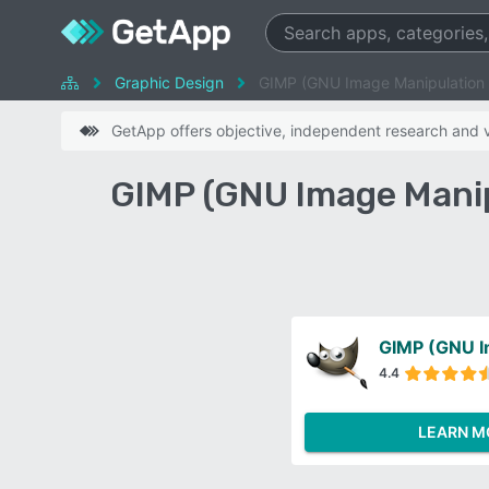
Graphic Design
GIMP (GNU Image Manipulation
GetApp offers objective, independent research and ve
GIMP (GNU Image Mani
4.4
LEARN M