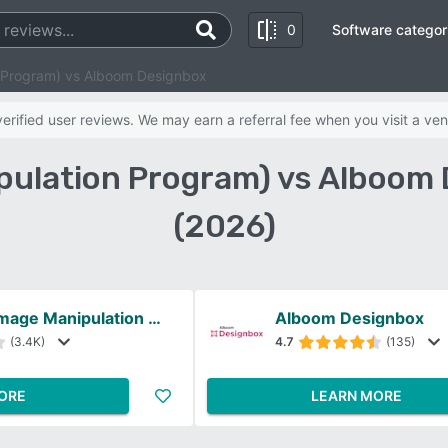
0
Software categor
 Program) vs Alboom Designbox
rified user reviews. We may earn a referral fee when you visit a ven
pulation Program) vs Alboom
(2026)
GIMP (GNU Image Manipulation Program)
Alboom Designbox
(3.4K)
4.7
(135)
ORE
LEARN MORE