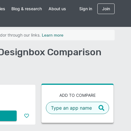
ies
Blog & research
About us
Sign in
Join
dor through our links.
Learn more
 Designbox Comparison
ADD TO COMPARE