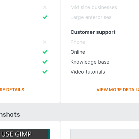
s
Mid size businesses
Large enterprises
Customer support
Phone
Online
Knowledge base
Video tutorials
RE DETAILS
VIEW MORE DETAIL
enshots