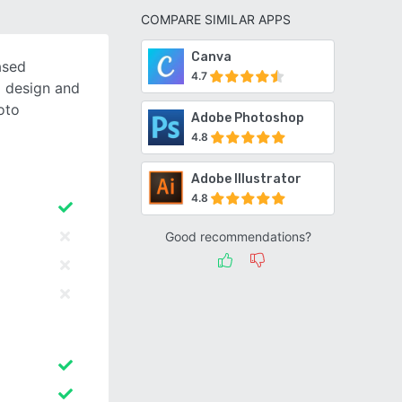
COMPARE SIMILAR APPS
Canva
ased
4.7
o design and
oto
Adobe Photoshop
4.8
Adobe Illustrator
4.8
Good recommendations?