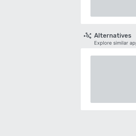
Alternatives
Explore similar a