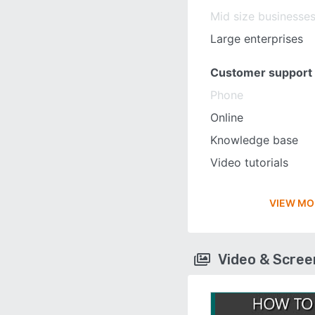
Mid size businesse
Large enterprises
Customer support
Phone
Online
Knowledge base
Video tutorials
VIEW MO
Video & Scre