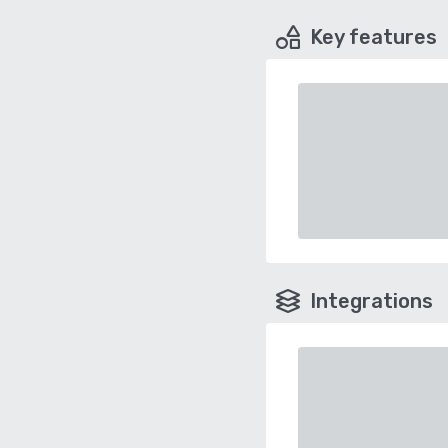
Key features
Integrations