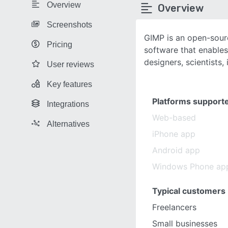
Overview
Overview
Screenshots
GIMP is an open-sour
Pricing
software that enables
designers, scientists, i
User reviews
Key features
Platforms support
Integrations
Web-based
Alternatives
iPhone app
Android app
Windows Phone ap
Typical customers
Freelancers
Small businesses