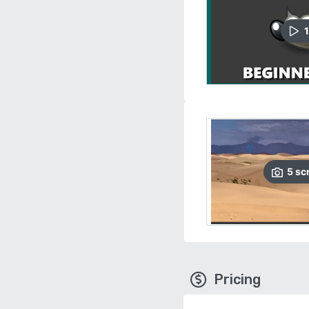
1
5
sc
Pricing