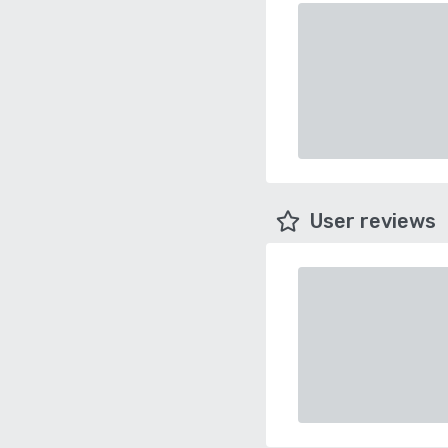
User reviews