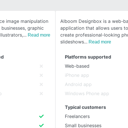
SEE COMPARISON
ce image manipulation
Alboom Designbox is a web-b
 businesses, graphic
application that allows users t
llustrators,
create professional-looking ph
Read more
slideshows
Read more
ed
Platforms supported
Web-based
iPhone app
Android app
p
Windows Phone app
Typical customers
Freelancers
Small businesses