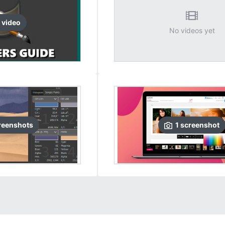
video
No videos yet
reenshots
1
screenshot