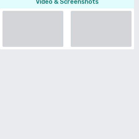
Video & Screenshots