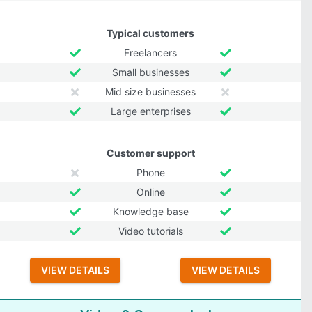
Typical customers
Freelancers
Small businesses
Mid size businesses
Large enterprises
Customer support
Phone
Online
Knowledge base
Video tutorials
VIEW DETAILS
VIEW DETAILS