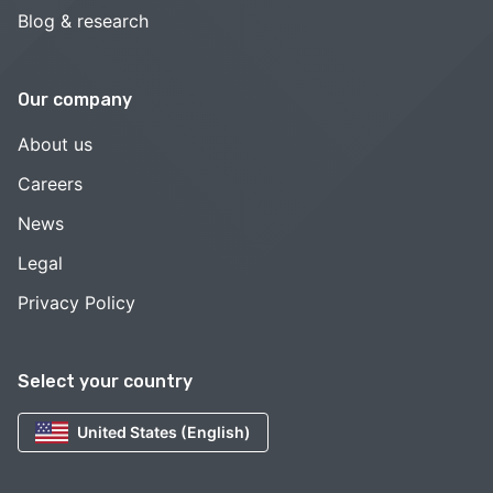
Blog & research
Our company
About us
Careers
News
Legal
Privacy Policy
Select your country
United States (English)