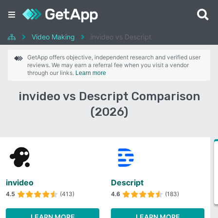
Video Making
invideo vs Descript
GetApp offers objective, independent research and verified user
reviews. We may earn a referral fee when you visit a vendor
through our links.
Learn more
invideo vs Descript Comparison
(2026)
invideo
Descript
4.5
(413)
4.6
(183)
LEARN MORE
LEARN MORE