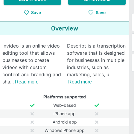
Save
Save
Overview
Invideo is an online video
Descript is a transcription
editing tool that allows
software that is designed
businesses to create
for businesses in multiple
videos with custom
industries, such as
content and branding and
marketing, sales, u
sha
Read more
Read more
Platforms supported
Web-based
iPhone app
Android app
Windows Phone app