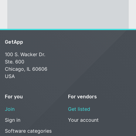
GetApp
100 S. Wacker Dr.
Ste. 600
Chicago, IL 60606
USA
For you
For vendors
Join
Get listed
Sign in
Your account
Software categories