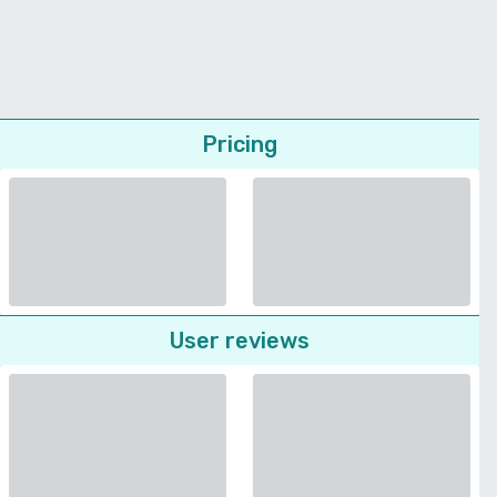
Pricing
User reviews