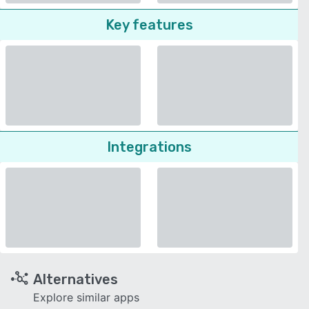
Key features
Integrations
Alternatives
Explore similar apps