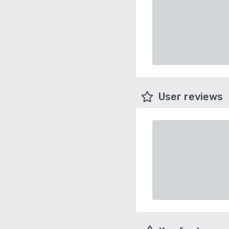
User reviews