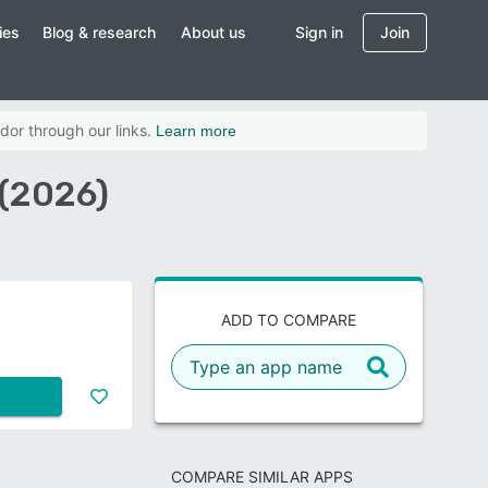
ies
Blog & research
About us
Sign in
Join
dor through our links.
Learn more
(2026)
ADD TO COMPARE
COMPARE SIMILAR APPS