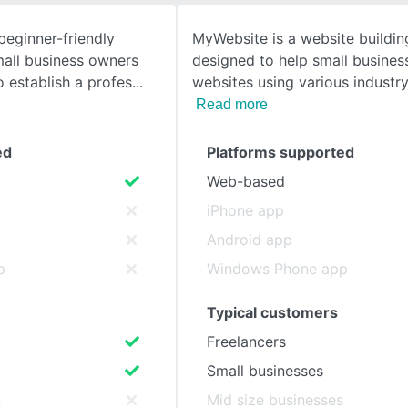
beginner-friendly
MyWebsite is a website buildin
SEE COMPARISON
mall business owners
designed to help small busines
 establish a profes
websites using various industry
Read more
ed
Platforms supported
Web-based
iPhone app
Android app
p
Windows Phone app
Typical customers
Freelancers
Small businesses
s
Mid size businesses