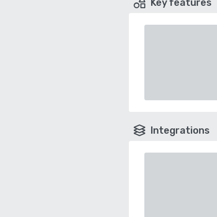
Key features
Integrations