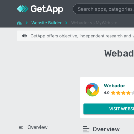
Website Builder
Webador vs MyWebsite
GetApp offers objective, independent research and ve
Webad
Webador
4.0
VISIT WEBS
Overview
Overview