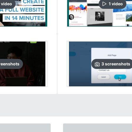
video
1
video
reenshots
3
screenshots