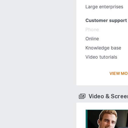
Large enterprises
Customer support
Phone
Online
Knowledge base
Video tutorials
VIEW MO
Video & Scre