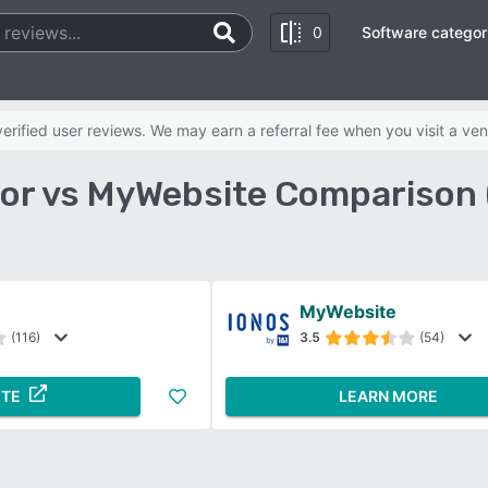
0
Software categor
rified user reviews. We may earn a referral fee when you visit a ven
or vs MyWebsite Comparison 
MyWebsite
(116)
3.5
(54)
ITE
LEARN MORE