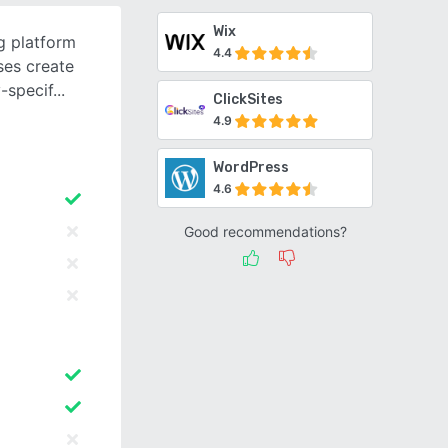
Wix
g platform
4.4
ses create
-specif
ClickSites
4.9
WordPress
4.6
Good recommendations?