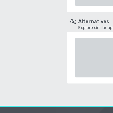
Alternatives
Explore similar a