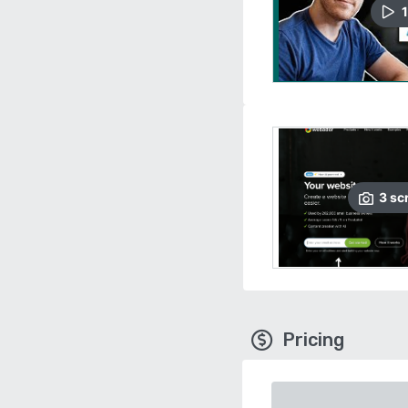
1
3
sc
Pricing