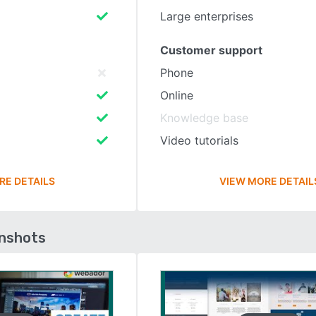
Large enterprises
Customer support
Phone
Online
Knowledge base
Video tutorials
RE DETAILS
VIEW MORE DETAIL
enshots