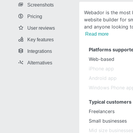
Screenshots
Webador is the most 
Pricing
website builder for s
and anyone looking to
User reviews
Read more
Key features
Platforms support
Integrations
Web-based
Alternatives
iPhone app
Android app
Windows Phone ap
Typical customers
Freelancers
Small businesses
Mid size businesse