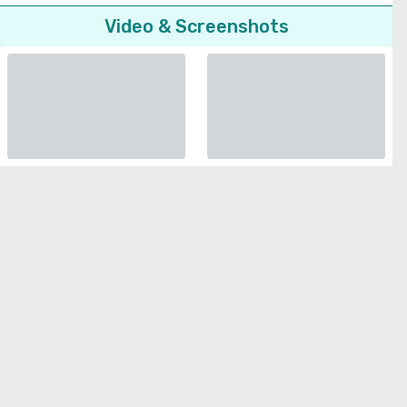
Video & Screenshots