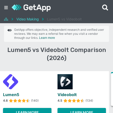
Video Making
Lumen5 vs Videobolt
GetApp offers objective, independent research and verified user
reviews. We may earn a referral fee when you visit a vendor
through our links.
Learn more
Lumen5 vs Videobolt Comparison
(2026)
Lumen5
Videobolt
4.6
(140)
4.5
(134)
LEARN MORE
LEARN MORE