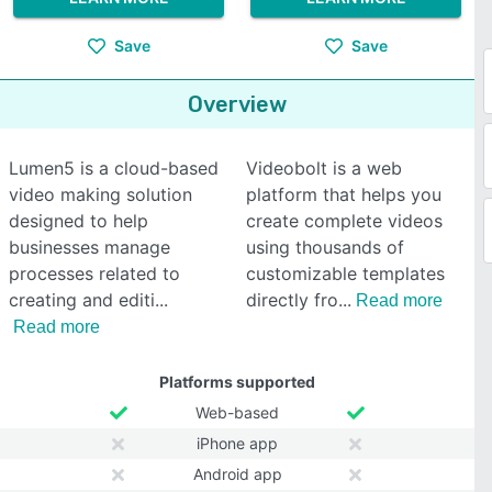
Save
Save
Overview
Lumen5 is a cloud-based
Videobolt is a web
video making solution
platform that helps you
designed to help
create complete videos
businesses manage
using thousands of
processes related to
customizable templates
creating and editi
directly fro
Read more
Read more
Platforms supported
Web-based
iPhone app
Android app