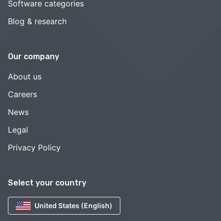
Software categories
Blog & research
Our company
About us
Careers
News
Legal
Privacy Policy
Select your country
United States (English)