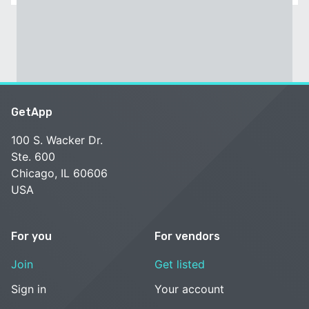
GetApp
100 S. Wacker Dr.
Ste. 600
Chicago, IL 60606
USA
For you
For vendors
Join
Get listed
Sign in
Your account