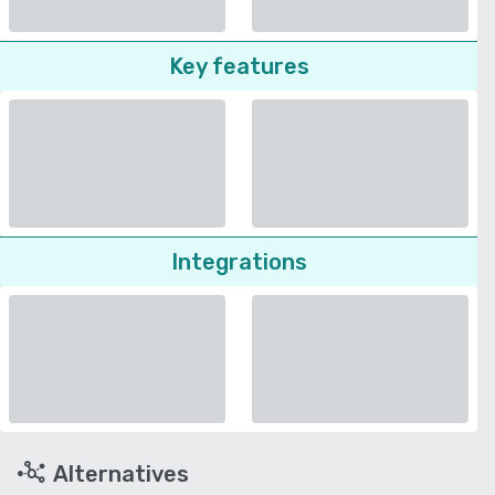
Key features
Integrations
Alternatives