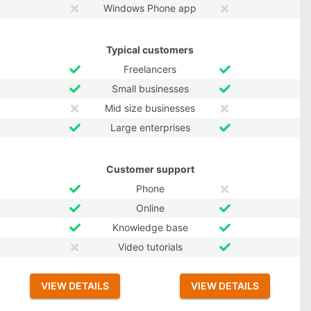
Windows Phone app
Typical customers
Freelancers
Small businesses
Mid size businesses
Large enterprises
Customer support
Phone
Online
Knowledge base
Video tutorials
VIEW DETAILS
VIEW DETAILS