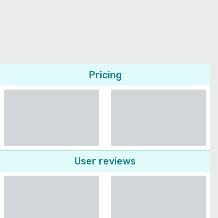
Pricing
User reviews