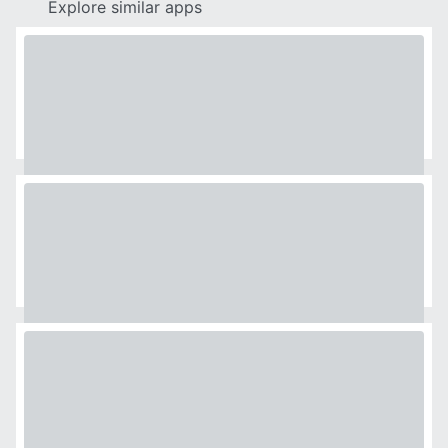
Explore similar apps