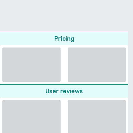
Pricing
User reviews