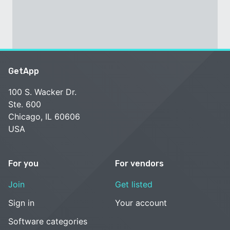
GetApp
100 S. Wacker Dr.
Ste. 600
Chicago, IL 60606
USA
For you
For vendors
Join
Get listed
Sign in
Your account
Software categories