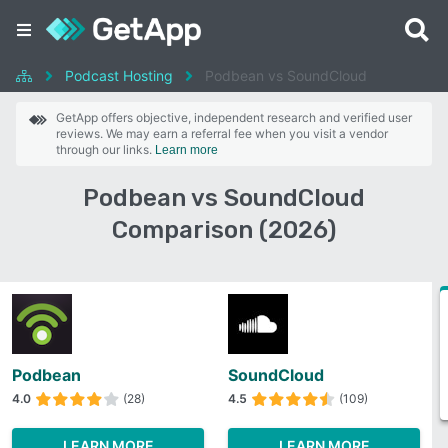
Podcast Hosting
Podbean vs SoundCloud
GetApp offers objective, independent research and verified user
reviews. We may earn a referral fee when you visit a vendor
through our links.
Learn more
Podbean vs SoundCloud
Comparison (2026)
Podbean
SoundCloud
4.0
(28)
4.5
(109)
LEARN MORE
LEARN MORE