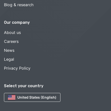
Blog & research
Our company
About us
Careers
News
Legal
Privacy Policy
Select your country
United States (English)