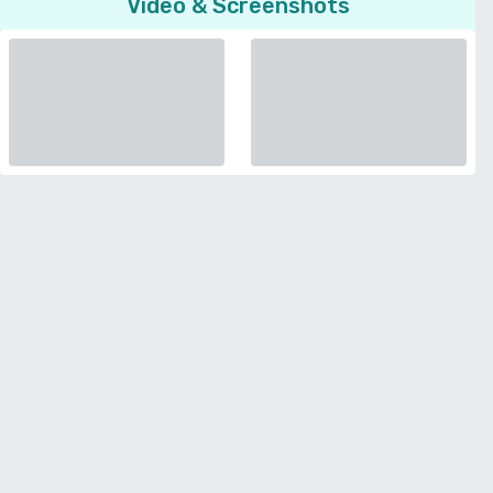
Video & Screenshots