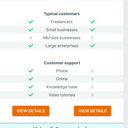
Typical customers
Freelancers
Small businesses
Mid size businesses
Large enterprises
Customer support
Phone
Online
Knowledge base
Video tutorials
VIEW DETAILS
VIEW DETAILS