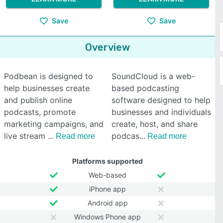
Save
Save
Overview
Podbean is designed to
SoundCloud is a web-
help businesses create
based podcasting
and publish online
software designed to help
podcasts, promote
businesses and individuals
marketing campaigns, and
create, host, and share
live stream
podcas
Read more
Read more
Platforms supported
Web-based
iPhone app
Android app
Windows Phone app