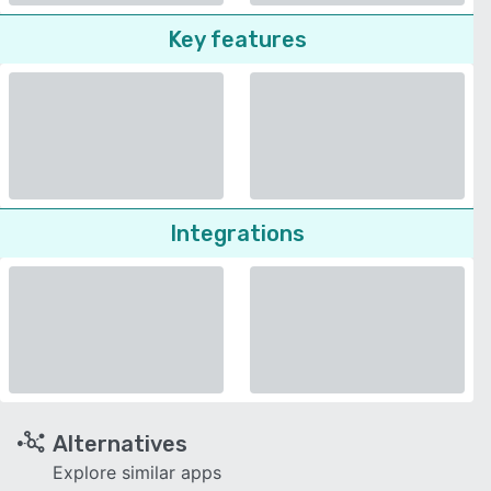
Key features
Integrations
Alternatives
Explore similar apps