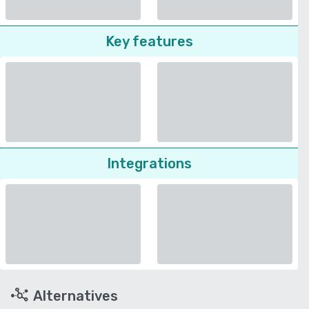
Key features
Integrations
Alternatives