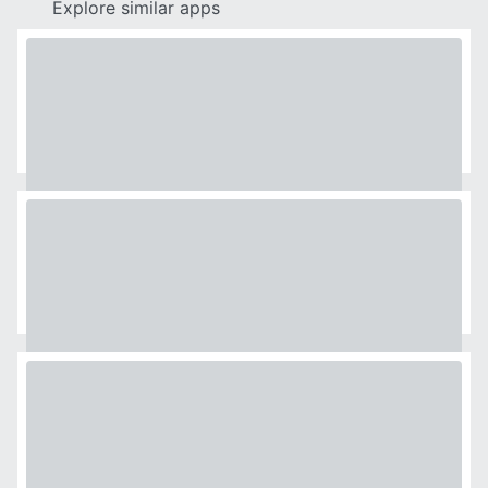
Explore similar apps