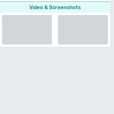
Video & Screenshots