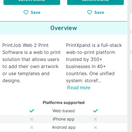
Save
Save
Overview
PrintJob Web 2 Print
PrintXpand is a full-stack
Software is a web to print
web-to-print platform
solution that allows users
trusted by 350+
to add their own artwork
businesses in 40+
or use templates and
countries. One unified
designs.
system: storef
Read more
Platforms supported
Web-based
iPhone app
Android app