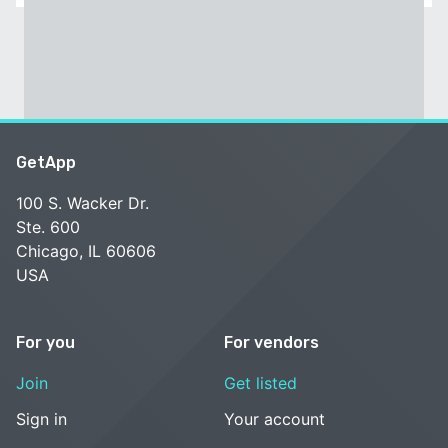
GetApp
100 S. Wacker Dr.
Ste. 600
Chicago, IL 60606
USA
For you
For vendors
Join
Get listed
Sign in
Your account