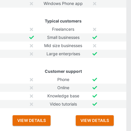
Windows Phone app
Typical customers
Freelancers
Small businesses
Mid size businesses
Large enterprises
Customer support
Phone
Online
Knowledge base
Video tutorials
VIEW DETAILS
VIEW DETAILS