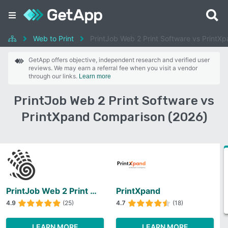
Web to Print
PrintJob Web 2 Print Software vs PrintX
GetApp offers objective, independent research and verified user
reviews. We may earn a referral fee when you visit a vendor
through our links.
Learn more
PrintJob Web 2 Print Software vs
PrintXpand Comparison (2026)
PrintJob Web 2 Print Software
PrintXpand
4.9
(25)
4.7
(18)
LEARN MORE
LEARN MORE