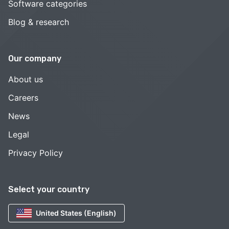
Software categories
Blog & research
Our company
About us
Careers
News
Legal
Privacy Policy
Select your country
United States (English)