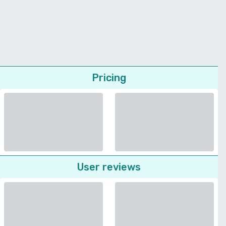
Pricing
User reviews