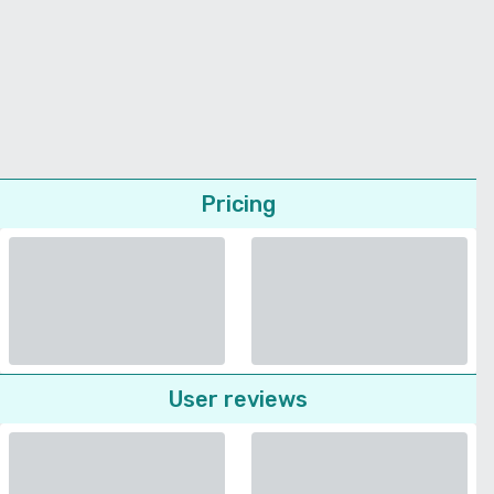
Pricing
User reviews