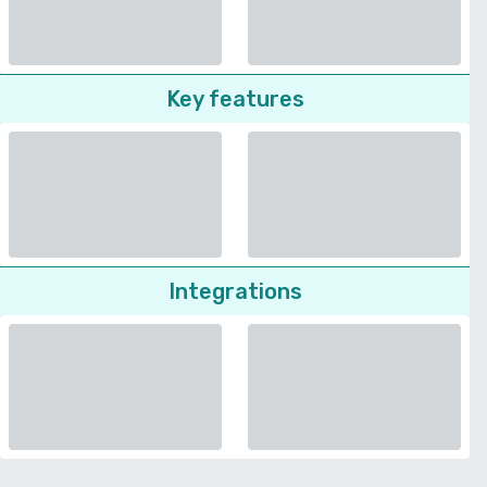
Key features
Integrations