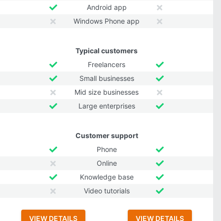
Android app
Windows Phone app
Typical customers
Freelancers
Small businesses
Mid size businesses
Large enterprises
Customer support
Phone
Online
Knowledge base
Video tutorials
VIEW DETAILS
VIEW DETAILS