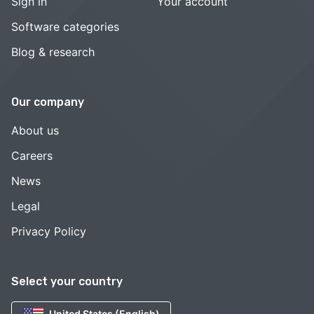
Sign in
Your account
Software categories
Blog & research
Our company
About us
Careers
News
Legal
Privacy Policy
Select your country
United States (English)