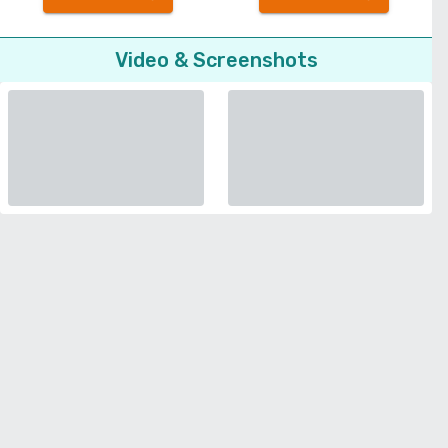
Video & Screenshots