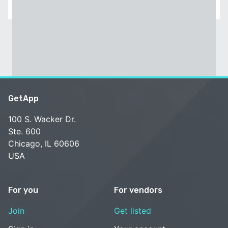
GetApp
100 S. Wacker Dr.
Ste. 600
Chicago, IL 60606
USA
For you
For vendors
Join
Get listed