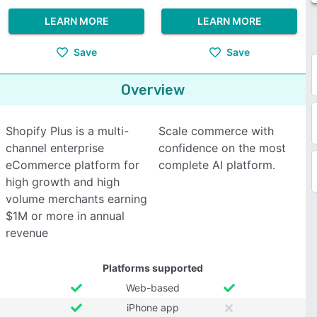
LEARN MORE
LEARN MORE
Save
Save
Overview
Shopify Plus is a multi-
Scale commerce with
channel enterprise
confidence on the most
eCommerce platform for
complete AI platform.
high growth and high
volume merchants earning
$1M or more in annual
revenue
Platforms supported
Web-based
iPhone app