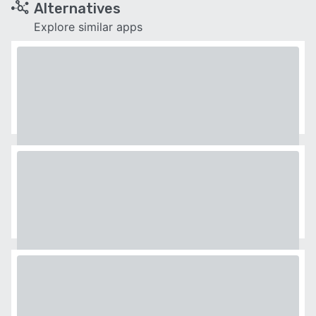
Alternatives
Explore similar apps