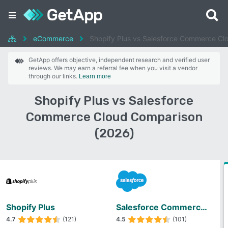
eCommerce
Shopify Plus vs Salesforce Commerce Cl
GetApp offers objective, independent research and verified user
reviews. We may earn a referral fee when you visit a vendor
through our links.
Learn more
Shopify Plus vs Salesforce
Commerce Cloud Comparison
(2026)
Shopify Plus
Salesforce Commerce Cloud
4.7
(121)
4.5
(101)