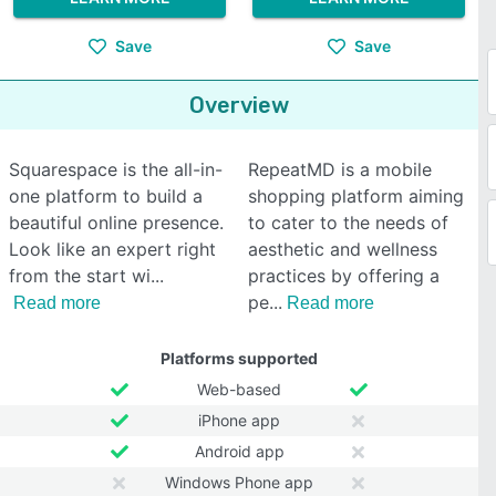
Save
Save
Overview
Squarespace is the all-in-
RepeatMD is a mobile
one platform to build a
shopping platform aiming
beautiful online presence.
to cater to the needs of
Look like an expert right
aesthetic and wellness
from the start wi
practices by offering a
pe
Read more
Read more
Platforms supported
Web-based
iPhone app
Android app
Windows Phone app