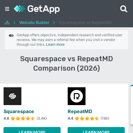
Website Builder
Squarespace vs RepeatMD
GetApp offers objective, independent research and verified user
reviews. We may earn a referral fee when you visit a vendor
through our links.
Learn more
Squarespace vs RepeatMD
Comparison (2026)
Squarespace
RepeatMD
4.6
(3.4K)
4.4
(190)
LEARN MORE
LEARN MORE