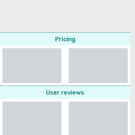
Pricing
User reviews