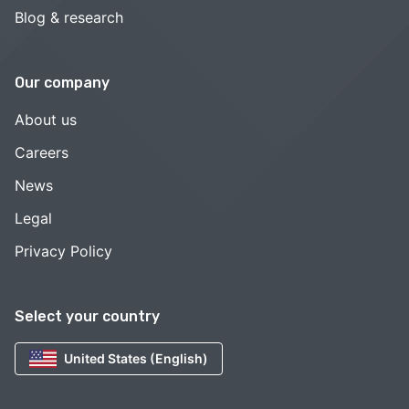
Blog & research
Our company
About us
Careers
News
Legal
Privacy Policy
Select your country
United States (English)