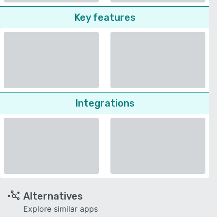
Key features
Integrations
Alternatives
Explore similar apps