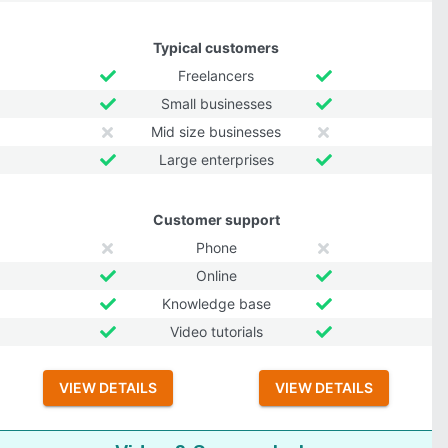
Typical customers
Freelancers
Small businesses
Mid size businesses
Large enterprises
Customer support
Phone
Online
Knowledge base
Video tutorials
VIEW DETAILS
VIEW DETAILS