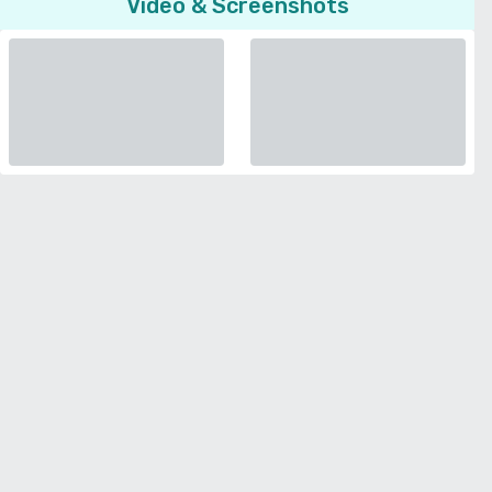
Video & Screenshots