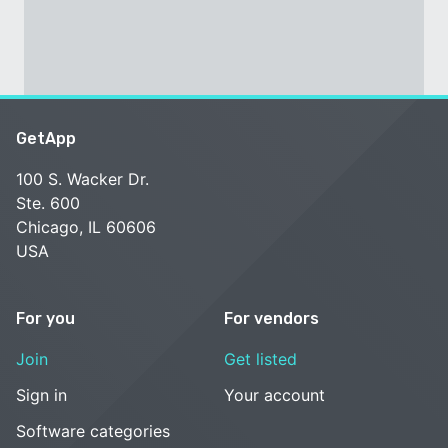
GetApp
100 S. Wacker Dr.
Ste. 600
Chicago, IL 60606
USA
For you
For vendors
Join
Get listed
Sign in
Your account
Software categories