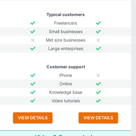
Typical customers
Freelancers
Small businesses
Mid size businesses
Large enterprises
Customer support
Phone
Online
Knowledge base
Video tutorials
VIEW DETAILS
VIEW DETAILS