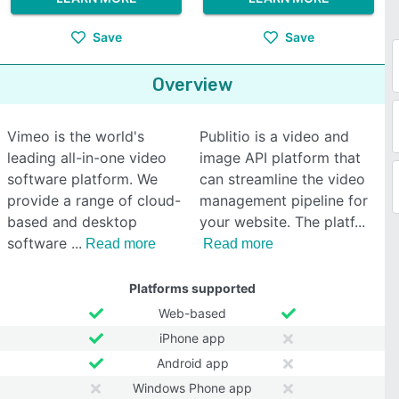
Save
Save
Overview
Vimeo is the world's
Publitio is a video and
leading all-in-one video
image API platform that
software platform. We
can streamline the video
provide a range of cloud-
management pipeline for
based and desktop
your website. The platf
software
Read more
Read more
Platforms supported
Web-based
iPhone app
Android app
Windows Phone app