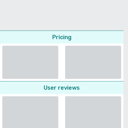
Pricing
User reviews