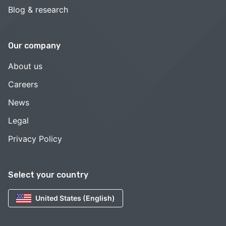
Blog & research
Our company
About us
Careers
News
Legal
Privacy Policy
Select your country
United States (English)