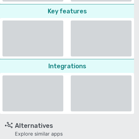
Key features
Integrations
Alternatives
Explore similar apps