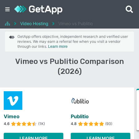
Video Hosting
Vimeo vs Publitio
GetApp offers objective, independent research and verified user
reviews. We may earn a referral fee when you visit a vendor
through our links.
Learn more
Vimeo vs Publitio Comparison
(2026)
Vimeo
Publitio
4.6
(1K)
4.8
(93)
LEARN MORE
LEARN MORE