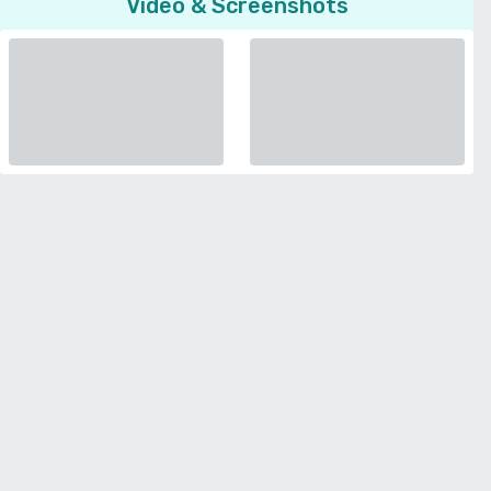
Video & Screenshots