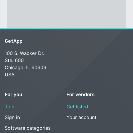
GetApp
100 S. Wacker Dr.
Ste. 600
Chicago, IL 60606
USA
For you
For vendors
Join
Get listed
Sign in
Your account
Software categories