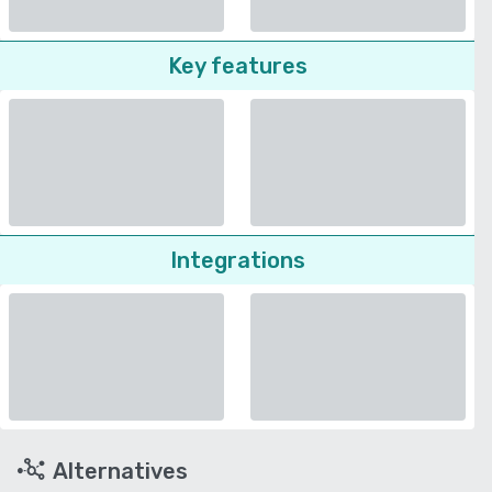
Key features
Integrations
Alternatives