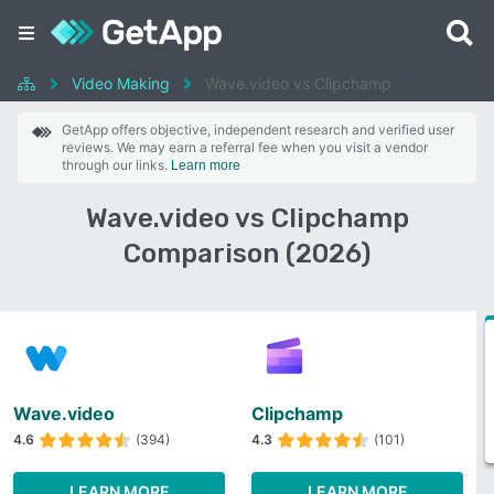
Video Making
Wave.video vs Clipchamp
GetApp offers objective, independent research and verified user
reviews. We may earn a referral fee when you visit a vendor
through our links.
Learn more
Wave.video vs Clipchamp
Comparison (2026)
Wave.video
Clipchamp
4.6
(394)
4.3
(101)
LEARN MORE
LEARN MORE