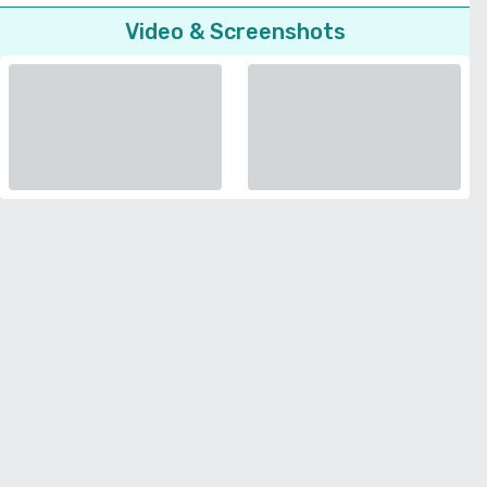
Video & Screenshots