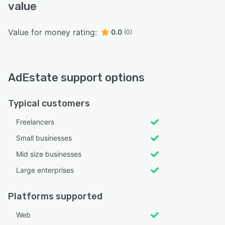
value
Value for money rating:
0.0
(0)
AdEstate support options
Typical customers
Freelancers
Small businesses
Mid size businesses
Large enterprises
Platforms supported
Web