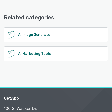
AdEstate offers the following support options:
Email/Help Desk, FAQs/Forum, Knowledge Base
Related categories
See alternatives
AI Image Generator
AI Marketing Tools
GetApp
100 S. Wacker Dr.