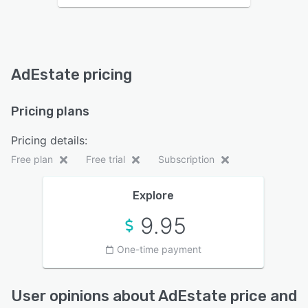
AdEstate pricing
Pricing plans
Pricing details:
Free plan
Free trial
Subscription
Explore
9.95
One-time payment
User opinions about AdEstate price and