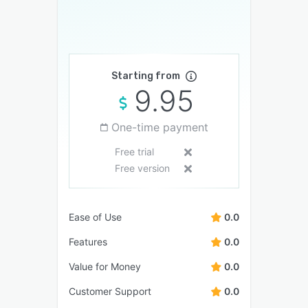
Starting from
9.95
One-time payment
Free trial
Free version
Ease of Use
0.0
Features
0.0
Value for Money
0.0
Customer Support
0.0