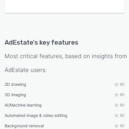
tracked within user accounts.
AdEstate
's key features
Most critical features, based on insights from
AdEstate
users:
2D drawing
(0)
3D imaging
(0)
AI/Machine learning
(0)
Automated image & video editing
(0)
Background removal
(0)