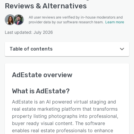
Reviews & Alternatives
All user reviews are verified by in-house moderators and
provider data by our software research team.
Learn more
Last updated: July 2026
Table of contents
AdEstate overview
AdEstate
overview
User interface
Reviews
What is
AdEstate
?
Key features
AdEstate is an AI powered virtual staging and
Alternatives
real estate marketing platform that transforms
property listing photographs into professional,
Pricing
buyer ready visual content. The software
Support options
enables real estate professionals to enhance