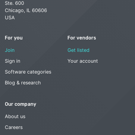
Ste. 600
Chicago, IL 60606
USA
For you
For vendors
Join
Get listed
Sign in
Your account
Software categories
Blog & research
Our company
About us
Careers