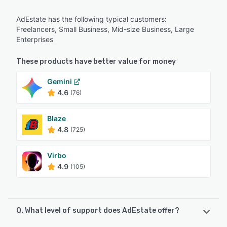
AdEstate has the following typical customers:
Freelancers, Small Business, Mid-size Business, Large
Enterprises
These products have better value for money
Gemini
4.6
(76)
Blaze
4.8
(725)
Virbo
4.9
(105)
Q. What level of support does AdEstate offer?