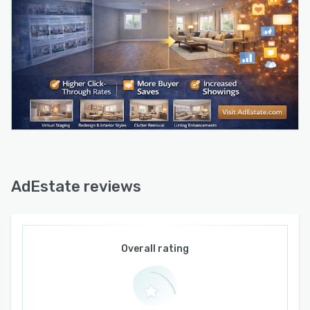
Enhancement tools include Sky Mood Editor for
sky replacement in exterior photographs and
Image Booster AI for improving image quality,
lighting, and clarity.
The software supports over one hundred ten
design styles spanning modern, Japandi,
traditional, contemporary, and other aesthetic
categories and can process interiors, exterior
facades, and garden areas. The system
generates photorealistic output in about thirty
seconds and produces high resolution,
AdEstate reviews
watermark free images suitable for listing
services, marketing brochures, websites, and
social media channels. Users can perform
unlimited edits and regenerations on their
Overall rating
projects, allowing experimentation with
different design approaches, color schemes,
and furniture arrangements. All generated