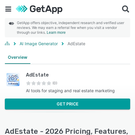
GetApp offers objective, independent research and verified user
reviews. We may earn a referral fee when you visit a vendor
through our links.
Learn more
AI Image Generator
AdEstate
Overview
AdEstate
(0)
AI tools for staging and real estate marketing
GET PRICE
AdEstate - 2026 Pricing, Features,