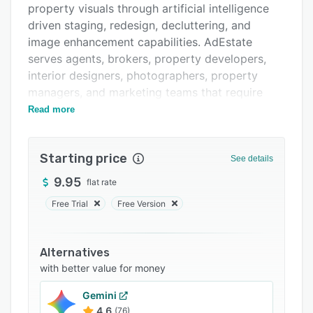
property visuals through artificial intelligence
FAQs
driven staging, redesign, decluttering, and
Related categories
image enhancement capabilities. AdEstate
serves agents, brokers, property developers,
interior designers, photographers, property
managers, and marketing teams that require
efficient solutions for creating high quality
Read more
listing materials. The platform addresses the
need for rapid turnaround of professional
Starting price
property visuals without requiring design
See details
expertise or traditional staging investments.
9.95
flat rate
The platform offers a comprehensive suite of AI
Free Trial
Free Version
driven tools organized into functional
categories. The Smart Staging Suite includes AI
Room Stager for virtual furniture placement in
Alternatives
vacant spaces, AI Space Redesign for interior
with better value for money
and exterior transformations, Sketch to Style
Gemini
Render for converting architectural sketches
4.6
(76)