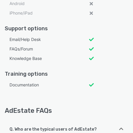
Android
iPhone/iPad
Support options
Email/Help Desk
FAQs/Forum
Knowledge Base
Training options
Documentation
AdEstate FAQs
Q. Who are the typical users of AdEstate?