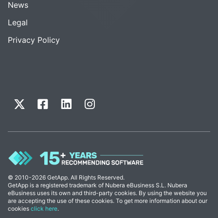
News
Legal
Privacy Policy
© 2010-2026 GetApp. All Rights Reserved.
GetApp is a registered trademark of Nubera eBusiness S.L. Nubera
eBusiness uses its own and third-party cookies. By using the website you
are accepting the use of these cookies. To get more information about our
cookies
click here
.