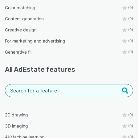
Color matching
(0)
Content generation
(0)
Creative design
(0)
For marketing and advertising
(0)
Generative fill
(0)
All
AdEstate
features
2D drawing
(0)
3D imaging
(0)
AI/Machine learning
(0)