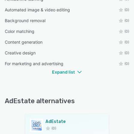
Automated image & video editing
(0)
Background removal
(0)
Color matching
(0)
Content generation
(0)
Creative design
(0)
For marketing and advertising
(0)
Expand list
AdEstate alternatives
AdEstate
(0)