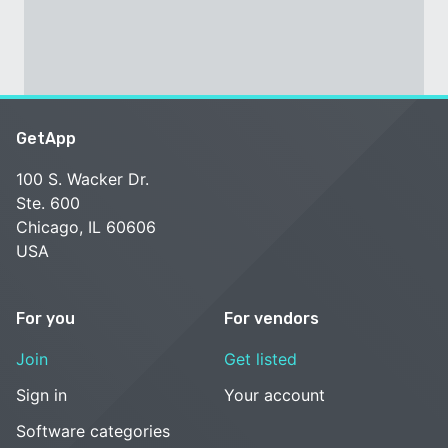
GetApp
100 S. Wacker Dr.
Ste. 600
Chicago, IL 60606
USA
For you
For vendors
Join
Get listed
Sign in
Your account
Software categories