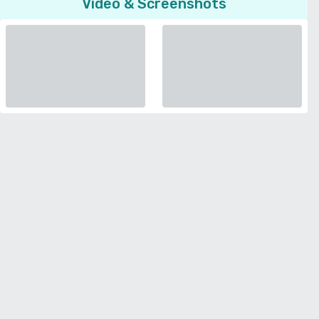
Video & Screenshots