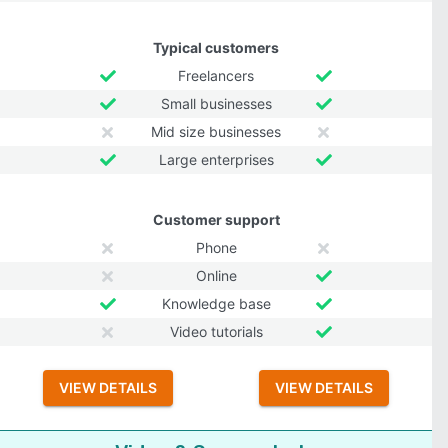
Typical customers
Freelancers
Small businesses
Mid size businesses
Large enterprises
Customer support
Phone
Online
Knowledge base
Video tutorials
VIEW DETAILS
VIEW DETAILS