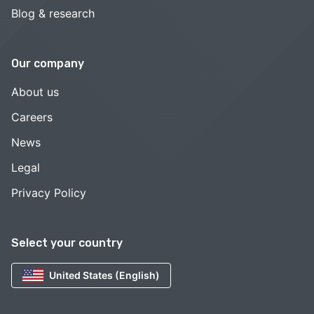
Blog & research
Our company
About us
Careers
News
Legal
Privacy Policy
Select your country
United States (English)