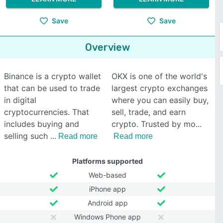
Save
Save
Overview
Binance is a crypto wallet
OKX is one of the world's
that can be used to trade
largest crypto exchanges
in digital
where you can easily buy,
cryptocurrencies. That
sell, trade, and earn
includes buying and
crypto. Trusted by mo
selling such
Read more
Read more
Platforms supported
Web-based
iPhone app
Android app
Windows Phone app