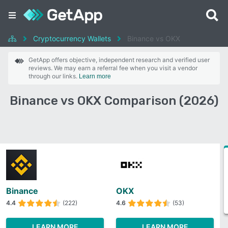
Cryptocurrency Wallets
Binance vs OKX
GetApp offers objective, independent research and verified user
reviews. We may earn a referral fee when you visit a vendor
through our links.
Learn more
Binance vs OKX Comparison (2026)
Binance
OKX
4.4
(222)
4.6
(53)
LEARN MORE
LEARN MORE