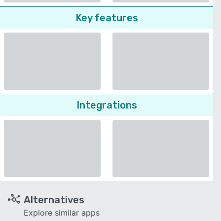
Key features
Integrations
Alternatives
Explore similar apps