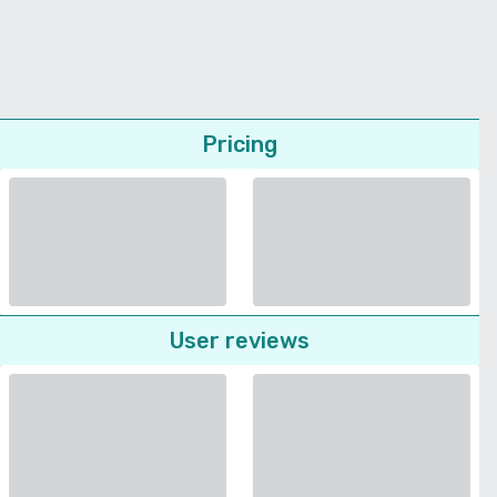
Pricing
User reviews