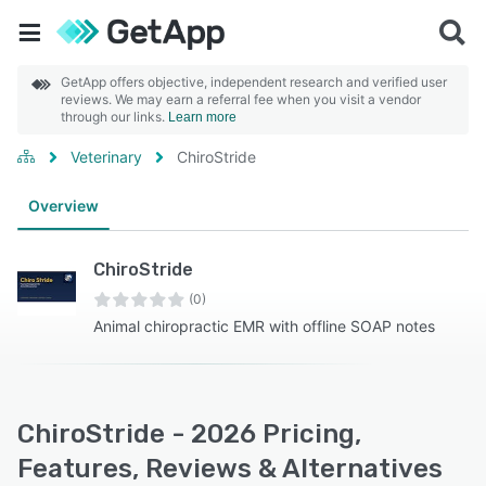
GetApp offers objective, independent research and verified user
reviews. We may earn a referral fee when you visit a vendor
through our links.
Learn more
Veterinary
ChiroStride
Overview
ChiroStride
(0)
Animal chiropractic EMR with offline SOAP notes
ChiroStride - 2026 Pricing,
Features, Reviews & Alternatives