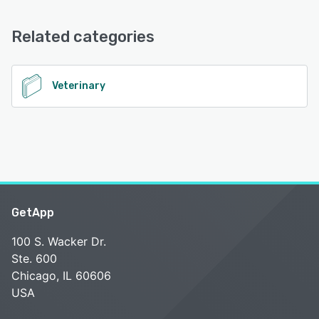
Email/Help Desk, FAQs/Forum, Knowledge Base
See alternatives
Related categories
See alternatives
Veterinary
GetApp
100 S. Wacker Dr.
Ste. 600
Chicago, IL 60606
USA