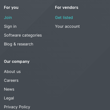
For you
For vendors
Join
Get listed
Sign in
Your account
Software categories
Blog & research
Our company
About us
Careers
News
Legal
Privacy Policy