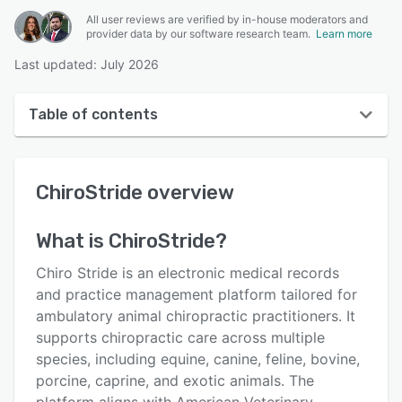
All user reviews are verified by in-house moderators and
provider data by our software research team.
Learn more
Last updated: July 2026
Table of contents
ChiroStride overview
ChiroStride
overview
User interface
Reviews
What is
ChiroStride
?
Key features
Chiro Stride is an electronic medical records
Alternatives
and practice management platform tailored for
ambulatory animal chiropractic practitioners. It
Pricing
supports chiropractic care across multiple
Integrations
species, including equine, canine, feline, bovine,
porcine, caprine, and exotic animals. The
Support options