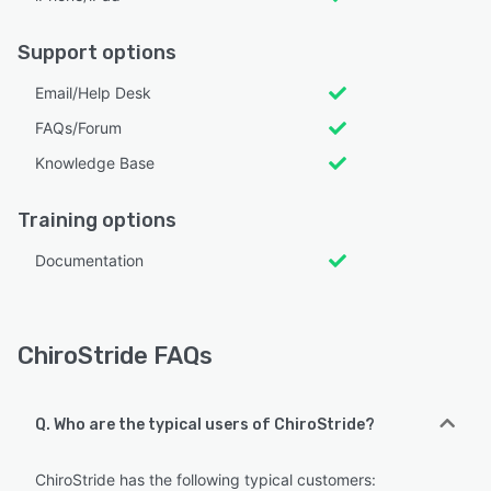
Support options
Email/Help Desk
FAQs/Forum
Knowledge Base
Training options
Documentation
ChiroStride FAQs
Q. Who are the typical users of ChiroStride?
ChiroStride has the following typical customers: