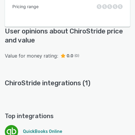
Pricing range
User opinions about ChiroStride price
and value
Value for money rating:
0.0
(0)
ChiroStride integrations (1)
Top integrations
QuickBooks Online