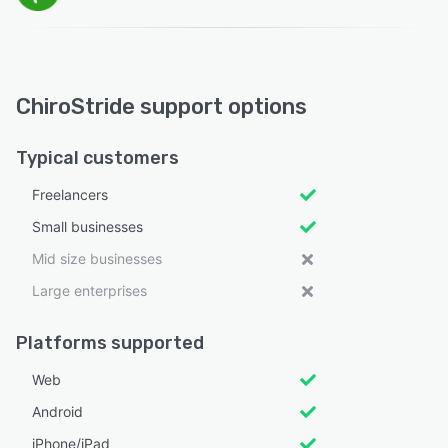
ChiroStride support options
Typical customers
Freelancers
Small businesses
Mid size businesses
Large enterprises
Platforms supported
Web
Android
iPhone/iPad