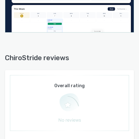
supervision requirements, dispatches digital
forms or referral links, collects signatures, and
monitors expirations. A unified messaging log
records email and message delivery statuses for
audit and compliance. Operating as a
progressive web application, the platform
supports full offline use for notes, photos, and
signatures with automatic synchronization when
ChiroStride reviews
connectivity is restored.
Chiro Stride integrates with payment processing
through Stripe Connect to enable direct deposit
Overall rating
of owner payments. Native integration with
QuickBooks Online synchronizes invoices and
payments to eliminate duplicate data entry and
simplify reconciliation. The system enforces
data encryption in transit and is hosted on
No reviews
infrastructure certified to SOC two Type two
standards. Practitioners retain full data