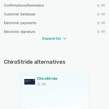
Confirmations/Reminders
(0)
Customer database
(0)
Electronic payments
(0)
Electronic signature
(0)
Expand list
ChiroStride alternatives
ChiroStride
(0)