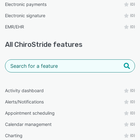
Electronic payments
(0)
Electronic signature
(0)
EMR/EHR
(0)
All
ChiroStride
features
Activity dashboard
(0)
Alerts/Notifications
(0)
Appointment scheduling
(0)
Calendar management
(0)
Charting
(0)