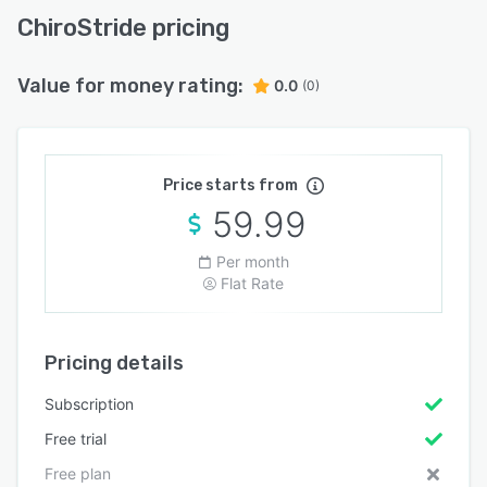
ChiroStride pricing
Value for money rating:
0.0
(0)
Price starts from
59.99
Per month
Flat Rate
Pricing details
Subscription
Free trial
Free plan