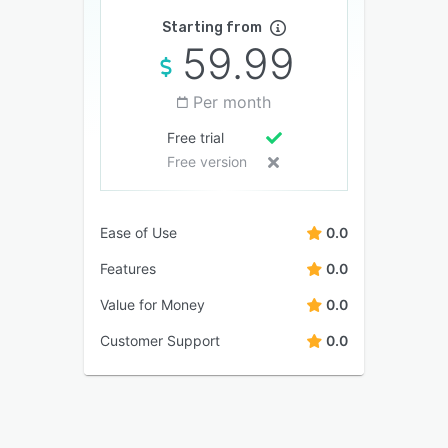
Starting from
59.99
Per month
Free trial
Free version
Ease of Use
0.0
Features
0.0
Value for Money
0.0
Customer Support
0.0