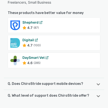
Freelancers, Small Business
These products have better value for money
Shepherd
4.7
(87)
Digitail
4.7
(100)
DaySmart Vet
4.6
(285)
Q. Does ChiroStride support mobile devices?
Q. What level of support does ChiroStride offer?
ChiroStride supports the following devices:
Android, iPhone, iPad
ChiroStride offers the following support options: