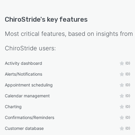
ChiroStride
's key features
Most critical features, based on insights from
ChiroStride
users:
Activity dashboard
(0)
Alerts/Notifications
(0)
Appointment scheduling
(0)
Calendar management
(0)
Charting
(0)
Confirmations/Reminders
(0)
Customer database
(0)