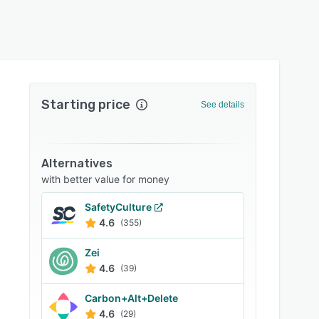
Starting price
See details
Alternatives
with better value for money
SafetyCulture
4.6
(355)
Zei
4.6
(39)
Carbon+Alt+Delete
4.6
(29)