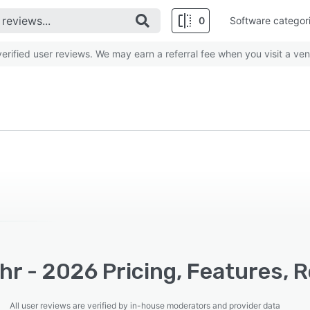
0
Software categor
rified user reviews. We may earn a referral fee when you visit a ven
hr - 2026 Pricing, Features, 
All user reviews are verified by in-house moderators and provider data