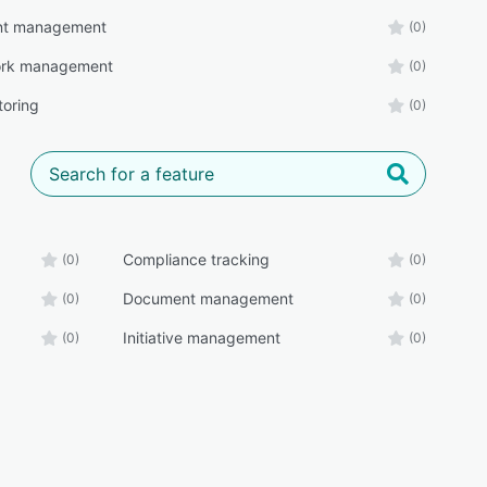
t management
(0)
rk management
(0)
toring
(0)
Compliance tracking
(0)
(0)
Document management
(0)
(0)
Initiative management
(0)
(0)