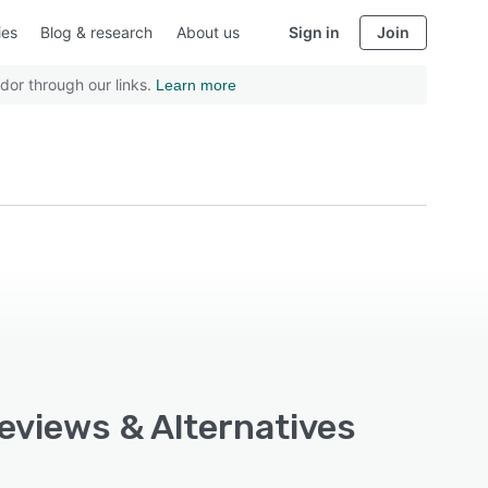
ies
Blog & research
About us
Sign in
Join
dor through our links.
Learn more
Reviews & Alternatives