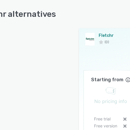
hr alternatives
Fletchr
(0)
Starting from
No pricing info
Free trial
Free version