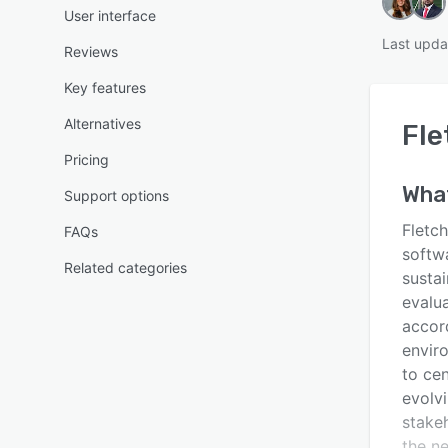
User interface
Last upda
Reviews
Key features
Alternatives
Fle
Pricing
Wha
Support options
Fletc
FAQs
softw
Related categories
sustai
evalu
accor
envir
to cen
evolv
stake
the n