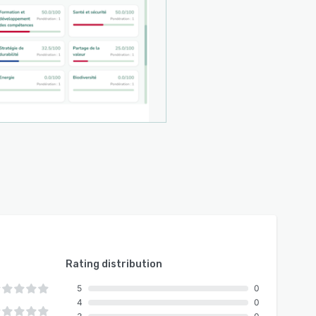
Rating distribution
5
0
4
0