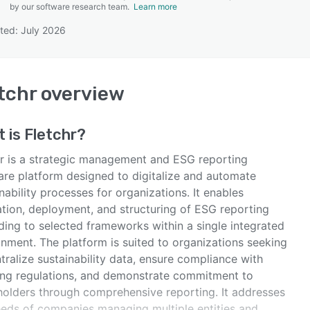
by our software research team.
Learn more
ted: July 2026
SEE COMPARISON
tchr
overview
t is
Fletchr
?
hr is a strategic management and ESG reporting
are platform designed to digitalize and automate
nability processes for organizations. It enables
ation, deployment, and structuring of ESG reporting
ding to selected frameworks within a single integrated
onment. The platform is suited to organizations seeking
tralize sustainability data, ensure compliance with
ing regulations, and demonstrate commitment to
holders through comprehensive reporting. It addresses
eeds of companies managing multiple entities and