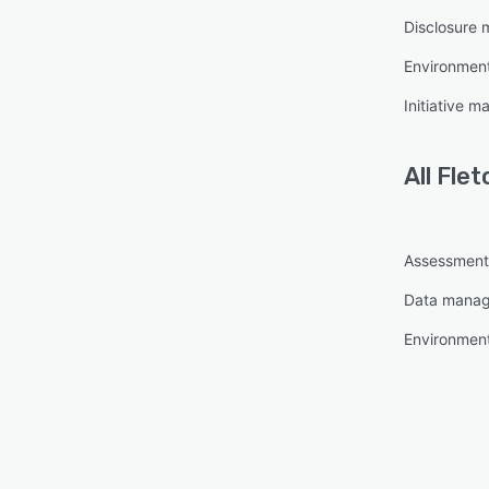
Disclosure
Environment
Initiative 
All
Flet
Assessmen
Data mana
Environment