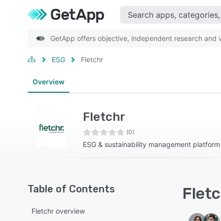
GetApp offers objective, independent research and ve
ESG
Fletchr
Overview
Fletchr
(0)
ESG & sustainability management platform
Table of Contents
Fletc
Fletchr overview