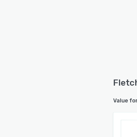
Fletc
Value fo