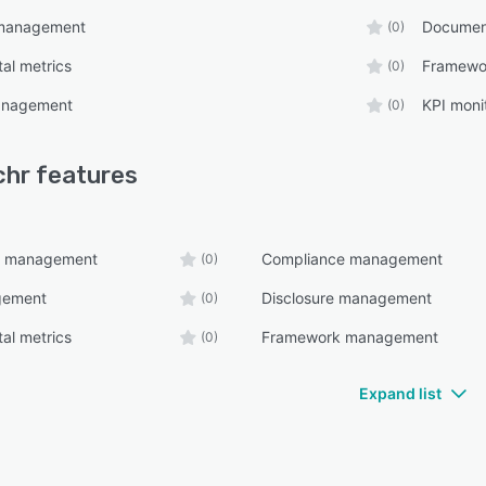
 management
Documen
(0)
al metrics
Framewo
(0)
management
KPI moni
(0)
chr
features
t management
Compliance management
(0)
gement
Disclosure management
(0)
al metrics
Framework management
(0)
Expand list