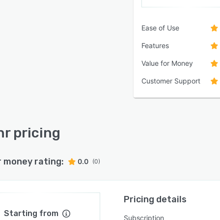
Ease of Use
Features
Value for Money
Customer Support
hr pricing
r money rating:
0.0
(0)
Pricing details
Starting from
Subscription