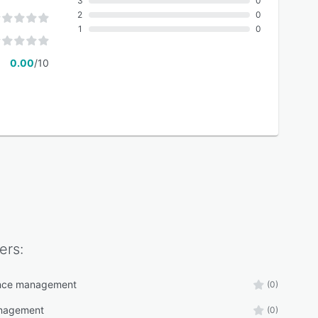
3
0
2
0
1
0
0.00
/10
ers:
nce management
(0)
nagement
(0)