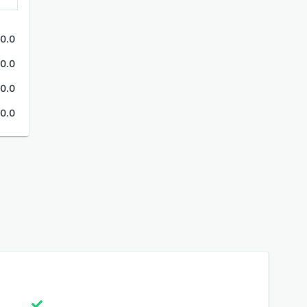
0.0
0.0
0.0
0.0