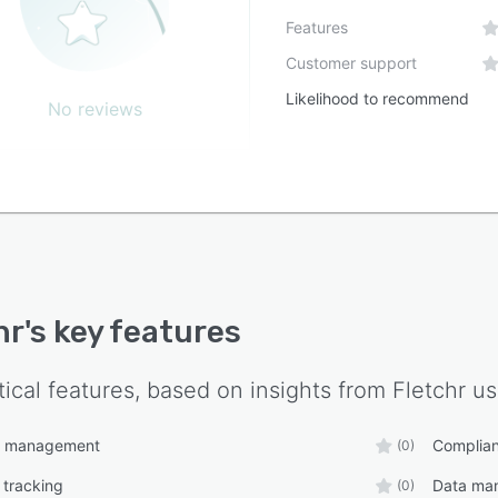
nment, and social responsibility solutions across more
Features
orty countries. It combines technology with industry
Customer support
ise to support the operational and strategic objectives
ganizations committed to sustainable development.
Likelihood to recommend
No reviews
hr
's key features
tical features, based on insights from
Fletchr
us
t management
Complia
(0)
 tracking
Data ma
(0)