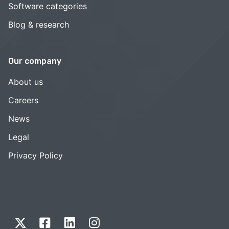
Software categories
Blog & research
Our company
About us
Careers
News
Legal
Privacy Policy