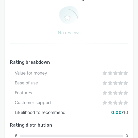
two compliance with independent audit reports
available upon request. Additional features
include single sign on authentication,
comprehensive audit logging, and dedicated
No reviews
support channels for technical assistance and
implementation guidance.
Rating breakdown
Value for money
Ease of use
Features
Customer support
Likelihood to recommend
0.00
/10
Rating distribution
5
0