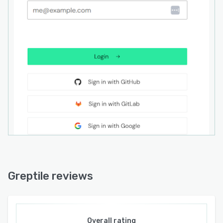
reduced response quality.
Greptile integrates with version control
platforms such as GitHub and GitLab and
connects with AI coding assistants including
Claude Code, Cursor, Codex, and Devin through
dedicated plugins and the Model Context
Protocol. The platform offers API access for
embedding code review capabilities into
custom workflows or products. A command line
interface enables terminal based interactions
and Zapier integration supports workflow
automation across third party business
applications. Deployment options include cloud
hosted service or self host within AWS
environments with the ability to utilize
Greptile reviews
organization specific language model providers
for added flexibility. Enterprise deployments
support air gapped environments to meet strict
data residency requirements and maintain SOC
Overall rating