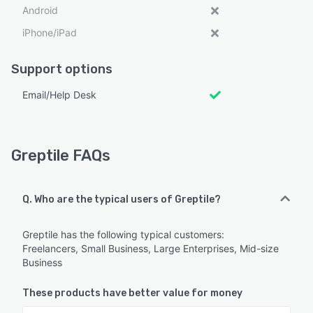
Android
iPhone/iPad
Support options
Email/Help Desk
Greptile FAQs
Q. Who are the typical users of Greptile?
Greptile has the following typical customers:
Freelancers, Small Business, Large Enterprises, Mid-size
Business
These products have better value for money