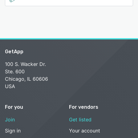
GetApp
100 S. Wacker Dr.
Ste. 600
Chicago, IL 60606
USA
For you
For vendors
Join
Get listed
Sign in
Your account