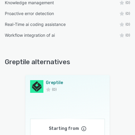
Knowledge management
(0)
Proactive error detection
(0)
Real-Time ai coding assistance
(0)
Workflow integration of ai
(0)
Greptile alternatives
Greptile
(0)
Starting from