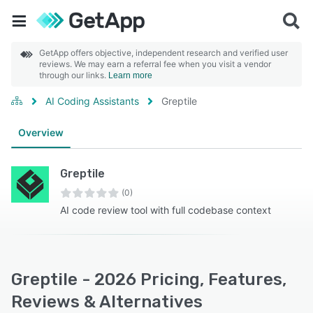
GetApp offers objective, independent research and verified user
reviews. We may earn a referral fee when you visit a vendor
through our links.
Learn more
AI Coding Assistants
Greptile
Overview
Greptile
(0)
AI code review tool with full codebase context
Greptile - 2026 Pricing, Features,
Reviews & Alternatives