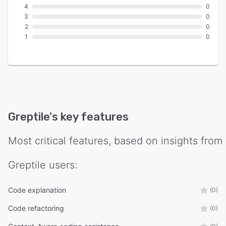
4
0
3
0
2
0
1
0
Greptile
's key features
Most critical features, based on insights from
Greptile
users:
Code explanation
(0)
Code refactoring
(0)