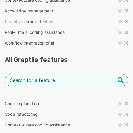
Context-Aware coding assistance
(0)
Knowledge management
(0)
Proactive error detection
(0)
Real-Time ai coding assistance
(0)
Workflow integration of ai
(0)
All
Greptile
features
Code explanation
(0)
Code refactoring
(0)
Context-Aware coding assistance
(0)