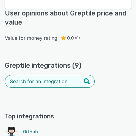
User opinions about Greptile price and
value
Value for money rating:
0.0
(0)
Greptile integrations (9)
Top integrations
GitHub