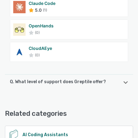
Claude Code
5.0
(1)
OpenHands
(0)
CloudAEye
(0)
Q. What level of support does Greptile offer?
Greptile offers the following support options:
Email/Help Desk
Related categories
See alternatives
AI Coding Assistants