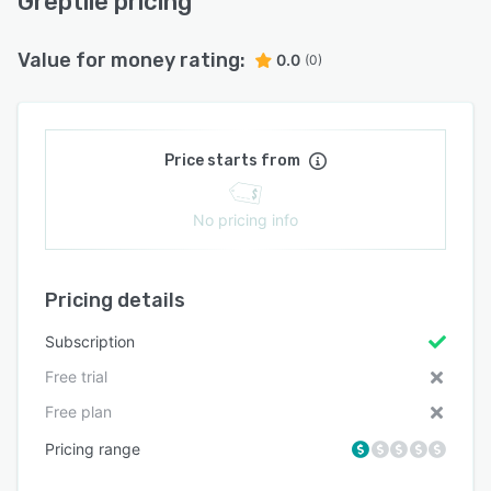
Greptile pricing
Value for money rating:
0.0
(0)
Price starts from
No pricing info
Pricing details
Subscription
Free trial
Free plan
Pricing range