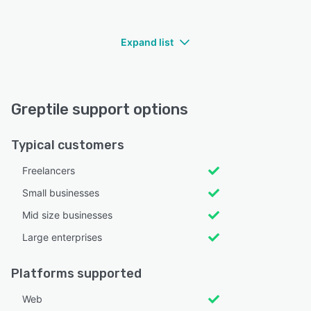
Expand list
Greptile support options
Typical customers
Freelancers
Small businesses
Mid size businesses
Large enterprises
Platforms supported
Web