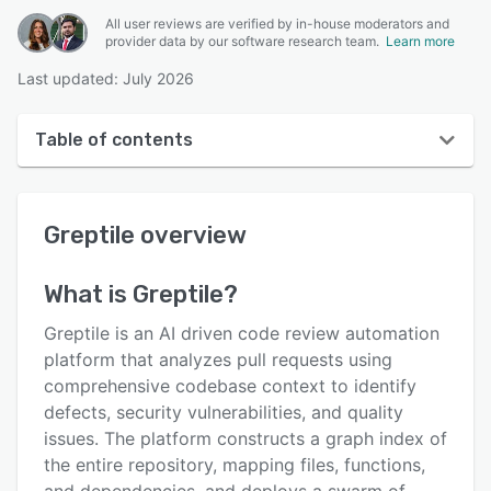
All user reviews are verified by in-house moderators and
provider data by our software research team.
Learn more
Last updated: July 2026
Table of contents
Greptile overview
Greptile
overview
User interface
Reviews
What is
Greptile
?
Key features
Greptile is an AI driven code review automation
Alternatives
platform that analyzes pull requests using
comprehensive codebase context to identify
Pricing
defects, security vulnerabilities, and quality
Integrations
issues. The platform constructs a graph index of
the entire repository, mapping files, functions,
Support options