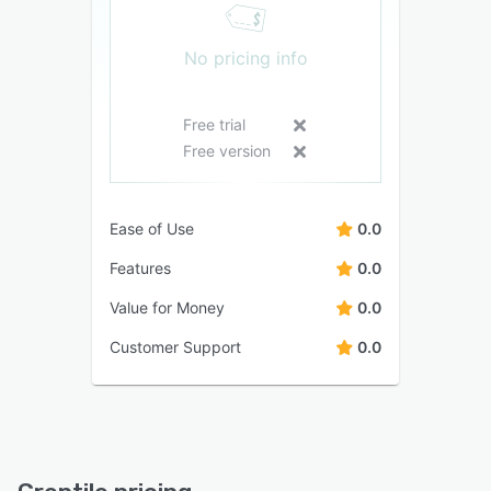
No pricing info
Free trial
Free version
Ease of Use
0.0
Features
0.0
Value for Money
0.0
Customer Support
0.0