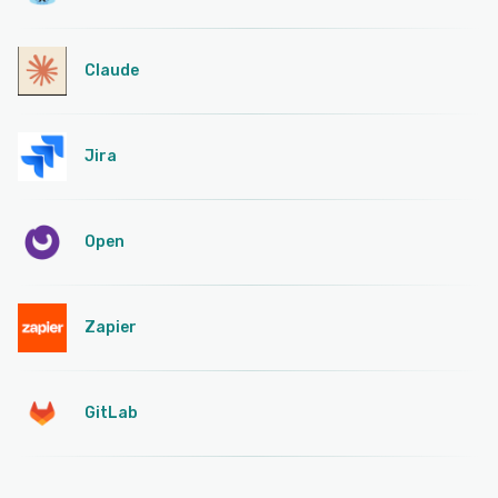
Claude
Jira
Open
Zapier
GitLab