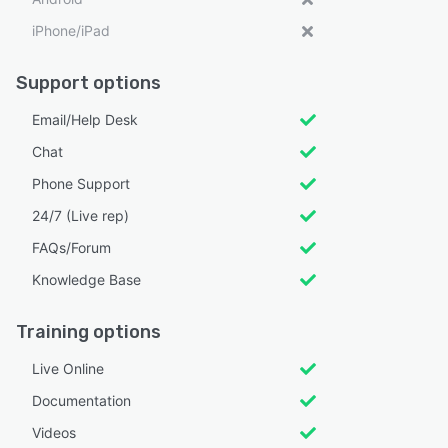
iPhone/iPad
Support options
Email/Help Desk
Chat
Phone Support
24/7 (Live rep)
FAQs/Forum
Knowledge Base
Training options
Live Online
Documentation
Videos