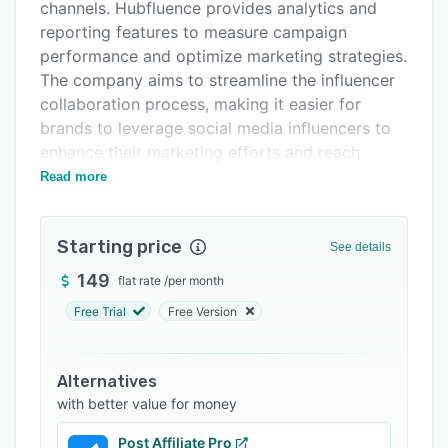
Support options
channels. Hubfluence provides analytics and
reporting features to measure campaign
FAQs
performance and optimize marketing strategies.
Related categories
The company aims to streamline the influencer
collaboration process, making it easier for
brands to leverage social media influencers to
enhance their marketing efforts and reach
target audiences effectively.
Read more
Starting price
See details
149
flat rate
/
per month
Free Trial
Free Version
Alternatives
with better value for money
Post Affiliate Pro