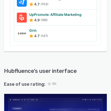
4.7
(703)
UpPromote: Affiliate Marketing
4.9
(185)
Grin
4.7
(147)
Hubfluence
’s user interface
Ease of use rating:
(0)