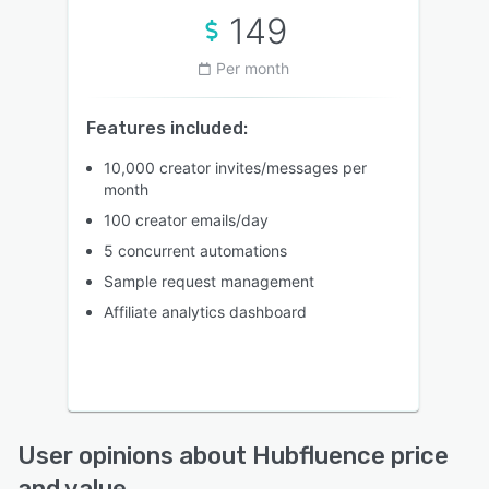
149
Per month
Features included:
10,000 creator invites/messages per
month
100 creator emails/day
5 concurrent automations
Sample request management
Affiliate analytics dashboard
User opinions about Hubfluence price
and value