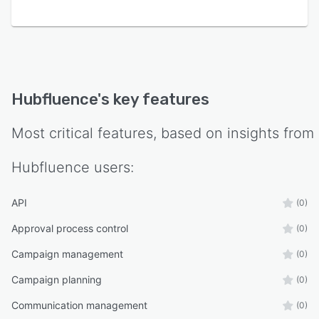
Hubfluence
's key features
Most critical features, based on insights from
Hubfluence
users:
API
(0)
Approval process control
(0)
Campaign management
(0)
Campaign planning
(0)
Communication management
(0)