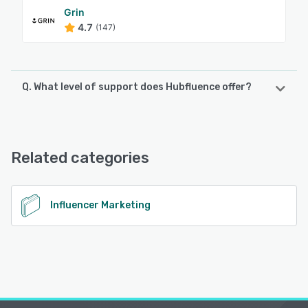
Grin
4.7
(147)
Q. What level of support does Hubfluence offer?
Hubfluence offers the following support options:
Email/Help Desk, Chat, Phone Support, 24/7 (Live rep),
FAQs/Forum, Knowledge Base
Related categories
See alternatives
Influencer Marketing