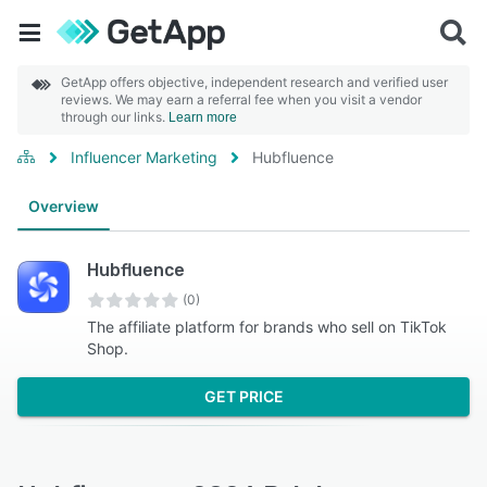
GetApp offers objective, independent research and verified user
reviews. We may earn a referral fee when you visit a vendor
through our links.
Learn more
Influencer Marketing
Hubfluence
Overview
Hubfluence
(0)
The affiliate platform for brands who sell on TikTok
Shop.
GET PRICE