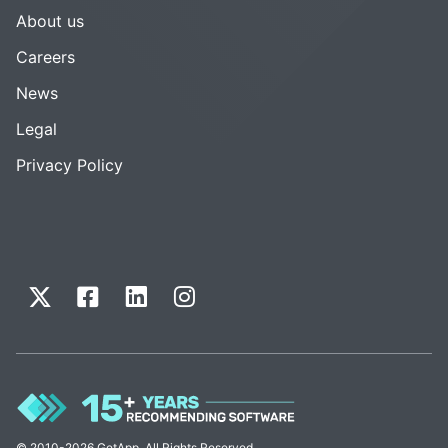
About us
Careers
News
Legal
Privacy Policy
© 2010-2026 GetApp. All Rights Reserved.