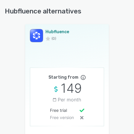
Hubfluence alternatives
Hubfluence
(0)
Starting from
149
Per month
Free trial
Free version