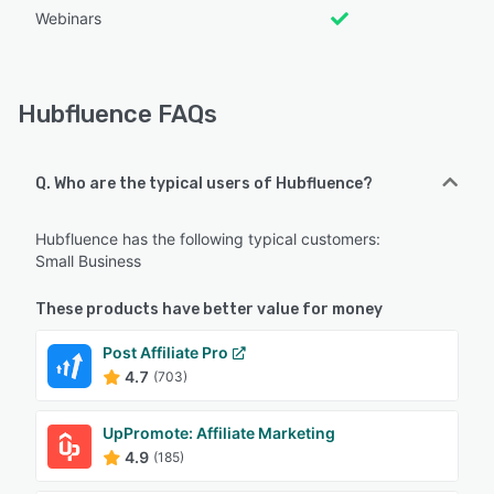
Webinars
Hubfluence FAQs
Q. Who are the typical users of Hubfluence?
Hubfluence has the following typical customers:
Small Business
These products have better value for money
Post Affiliate Pro
4.7
(703)
UpPromote: Affiliate Marketing
4.9
(185)