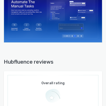
Hubfluence reviews
Overall rating