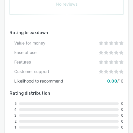
No reviews
Rating breakdown
Value for money
Ease of use
Features
Customer support
Likelihood to recommend
0.00
/10
Rating distribution
5
0
4
0
3
0
2
0
1
0