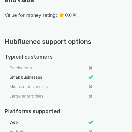
Value for money rating:
0.0
(0)
Hubfluence support options
Typical customers
Freelancers
Small businesses
Mid size businesses
Large enterprises
Platforms supported
Web
Android