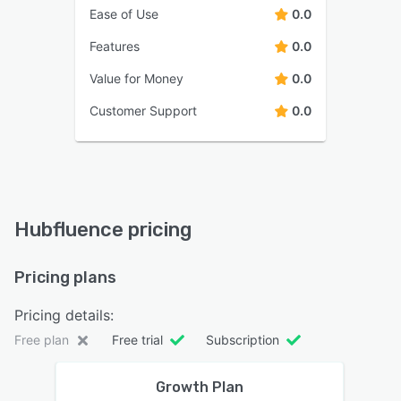
Ease of Use
0.0
Features
0.0
Value for Money
0.0
Customer Support
0.0
Hubfluence pricing
Pricing plans
Pricing details:
Free plan
Free trial
Subscription
Growth Plan