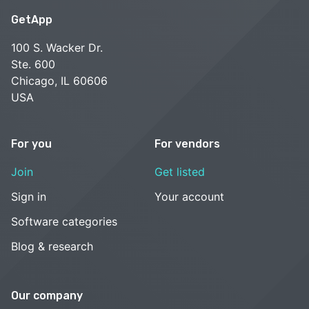
GetApp
100 S. Wacker Dr.
Ste. 600
Chicago, IL 60606
USA
For you
For vendors
Join
Get listed
Sign in
Your account
Software categories
Blog & research
Our company