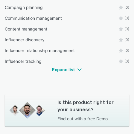
Campaign planning
(0)
Communication management
(0)
Content management
(0)
Influencer discovery
(0)
Influencer relationship management
(0)
Influencer tracking
(0)
Expand list
Is this product right for
your business?
Find out with a
free Demo