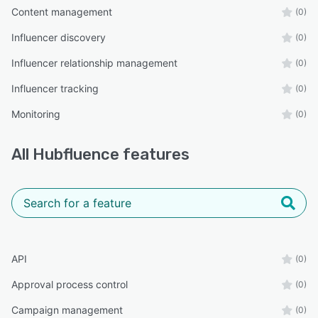
Content management
(0)
Influencer discovery
(0)
Influencer relationship management
(0)
Influencer tracking
(0)
Monitoring
(0)
All
Hubfluence
features
API
(0)
Approval process control
(0)
Campaign management
(0)