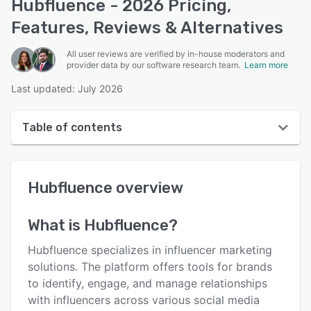
Hubfluence - 2026 Pricing,
Features, Reviews & Alternatives
All user reviews are verified by in-house moderators and
provider data by our software research team.
Learn more
Last updated: July 2026
Table of contents
Hubfluence overview
Hubfluence
overview
User interface
Reviews
What is
Hubfluence
?
Key features
Hubfluence specializes in influencer marketing
Alternatives
solutions. The platform offers tools for brands
to identify, engage, and manage relationships
Pricing
with influencers across various social media