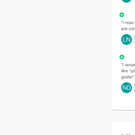
“I now
are co
LN
“I woul
like "p
guide",
ND