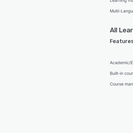
Learning m
Multi-Lang
All
Lea
Features
Academic/E
Built-in cou
Course ma