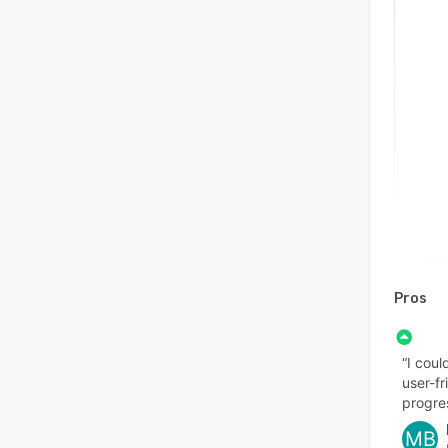
Pros
“I coul
user-f
progre
MB