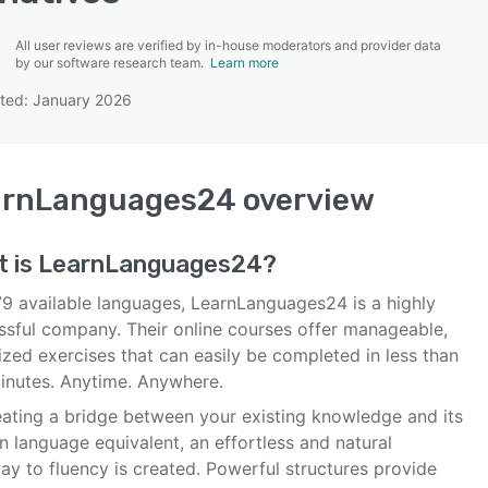
All user reviews are verified by in-house moderators and provider data
by our software research team.
Learn more
ted: January 2026
SEE COMPARISON
arnLanguages24
overview
t is
LearnLanguages24
?
79 available languages, LearnLanguages24 is a highly
ssful company. Their online courses offer manageable,
ized exercises that can easily be completed in less than
minutes. Anytime. Anywhere.
eating a bridge between your existing knowledge and its
n language equivalent, an effortless and natural
ay to fluency is created. Powerful structures provide