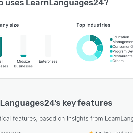
o uses
LearnLanguages24
?
ny size
Top industries
Education
Managemen
Consumer G
Program De
Restaurants
Others
ll
Midsize
Enterprises
esses
Businesses
nLanguages24
's key features
tical features, based on insights from
LearnLan