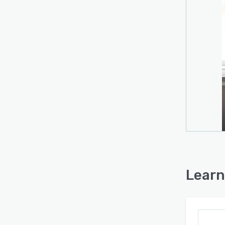
Learn