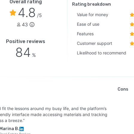
Overall rating
Rating breakdown
4.8
Value for money
/5
43
Ease of use
Features
Positive reviews
Customer support
84
Likelihood to recommend
%
Cons
d fit the lessons around my busy life, and the platform’s
riendly interface made accessing materials and tracking
ss a breeze.”
Marina B.