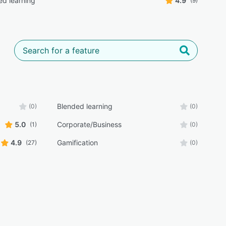
ed learning
4.9
(9)
Blended learning
(0)
(0)
5.0
Corporate/Business
(1)
(0)
4.9
Gamification
(27)
(0)