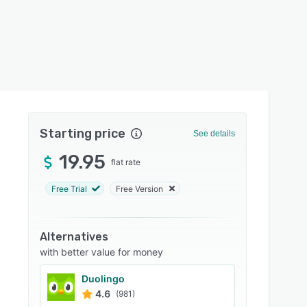
Starting price
See details
19.95
flat rate
Free Trial
Free Version
Alternatives
with better value for money
Duolingo
4.6
(981)