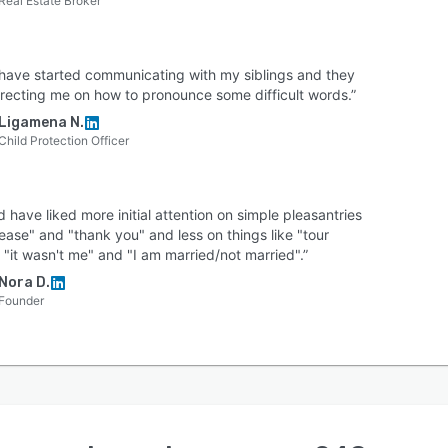
Real Estate Broker
 have started communicating with my siblings and they
rrecting me on how to pronounce some difficult words.”
Ligamena N.
Child Protection Officer
d have liked more initial attention on simple pleasantries
lease" and "thank you" and less on things like "tour
 "it wasn't me" and "I am married/not married".”
Nora D.
Founder