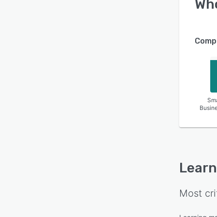
Wh
Compa
Sma
Busin
Lear
Most cri