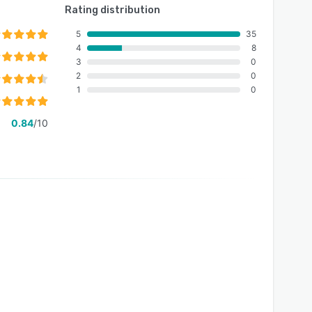
Rating distribution
5
35
4
8
3
0
2
0
1
0
0.84
/10