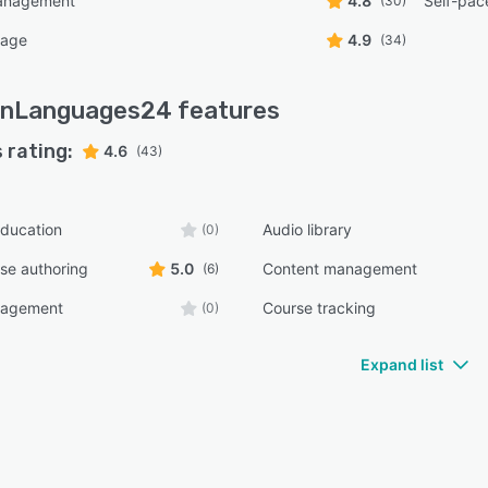
anagement
4.8
Self-pac
(30)
uage
4.9
(34)
rnLanguages24
features
 rating:
4.6
(43)
ducation
Audio library
(0)
rse authoring
5.0
Content management
(6)
nagement
Course tracking
(0)
Expand list