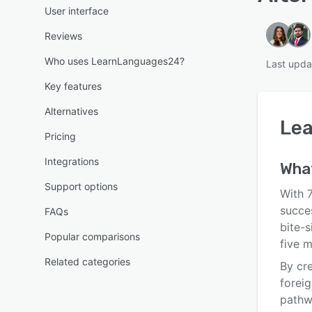
User interface
Reviews
Who uses LearnLanguages24?
Last upda
Key features
Alternatives
Le
Pricing
Integrations
Wha
Support options
With 
succe
FAQs
bite-s
Popular comparisons
five 
Related categories
By cr
foreig
pathw