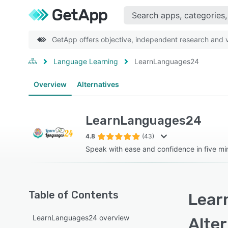
GetApp offers objective, independent research and ve
Language Learning
LearnLanguages24
Overview
Alternatives
LearnLanguages24
4.8
(43)
Speak with ease and confidence in five mi
Table of Contents
Lear
LearnLanguages24 overview
Alte