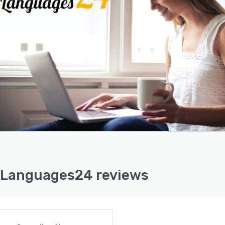
Languages24 reviews