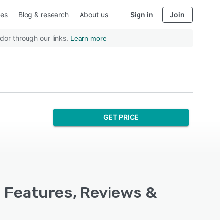
ies
Blog & research
About us
Sign in
Join
dor through our links.
Learn more
GET PRICE
 Features, Reviews &