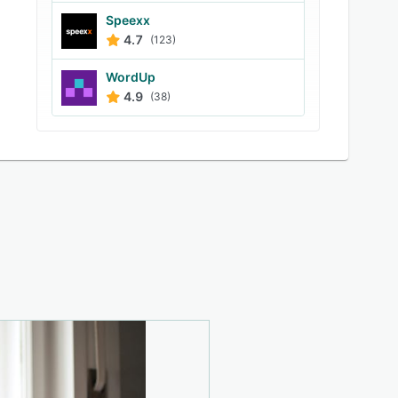
Speexx
4.7
(123)
WordUp
4.9
(38)