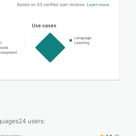
Based on
43
verified user reviews.
Learn more
Use cases
Language
t
Learning
oods
velopment
guages24
users: