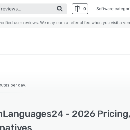
0
Software categor
rified user reviews. We may earn a referral fee when you visit a ven
nutes per day.
nLanguages24 - 2026 Pricing,
rnatives