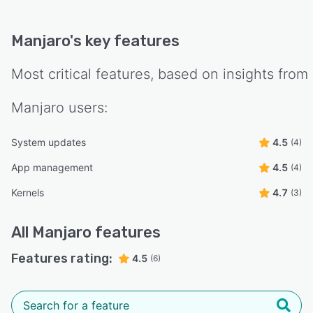
Manjaro
's key features
Most critical features, based on insights from
Manjaro
users:
System updates
4.5
(4)
App management
4.5
(4)
Kernels
4.7
(3)
All
Manjaro
features
Features rating:
4.5
(6)