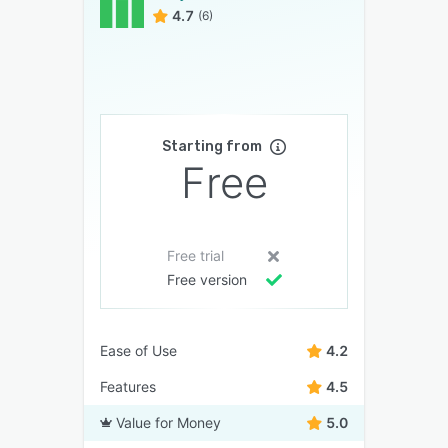
4.7
(6)
Starting from
Free
Free trial
Free version
Ease of Use
4.2
Features
4.5
Value for Money
5.0