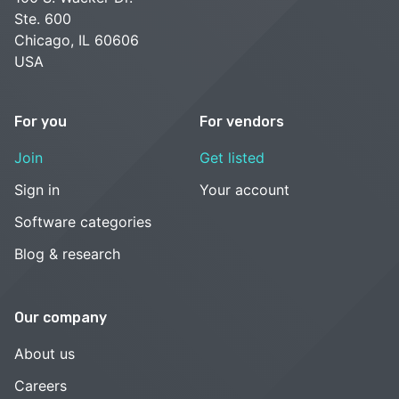
Ste. 600
Chicago, IL 60606
USA
For you
For vendors
Join
Get listed
Sign in
Your account
Software categories
Blog & research
Our company
About us
Careers