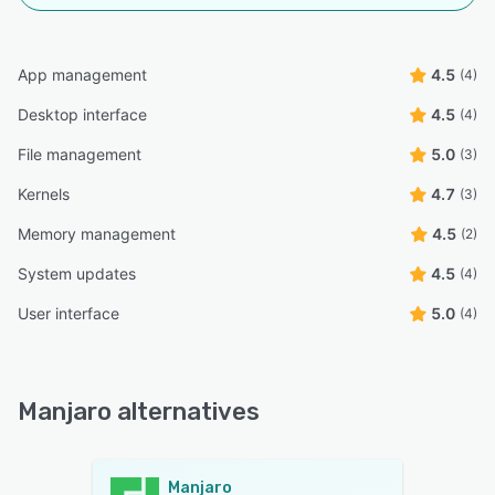
App management
4.5
(4)
Desktop interface
4.5
(4)
File management
5.0
(3)
Kernels
4.7
(3)
Memory management
4.5
(2)
System updates
4.5
(4)
User interface
5.0
(4)
Manjaro alternatives
Manjaro