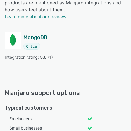
products are mentioned as Manjaro integrations and
how users feel about them.
Learn more about our reviews.
MongoDB
Critical
Integration rating: 
5.0
 (
1
)
Manjaro support options
Typical customers
Freelancers
Small businesses