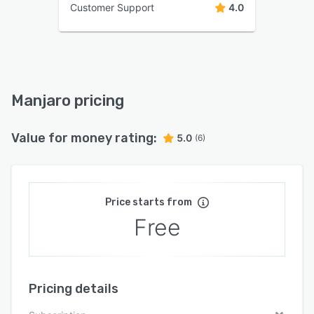
Customer Support
4.0
Manjaro pricing
Value for money rating:
5.0
(6)
Price starts from
Free
Pricing details