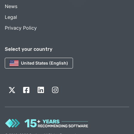
News
Legal
Privacy Policy
Select your country
United States (English)