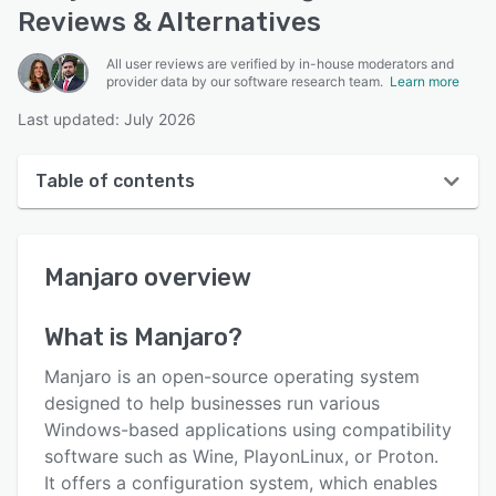
Reviews & Alternatives
All user reviews are verified by in-house moderators and
provider data by our software research team.
Learn more
Last updated: July 2026
Table of contents
Manjaro overview
Manjaro
overview
User interface
Reviews
What is
Manjaro
?
Key features
Manjaro is an open-source operating system
Alternatives
designed to help businesses run various
Windows-based applications using compatibility
Pricing
software such as Wine, PlayonLinux, or Proton.
Integrations
It offers a configuration system, which enables