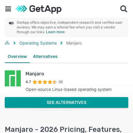
GetApp offers objective, independent research and verified user
reviews. We may earn a referral fee when you visit a vendor
through our links.
Learn more
Operating Systems
Manjaro
Overview
Alternatives
Manjaro
4.7
(6)
Open-source Linux-based operating system
SEE ALTERNATIVES
Manjaro - 2026 Pricing, Features,