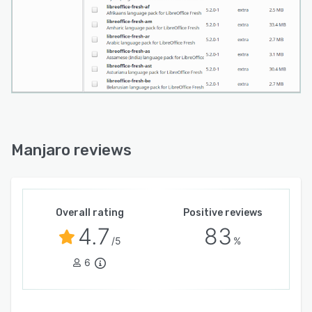
Manjaro reviews
Overall rating
Positive reviews
4.7
83
/5
%
6