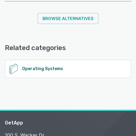
BROWSE ALTERNATIVES
Related categories
Operating Systems
GetApp
100 S. Wacker Dr.