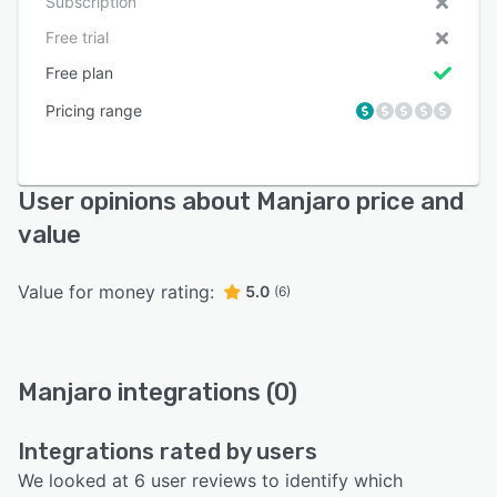
Subscription
Free trial
Free plan
Pricing range
User opinions about Manjaro price and
value
Value for money rating:
5.0
(6)
Manjaro integrations (0)
Integrations rated by users
We looked at 6 user reviews to identify which