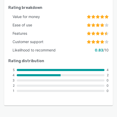
Rating breakdown
Value for money
Ease of use
Features
Customer support
Likelihood to recommend
0.83
/10
Rating distribution
5
4
4
2
3
0
2
0
1
0