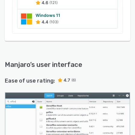
4.6
(121)
rebooting the system and selecting a new
kernel in the boot menu.
Windows 11
4.4
(103)
Manjaro
’s user interface
Ease of use rating:
4.7
(6)