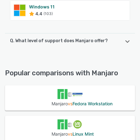
Windows 11
4.4
(103)
Q. What level of support does Manjaro offer?
Manjaro offers the following support options:
FAQs/Forum, Knowledge Base, Email/Help Desk
Popular comparisons with Manjaro
See alternatives
Manjaro
vs
Fedora Workstation
Manjaro
vs
Linux Mint