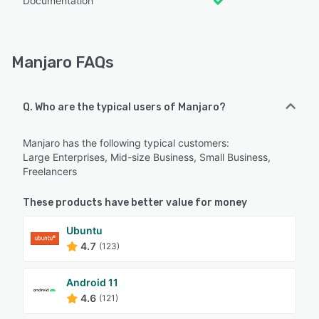
Documentation
Manjaro FAQs
Q. Who are the typical users of Manjaro?
Manjaro has the following typical customers:
Large Enterprises, Mid-size Business, Small Business,
Freelancers
These products have better value for money
Ubuntu
4.7
(123)
Android 11
4.6
(121)