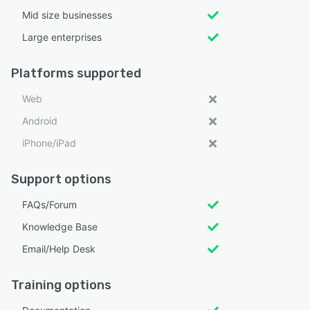
Mid size businesses
Large enterprises
Platforms supported
Web
Android
iPhone/iPad
Support options
FAQs/Forum
Knowledge Base
Email/Help Desk
Training options