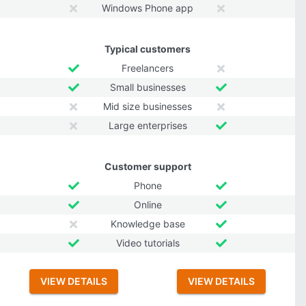
Windows Phone app
Typical customers
Freelancers
Small businesses
Mid size businesses
Large enterprises
Customer support
Phone
Online
Knowledge base
Video tutorials
VIEW DETAILS
VIEW DETAILS