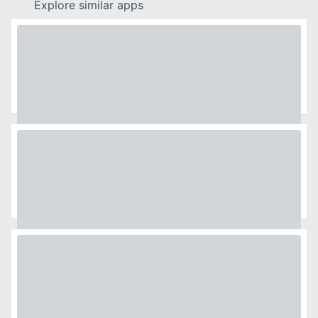
Explore similar apps