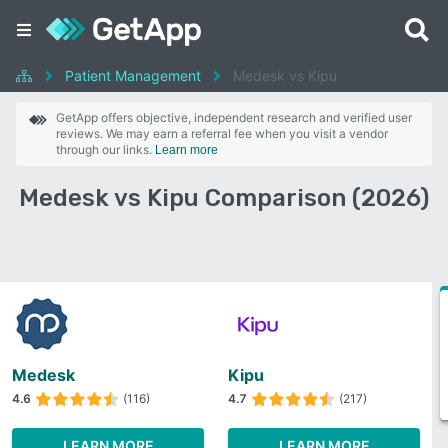
Patient Management
Medesk vs Kipu
GetApp offers objective, independent research and verified user
reviews. We may earn a referral fee when you visit a vendor
through our links.
Learn more
Medesk vs Kipu Comparison (2026)
Medesk
Kipu
4.6
(116)
4.7
(217)
LEARN MORE
LEARN MORE