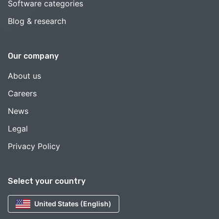
Software categories
Blog & research
Our company
About us
Careers
News
Legal
Privacy Policy
Select your country
United States (English)