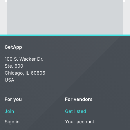
GetApp
100 S. Wacker Dr.
Ste. 600
Chicago, IL 60606
USA
For you
For vendors
Join
Get listed
Sign in
Your account