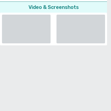
Video & Screenshots