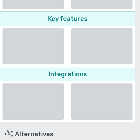
Key features
Integrations
Alternatives