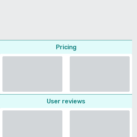
Pricing
User reviews