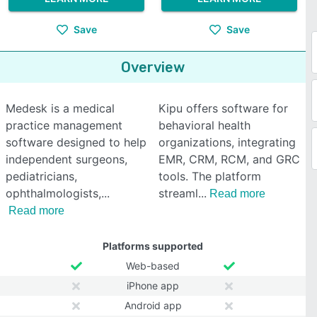
Save
Save
Overview
Medesk is a medical
Kipu offers software for
practice management
behavioral health
software designed to help
organizations, integrating
independent surgeons,
EMR, CRM, RCM, and GRC
pediatricians,
tools. The platform
ophthalmologists,
streaml
Read more
Read more
Platforms supported
Web-based
iPhone app
Android app