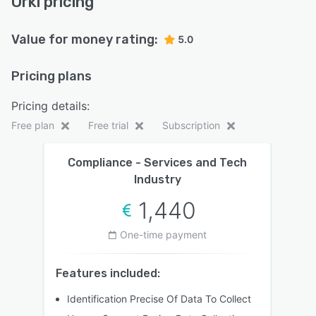
Orki pricing
Value for money rating:
5.0
Pricing plans
Pricing details:
Free plan
Free trial
Subscription
Compliance - Services and Tech
Industry
1,440
One-time payment
Features included:
Identification Precise Of Data To Collect