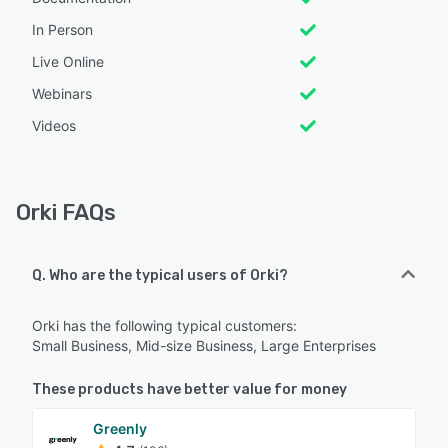
In Person
Live Online
Webinars
Videos
Orki FAQs
Q. Who are the typical users of Orki?
Orki has the following typical customers:
Small Business, Mid-size Business, Large Enterprises
These products have better value for money
Greenly