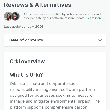
Reviews & Alternatives
All user reviews are verified by in-house moderators and
provider data by our software research team.
Learn more
Last updated: July 2026
Table of contents
Orki overview
Orki
overview
User interface
Reviews
What is
Orki
?
Key features
Orki is a climate and corporate social
Alternatives
responsibility management software platform
designed for businesses seeking to measure,
Pricing
manage and mitigate environmental impact. The
Integrations
platform supports comprehensive carbon