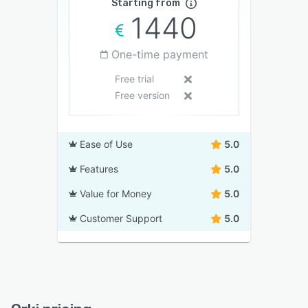
Starting from
1440
One-time payment
Free trial
Free version
Ease of Use
5.0
Features
5.0
Value for Money
5.0
Customer Support
5.0