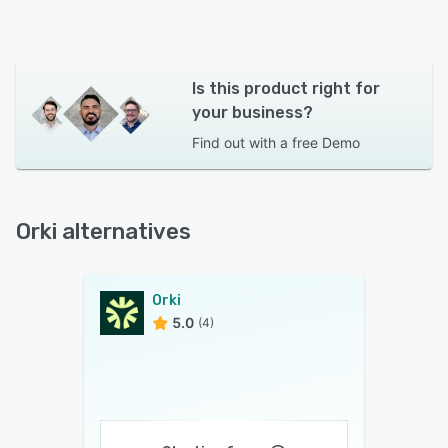
Is this product right for
your business?
Find out with a
free Demo
Orki alternatives
Orki
5.0
(4)