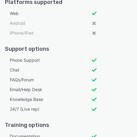
Platforms supported
Web
Android
iPhone/iPad
Support options
Phone Support
Chat
FAQs/Forum
Email/Help Desk
Knowledge Base
24/7 (Live rep)
Training options
Documentation