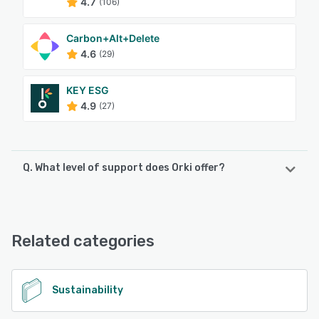
4.7
(106)
Carbon+Alt+Delete
4.6
(29)
KEY ESG
4.9
(27)
Q. What level of support does Orki offer?
Orki offers the following support options:
Phone Support, Chat, FAQs/Forum, Email/Help Desk,
Knowledge Base, 24/7 (Live rep)
Related categories
See alternatives
Sustainability