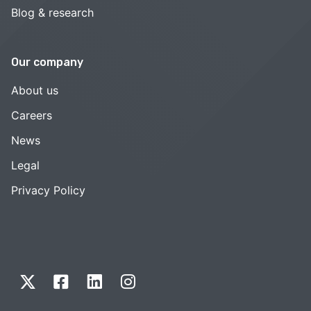
Blog & research
Our company
About us
Careers
News
Legal
Privacy Policy