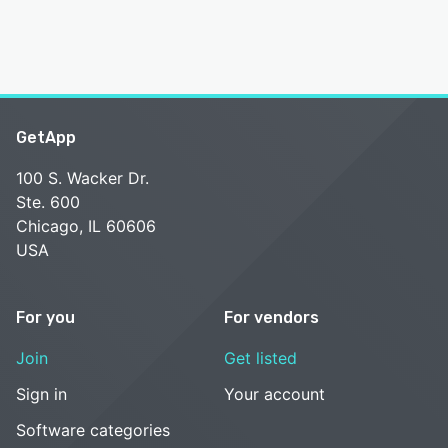
GetApp
100 S. Wacker Dr.
Ste. 600
Chicago, IL 60606
USA
For you
For vendors
Join
Get listed
Sign in
Your account
Software categories