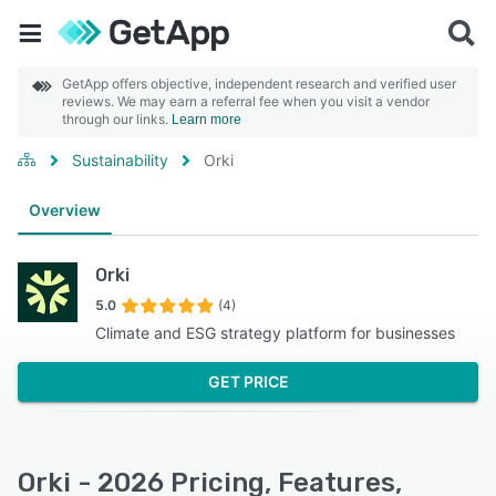
GetApp offers objective, independent research and verified user
reviews. We may earn a referral fee when you visit a vendor
through our links.
Learn more
Sustainability
Orki
Overview
Orki
5.0
(4)
Climate and ESG strategy platform for businesses
GET PRICE
Orki - 2026 Pricing, Features,