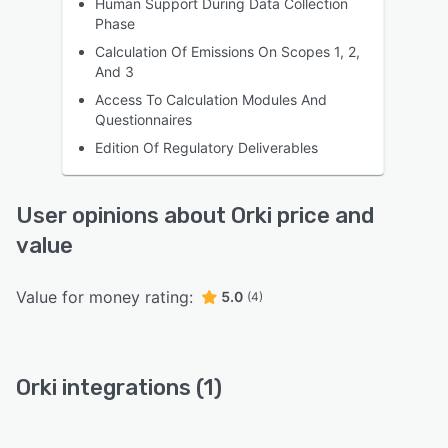
Human Support During Data Collection
Phase
Calculation Of Emissions On Scopes 1, 2,
And 3
Access To Calculation Modules And
Questionnaires
Edition Of Regulatory Deliverables
User opinions about Orki price and
value
Value for money rating:
5.0
(4)
Orki integrations (1)