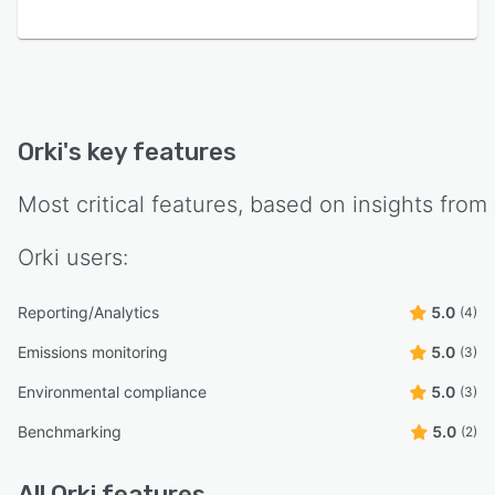
Orki
's key features
Most critical features, based on insights from
Orki
users:
Reporting/Analytics
5.0
(4)
Emissions monitoring
5.0
(3)
Environmental compliance
5.0
(3)
Benchmarking
5.0
(2)
All
Orki
features