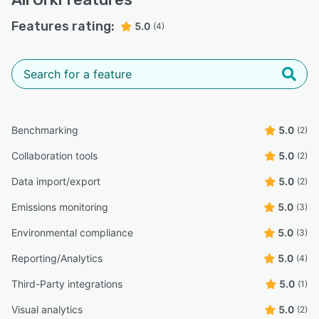
Features rating:
5.0
(4)
Benchmarking
5.0
(2)
Collaboration tools
5.0
(2)
Data import/export
5.0
(2)
Emissions monitoring
5.0
(3)
Environmental compliance
5.0
(3)
Reporting/Analytics
5.0
(4)
Third-Party integrations
5.0
(1)
Visual analytics
5.0
(2)