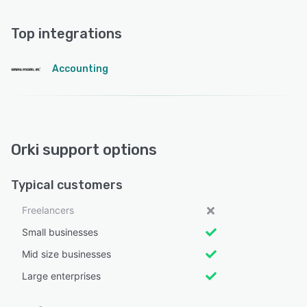
Top integrations
Accounting
Orki support options
Typical customers
Freelancers
Small businesses
Mid size businesses
Large enterprises