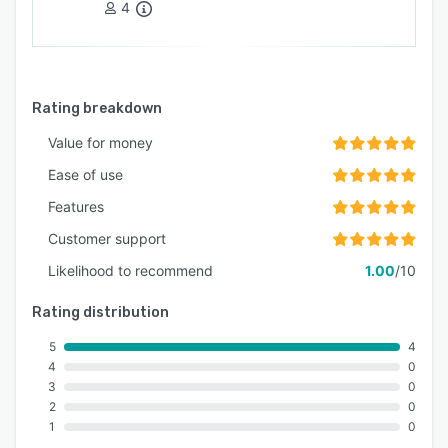
4
sustained environmental performance
management.
Rating breakdown
Value for money
Ease of use
Features
Customer support
Likelihood to recommend
1.00
/10
Rating distribution
5
4
4
0
3
0
2
0
1
0