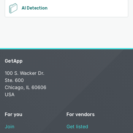
AI Detection
GetApp
100 S. Wacker Dr.
Ste. 600
Chicago, IL 60606
USA
For you
For vendors
Join
Get listed