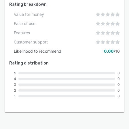
Rating breakdown
Value for money
Ease of use
Features
Customer support
Likelihood to recommend
0.00
/10
Rating distribution
5
0
4
0
3
0
2
0
1
0