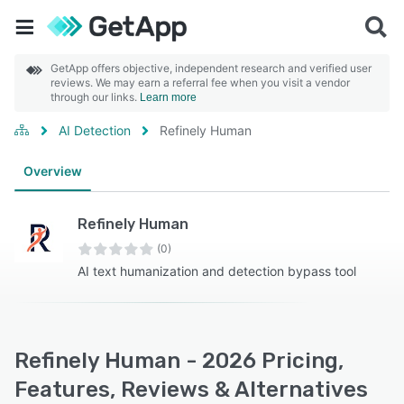
GetApp offers objective, independent research and verified user
reviews. We may earn a referral fee when you visit a vendor
through our links.
Learn more
AI Detection
Refinely Human
Overview
Refinely Human
(0)
AI text humanization and detection bypass tool
Refinely Human - 2026 Pricing,
Features, Reviews & Alternatives