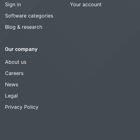
Sign in
Your account
Software categories
Blog & research
Our company
About us
Careers
News
Legal
Privacy Policy