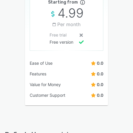
Starting from
4.99
Per month
Free trial
Free version
Ease of Use
0.0
Features
0.0
Value for Money
0.0
Customer Support
0.0