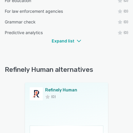
For education
(0)
For law enforcement agencies
(0)
Grammar check
(0)
Predictive analytics
(0)
Expand list
Refinely Human alternatives
Refinely Human
(0)