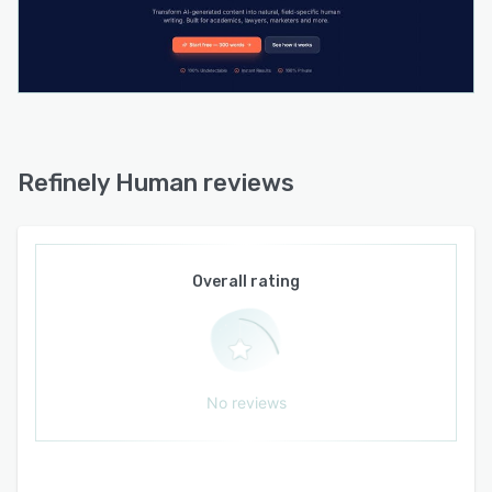
humanization. Continuous model updates
ensure ongoing adaptation to evolving
detection algorithms. The platform functions as
a standalone web-based editor without
requiring third-party integrations or published
API access.
Refinely Human reviews
Overall rating
No reviews