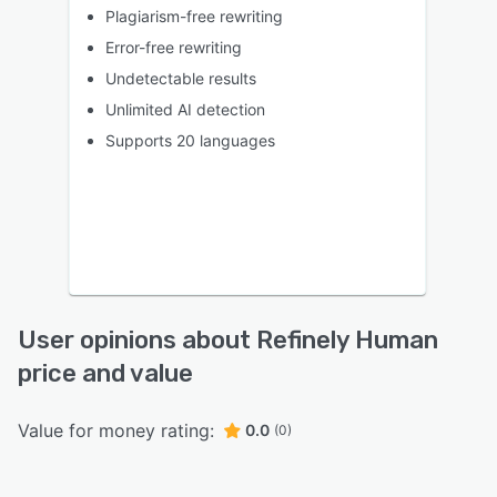
Plagiarism-free rewriting
Error-free rewriting
Undetectable results
Unlimited AI detection
Supports 20 languages
User opinions about Refinely Human
price and value
Value for money rating:
0.0
(0)