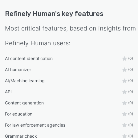
Refinely Human
's key features
Most critical features, based on insights from
Refinely Human
users:
AI content identification
(0)
AI humanizer
(0)
AI/Machine learning
(0)
API
(0)
Content generation
(0)
For education
(0)
For law enforcement agencies
(0)
Grammar check
(0)