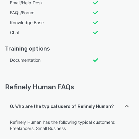
Email/Help Desk
FAQs/Forum
Knowledge Base
Chat
Training options
Documentation
Refinely Human FAQs
Q. Who are the typical users of Refinely Human?
Refinely Human has the following typical customers:
Freelancers, Small Business