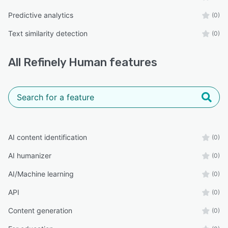
Predictive analytics
(0)
Text similarity detection
(0)
All
Refinely Human
features
AI content identification
(0)
AI humanizer
(0)
AI/Machine learning
(0)
API
(0)
Content generation
(0)