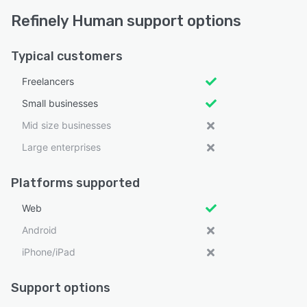
Refinely Human support options
Typical customers
Freelancers
Small businesses
Mid size businesses
Large enterprises
Platforms supported
Web
Android
iPhone/iPad
Support options