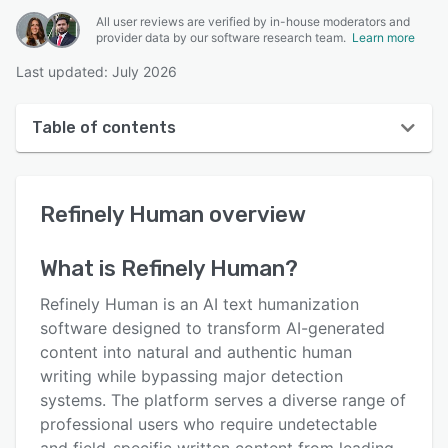
All user reviews are verified by in-house moderators and
provider data by our software research team.
Learn more
Last updated: July 2026
Table of contents
Refinely Human overview
Refinely Human
overview
User interface
Reviews
What is
Refinely Human
?
Key features
Refinely Human is an AI text humanization
Alternatives
software designed to transform AI-generated
content into natural and authentic human
Pricing
writing while bypassing major detection
Support options
systems. The platform serves a diverse range of
professional users who require undetectable
FAQs