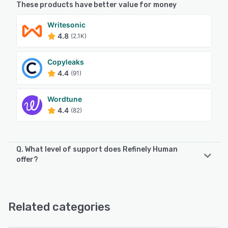
These products have better value for money
Writesonic
4.8
(2.1K)
Copyleaks
4.4
(91)
Wordtune
4.4
(82)
Q. What level of support does Refinely Human
offer?
Refinely Human offers the following support options:
Email/Help Desk, FAQs/Forum, Knowledge Base, Chat
Related categories
See alternatives