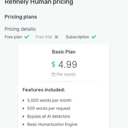
Refinely Human pricing
Pricing plans
Pricing details:
Free plan
Free trial
Subscription
Basic Plan
4.99
Per month
Features included:
5,000 words per month
500 words per request
Bypass all AI detectors
Basic Humanization Engine