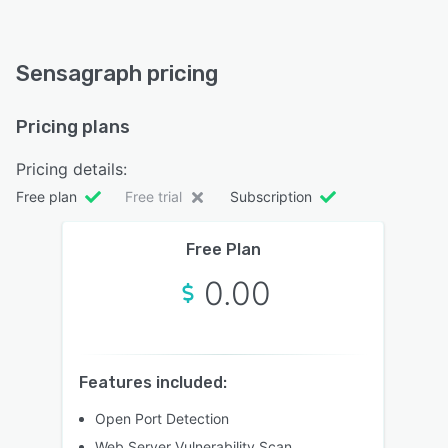
Sensagraph pricing
Pricing plans
Pricing details:
Free plan
Free trial
Subscription
Free Plan
0.00
Features included:
Open Port Detection
Web Server Vulnerability Scan