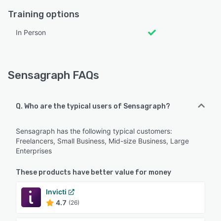
Training options
In Person
Sensagraph FAQs
Q. Who are the typical users of Sensagraph?
Sensagraph has the following typical customers:
Freelancers, Small Business, Mid-size Business, Large
Enterprises
These products have better value for money
Invicti
4.7
(26)