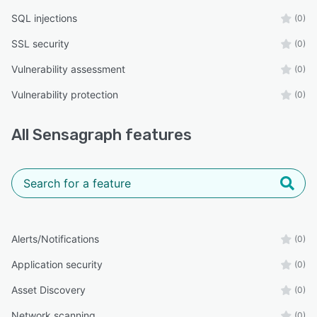
SQL injections
(0)
SSL security
(0)
Vulnerability assessment
(0)
Vulnerability protection
(0)
All
Sensagraph
features
Alerts/Notifications
(0)
Application security
(0)
Asset Discovery
(0)
Network scanning
(0)