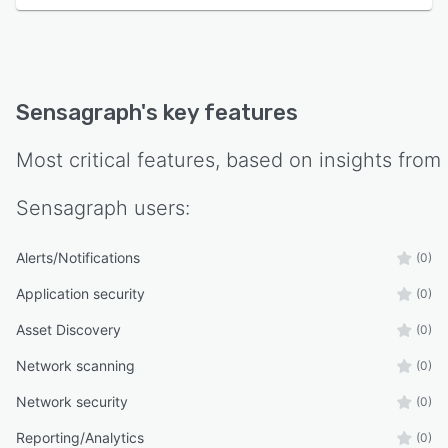
Sensagraph
's key features
Most critical features, based on insights from
Sensagraph
users:
Alerts/Notifications
(0)
Application security
(0)
Asset Discovery
(0)
Network scanning
(0)
Network security
(0)
Reporting/Analytics
(0)