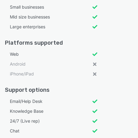
Small businesses
Mid size businesses
Large enterprises
Platforms supported
Web
Android
iPhone/iPad
Support options
Email/Help Desk
Knowledge Base
24/7 (Live rep)
Chat