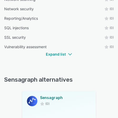
Network security
(0)
Reporting/Analytics
(0)
SQL injections
(0)
SSL security
(0)
Vulnerability assessment
(0)
Expand list
Sensagraph alternatives
Sensagraph
(0)