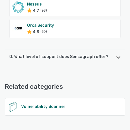
Nessus
4.7
(93)
Orca Security
4.8
(60)
Q. What level of support does Sensagraph offer?
Sensagraph offers the following support options:
Email/Help Desk, Knowledge Base, 24/7 (Live rep), Chat
Related categories
See alternatives
Vulnerability Scanner