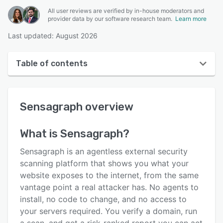
All user reviews are verified by in-house moderators and
provider data by our software research team.
Learn more
Last updated: August 2026
Table of contents
Sensagraph overview
Sensagraph
overview
User interface
Reviews
What is
Sensagraph
?
Key features
Sensagraph is an agentless external security
Alternatives
scanning platform that shows you what your
website exposes to the internet, from the same
Pricing
vantage point a real attacker has. No agents to
Support options
install, no code to change, and no access to
your servers required. You verify a domain, run
FAQs