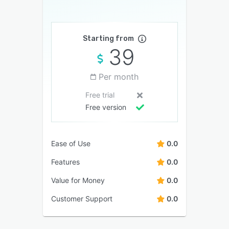
Starting from
39
Per month
Free trial
Free version
Ease of Use
0.0
Features
0.0
Value for Money
0.0
Customer Support
0.0