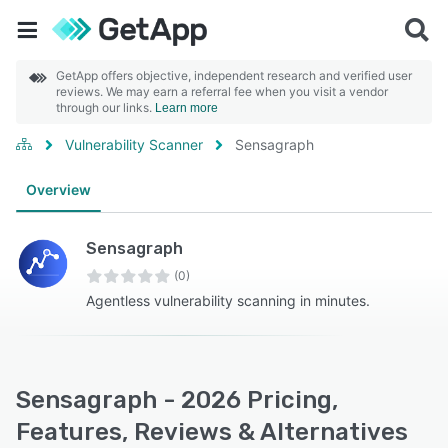
GetApp offers objective, independent research and verified user
reviews. We may earn a referral fee when you visit a vendor
through our links.
Learn more
Vulnerability Scanner
Sensagraph
Overview
Sensagraph
(0)
Agentless vulnerability scanning in minutes.
Sensagraph - 2026 Pricing,
Features, Reviews & Alternatives