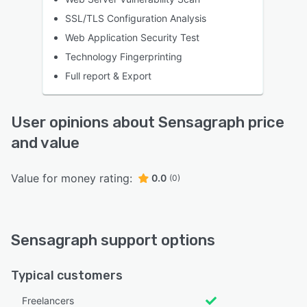
SSL/TLS Configuration Analysis
Web Application Security Test
Technology Fingerprinting
Full report & Export
User opinions about Sensagraph price
and value
Value for money rating:
0.0
(0)
Sensagraph support options
Typical customers
Freelancers