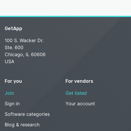
GetApp
100 S. Wacker Dr.
Ste. 600
Chicago, IL 60606
USA
For you
For vendors
Join
Get listed
Sign in
Your account
Software categories
Blog & research