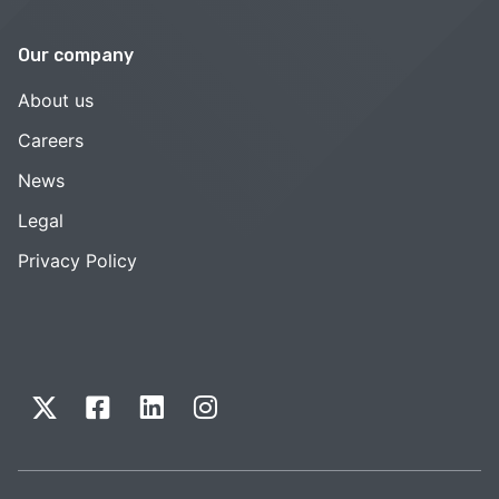
Our company
About us
Careers
News
Legal
Privacy Policy