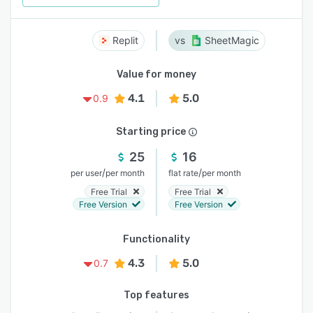
Replit
SheetMagic
Value for money
4.1
5.0
0.9
Starting price
25
16
/
/
per user
per month
flat rate
per month
Free Trial
Free Trial
Free Version
Free Version
Functionality
4.3
5.0
0.7
Top features