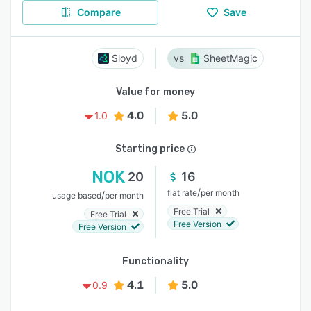
Compare
Save
Sloyd
SheetMagic
Value for money
4.0
5.0
1.0
Starting price
NOK
20
16
/
flat rate
per month
/
usage based
per month
Free Trial
Free Trial
Free Version
Free Version
Functionality
4.1
5.0
0.9