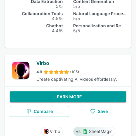
Data Extraction
Content Generation
5/5
5/5
Collaboration Tools
Natural Language Processing
4.5/5
5/5
Chatbot
Personalization and Recommendation
4.4/5
5/5
Virbo
4.9
(105)
Create captivating AI videos effortlessly.
LEARN MORE
Compare
Save
Virbo
SheetMagic