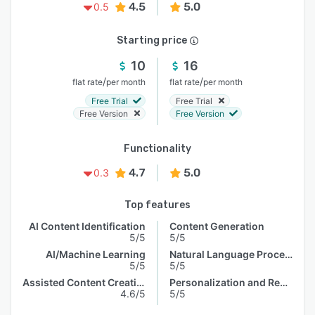
4.5
5.0
0.5
Starting price
10
16
/
/
flat rate
per month
flat rate
per month
Free Trial
Free Trial
Free Version
Free Version
Functionality
4.7
5.0
0.3
Top features
AI Content Identification
Content Generation
5/5
5/5
AI/Machine Learning
Natural Language Processing
5/5
5/5
Assisted Content Creation
Personalization and Recommendation
4.6/5
5/5