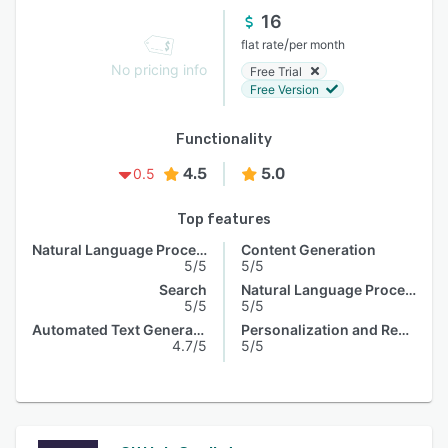
16
/
flat rate
per month
No pricing info
Free Trial
Free Version
Functionality
4.5
5.0
0.5
Top features
Natural Language Processing
Content Generation
5/5
5/5
Search
Natural Language Processing
5/5
5/5
Automated Text Generation
Personalization and Recommendation
4.7/5
5/5