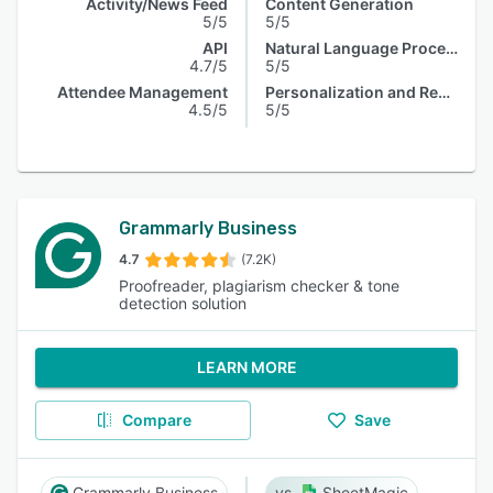
Activity/News Feed
Content Generation
5/5
5/5
API
Natural Language Processing
4.7/5
5/5
Attendee Management
Personalization and Recommendation
4.5/5
5/5
Grammarly Business
4.7
(7.2K)
Proofreader, plagiarism checker & tone
detection solution
LEARN MORE
Compare
Save
Grammarly Business
SheetMagic