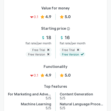
Value for money
4.9
5.0
0.1
Starting price
18
16
/
/
flat rate
per month
flat rate
per month
Free Trial
Free Trial
Free Version
Free Version
Functionality
4.9
5.0
0.1
Top features
For Marketing and Advertising
Content Generation
5/5
5/5
Machine Learning
Natural Language Processing
5/5
5/5