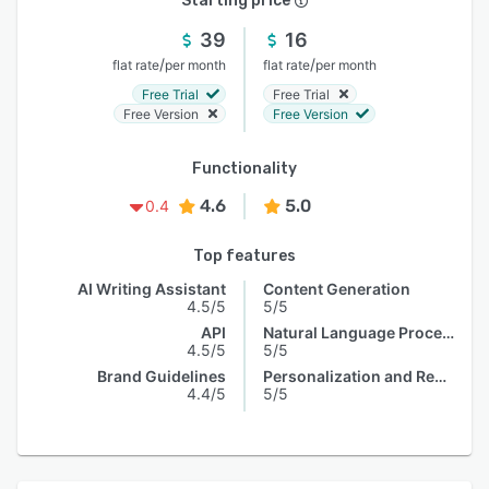
Starting price
39
16
/
/
flat rate
per month
flat rate
per month
Free Trial
Free Trial
Free Version
Free Version
Functionality
4.6
5.0
0.4
Top features
AI Writing Assistant
Content Generation
4.5/5
5/5
API
Natural Language Processing
4.5/5
5/5
Brand Guidelines
Personalization and Recommendation
4.4/5
5/5