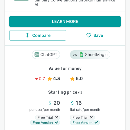
AI.
LEARN MORE
Compare
Save
ChatGPT
SheetMagic
Value for money
4.3
5.0
0.7
Starting price
20
16
/
/
per user
per month
flat rate
per month
Free Trial
Free Trial
Free Version
Free Version