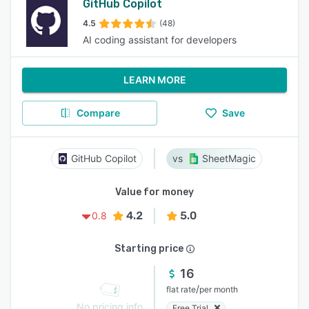
GitHub Copilot
4.5
(48)
AI coding assistant for developers
LEARN MORE
Compare
Save
GitHub Copilot
SheetMagic
Value for money
4.2
5.0
0.8
Starting price
16
/
flat rate
per month
No pricing info
Free Trial