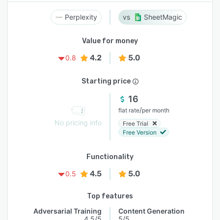
Perplexity
SheetMagic
Value for money
4.2
5.0
0.8
Starting price
16
/
flat rate
per month
No pricing info
Free Trial
Free Version
Functionality
4.5
5.0
0.5
Top features
Adversarial Training
Content Generation
4.5/5
5/5