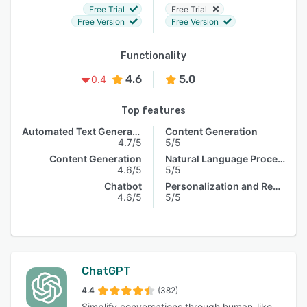
Free Trial
Free Trial
Free Version
Free Version
Functionality
4.6
5.0
0.4
Top features
Automated Text Generation
Content Generation
4.7/5
5/5
Content Generation
Natural Language Processing
4.6/5
5/5
Chatbot
Personalization and Recommendation
4.6/5
5/5
ChatGPT
4.4
(382)
Simplify conversations through human-like