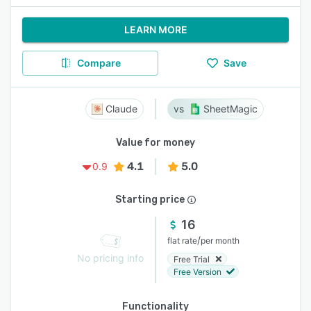
LEARN MORE
Compare
Save
Claude
SheetMagic
Value for money
4.1
5.0
0.9
Starting price
16
/
flat rate
per month
No pricing info
Free Trial
Free Version
Functionality