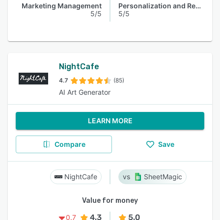
Marketing Management
Personalization and Recommendation
5/5
5/5
NightCafe
4.7
(85)
AI Art Generator
LEARN MORE
Compare
Save
NightCafe
SheetMagic
Value for money
4.3
5.0
0.7