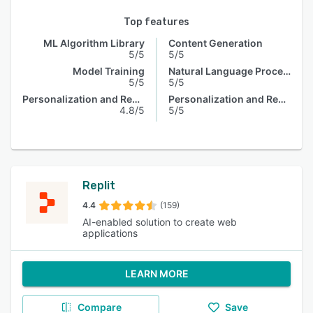
Top features
ML Algorithm Library
Content Generation
5/5
5/5
Model Training
Natural Language Processing
5/5
5/5
Personalization and Recommendation
Personalization and Recommendation
4.8/5
5/5
Replit
4.4
(159)
AI-enabled solution to create web
applications
LEARN MORE
Compare
Save