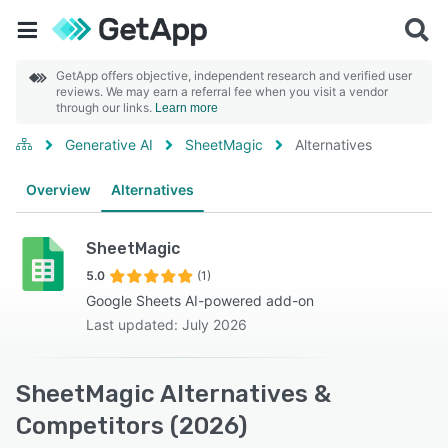
GetApp offers objective, independent research and verified user
reviews. We may earn a referral fee when you visit a vendor
through our links.
Learn more
Generative AI
SheetMagic
Alternatives
Overview
Alternatives
SheetMagic
5.0
(1)
Google Sheets AI-powered add-on
Last updated: July 2026
SheetMagic Alternatives &
Competitors (2026)