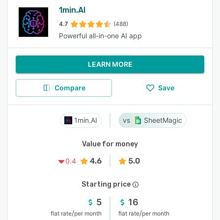
1min.AI
4.7
(488)
Powerful all-in-one AI app
LEARN MORE
Compare
Save
1min.AI
SheetMagic
Value for money
4.6
5.0
0.4
Starting price
5
16
/
/
flat rate
per month
flat rate
per month