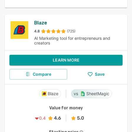
Blaze
4.8
(725)
AI Marketing tool for entrepreneurs and
creators
LEARN MORE
Compare
Save
Blaze
SheetMagic
Value for money
4.6
5.0
0.4