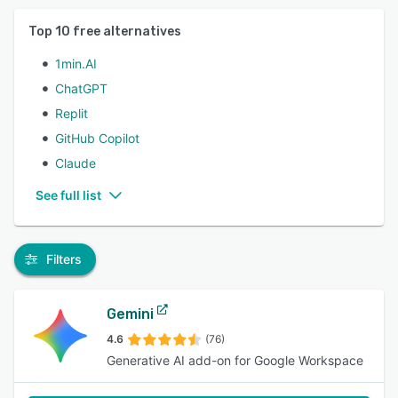
Top
10
free alternatives
1min.AI
ChatGPT
Replit
GitHub Copilot
Claude
See full list
Filters
Gemini
4.6
(76)
Generative AI add-on for Google Workspace