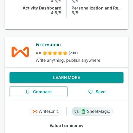
4.5/5
5/5
Activity Dashboard
Personalization and Recommendation
4.5/5
5/5
Writesonic
4.8
(2.1K)
Write anything, publish anywhere.
LEARN MORE
Compare
Save
Writesonic
SheetMagic
Value for money