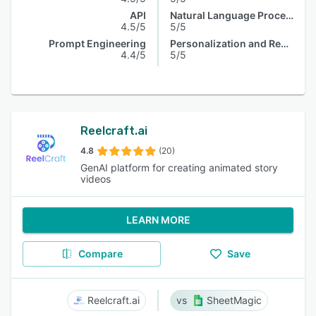
API
Natural Language Processing
4.5/5
5/5
Prompt Engineering
Personalization and Recommendation
4.4/5
5/5
Reelcraft.ai
4.8
(20)
GenAI platform for creating animated story
videos
LEARN MORE
Compare
Save
Reelcraft.ai
SheetMagic