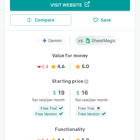
VISIT WEBSITE
Compare
Save
Gemini
SheetMagic
Value for money
4.6
5.0
0.4
Starting price
19
16
/
/
flat rate
per month
flat rate
per month
Free Trial
Free Trial
Free Version
Free Version
Functionality