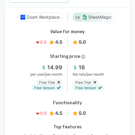
Zoom Workplace
SheetMagic
Value for money
4.5
5.0
0.5
Starting price
14.99
16
/
/
per user
per month
flat rate
per month
Free Trial
Free Trial
Free Version
Free Version
Functionality
4.5
5.0
0.5
Top features