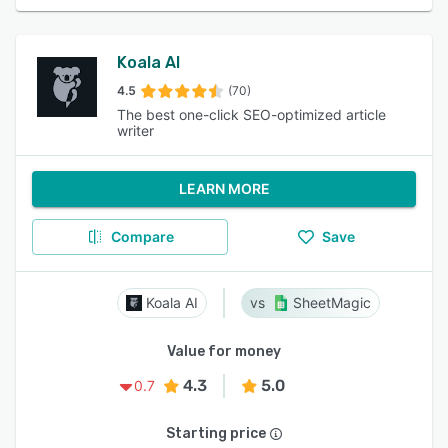
Koala AI
4.5
(70)
The best one-click SEO-optimized article
writer
LEARN MORE
Compare
Save
Koala AI
SheetMagic
Value for money
4.3
5.0
0.7
Starting price