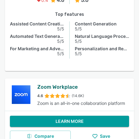
4.6
5.0
0.4
Top features
Assisted Content Creation
Content Generation
5/5
5/5
Automated Text Generation
Natural Language Processing
5/5
5/5
For Marketing and Advertising
Personalization and Recommendation
5/5
5/5
Zoom Workplace
4.6
(14.6K)
Zoom is an all-in-one collaboration platform
LEARN MORE
Compare
Save