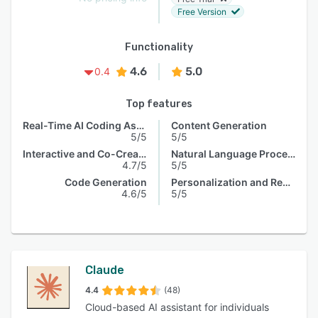
Free Version
Functionality
4.6
5.0
0.4
Top features
Real-Time AI Coding Assistance
Content Generation
5/5
5/5
Interactive and Co-Creative Systems
Natural Language Processing
4.7/5
5/5
Code Generation
Personalization and Recommendation
4.6/5
5/5
Claude
4.4
(48)
Cloud-based AI assistant for individuals