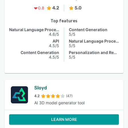
4.2
5.0
0.8
Top features
Natural Language Processing
Content Generation
4.6/5
5/5
API
Natural Language Processing
4.5/5
5/5
Content Generation
Personalization and Recommendation
4.5/5
5/5
Sloyd
4.2
(47)
AI 3D model generator tool
LEARN MORE