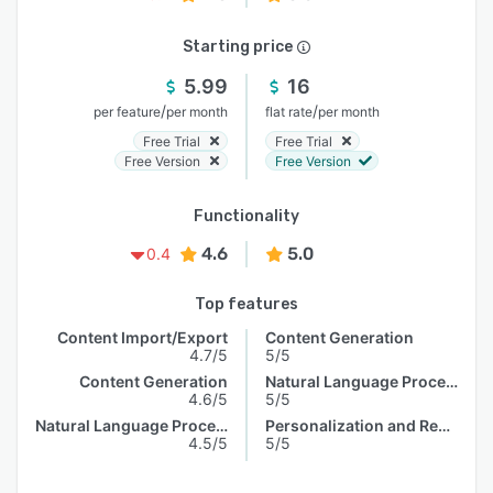
Starting price
5.99
16
/
/
per feature
per month
flat rate
per month
Free Trial
Free Trial
Free Version
Free Version
Functionality
4.6
5.0
0.4
Top features
Content Import/Export
Content Generation
4.7/5
5/5
Content Generation
Natural Language Processing
4.6/5
5/5
Natural Language Processing
Personalization and Recommendation
4.5/5
5/5