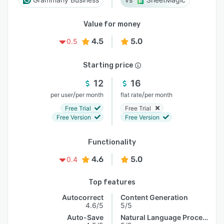
Value for money
4.5
5.0
0.5
Starting price
12
16
/
/
per user
per month
flat rate
per month
Free Trial
Free Trial
Free Version
Free Version
Functionality
4.6
5.0
0.4
Top features
Autocorrect
Content Generation
4.6/5
5/5
Auto-Save
Natural Language Processing