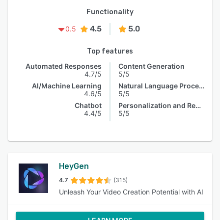
Functionality
4.5
5.0
0.5
Top features
Automated Responses
Content Generation
4.7/5
5/5
AI/Machine Learning
Natural Language Processing
4.6/5
5/5
Chatbot
Personalization and Recommendation
4.4/5
5/5
HeyGen
4.7
(315)
Unleash Your Video Creation Potential with AI