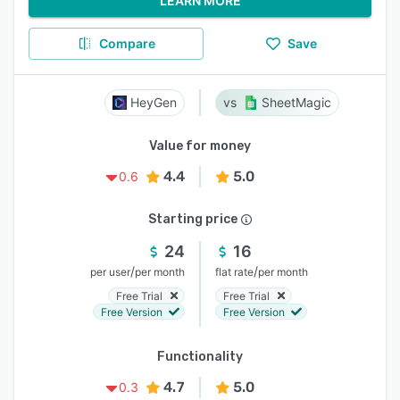
LEARN MORE
Compare
Save
HeyGen
SheetMagic
Value for money
4.4
5.0
0.6
Starting price
24
16
/
/
per user
per month
flat rate
per month
Free Trial
Free Trial
Free Version
Free Version
Functionality
4.7
5.0
0.3