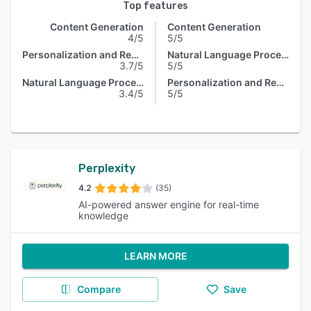
Top features
Content Generation
Content Generation
4/5
5/5
Personalization and Recommendation
Natural Language Processing
3.7/5
5/5
Natural Language Processing
Personalization and Recommendation
3.4/5
5/5
Perplexity
4.2
(35)
AI-powered answer engine for real-time
knowledge
LEARN MORE
Compare
Save