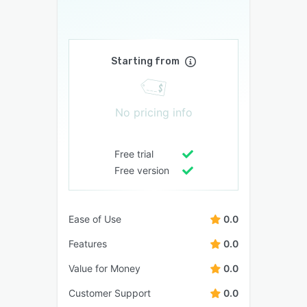
Starting from
No pricing info
Free trial
Free version
Ease of Use
0.0
Features
0.0
Value for Money
0.0
Customer Support
0.0