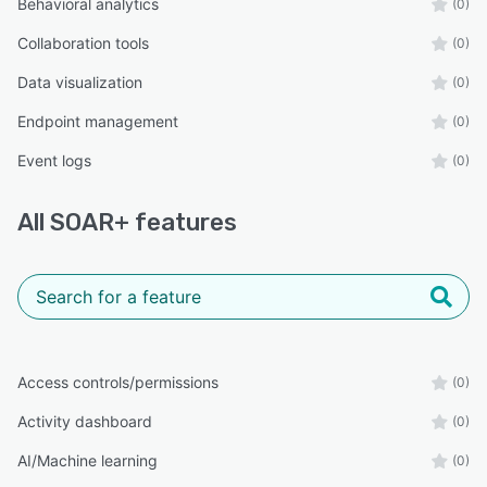
Behavioral analytics
(0)
Collaboration tools
(0)
Data visualization
(0)
Endpoint management
(0)
Event logs
(0)
All
SOAR+
features
Access controls/permissions
(0)
Activity dashboard
(0)
AI/Machine learning
(0)