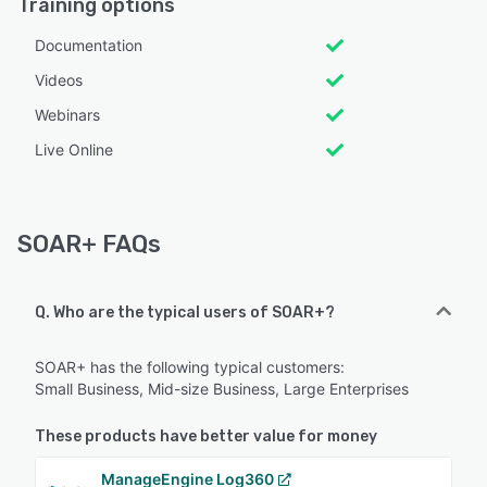
Training options
Documentation
Videos
Webinars
Live Online
SOAR+ FAQs
Q. Who are the typical users of SOAR+?
SOAR+ has the following typical customers:
Small Business, Mid-size Business, Large Enterprises
These products have better value for money
ManageEngine Log360