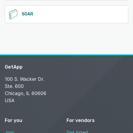
SOAR
GetApp
100 S. Wacker Dr.
Ste. 600
Chicago, IL 60606
USA
For you
For vendors
Join
Get listed