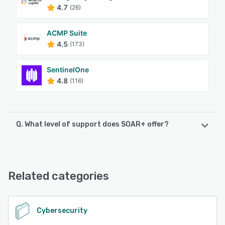
4.7
(26)
ACMP Suite
4.5
(173)
SentinelOne
4.8
(116)
Q. What level of support does SOAR+ offer?
SOAR+ offers the following support options:
Phone Support, Knowledge Base, FAQs/Forum, Email/Help
Desk
Related categories
See alternatives
Cybersecurity