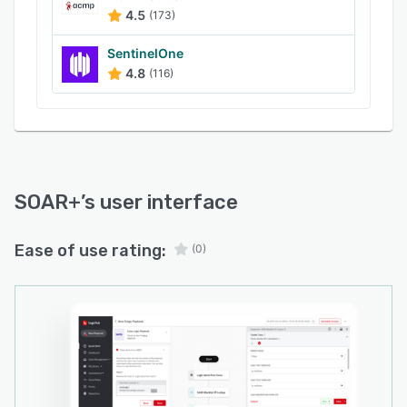
4.5
(173)
SentinelOne
4.8
(116)
SOAR+
’s user interface
Ease of use rating:
(0)