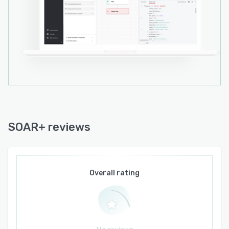
SOAR+ reviews
Overall rating