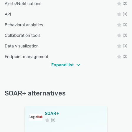
Alerts/Notifications
(0)
API
(0)
Behavioral analytics
(0)
Collaboration tools
(0)
Data visualization
(0)
Endpoint management
(0)
Expand list
SOAR+ alternatives
SOAR+
(0)