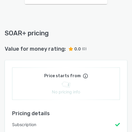
SOAR+ pricing
Value for money rating:
0.0
(0)
Price starts from
No pricing info
Pricing details
Subscription