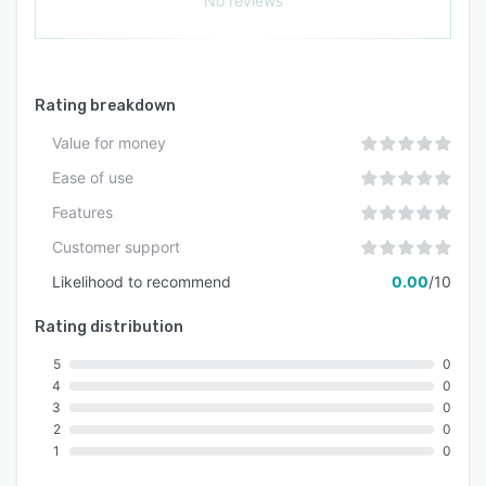
No reviews
Rating breakdown
Value for money
Ease of use
Features
Customer support
Likelihood to recommend
0.00
/10
Rating distribution
5
0
4
0
3
0
2
0
1
0