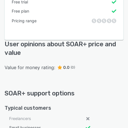
Free trial
Free plan
Pricing range
User opinions about SOAR+ price and
value
Value for money rating:
0.0
(0)
SOAR+ support options
Typical customers
Freelancers
Small businesses