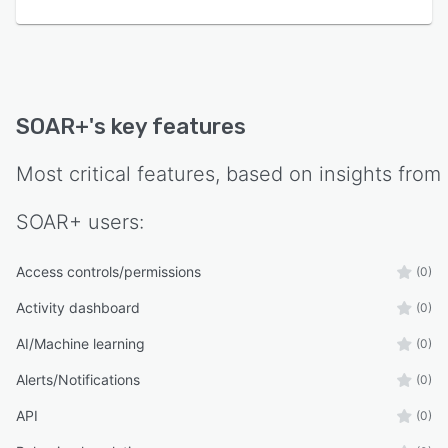
SOAR+
's key features
Most critical features, based on insights from
SOAR+
users:
Access controls/permissions
(0)
Activity dashboard
(0)
AI/Machine learning
(0)
Alerts/Notifications
(0)
API
(0)