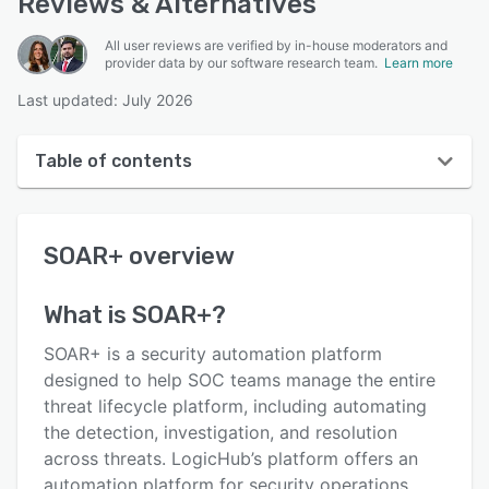
Reviews & Alternatives
All user reviews are verified by in-house moderators and
provider data by our software research team.
Learn more
Last updated: July 2026
Table of contents
SOAR+ overview
SOAR+
overview
User interface
Reviews
What is
SOAR+
?
Key features
SOAR+ is a security automation platform
Alternatives
designed to help SOC teams manage the entire
threat lifecycle platform, including automating
Pricing
the detection, investigation, and resolution
Support options
across threats. LogicHub’s platform offers an
automation platform for security operations,