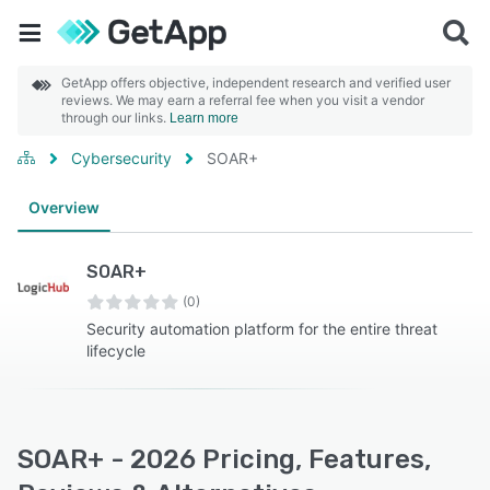
GetApp offers objective, independent research and verified user
reviews. We may earn a referral fee when you visit a vendor
through our links.
Learn more
Cybersecurity
SOAR+
Overview
SOAR+
(0)
Security automation platform for the entire threat
lifecycle
SOAR+ - 2026 Pricing, Features,