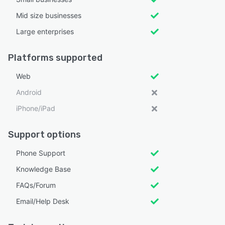
Mid size businesses
Large enterprises
Platforms supported
Web
Android
iPhone/iPad
Support options
Phone Support
Knowledge Base
FAQs/Forum
Email/Help Desk