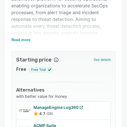
FAQs
enabling organizations to accelerate SecOps
Related categories
processes, from alert triage and incident
response to threat detection. Aiming to
automate every threat detection process,
LogicHub lets security analysts improve
operational productivity.
Read more
Starting price
See details
Free
Free Trial
Alternatives
with better value for money
ManageEngine Log360
4.7
(26)
ACMP Suite