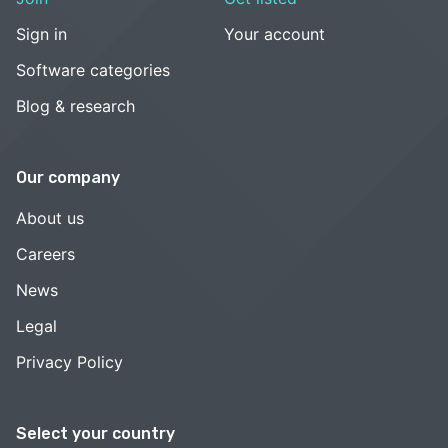
Sign in
Your account
Software categories
Blog & research
Our company
About us
Careers
News
Legal
Privacy Policy
Select your country