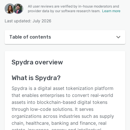
All user reviews are verified by in-house moderators and
provider data by our software research team.
Learn more
Last updated: July 2026
Table of contents
Spydra overview
Spydra
overview
User interface
Reviews
What is
Spydra
?
Key features
Spydra is a digital asset tokenization platform
Alternatives
that enables enterprises to convert real-world
assets into blockchain-based digital tokens
Pricing
through low-code solutions. It serves
Support options
organizations across industries such as supply
chain, healthcare, banking and finance, real
FAQs