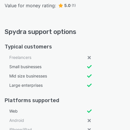
Value for money rating:
5.0
(1)
Spydra support options
Typical customers
Freelancers
Small businesses
Mid size businesses
Large enterprises
Platforms supported
Web
Android
iPhone/iPad