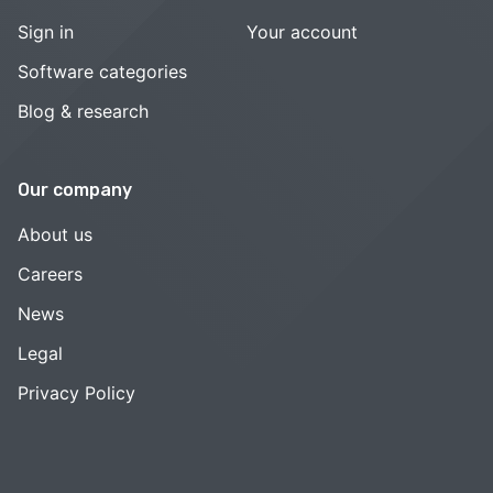
Sign in
Your account
Software categories
Blog & research
Our company
About us
Careers
News
Legal
Privacy Policy