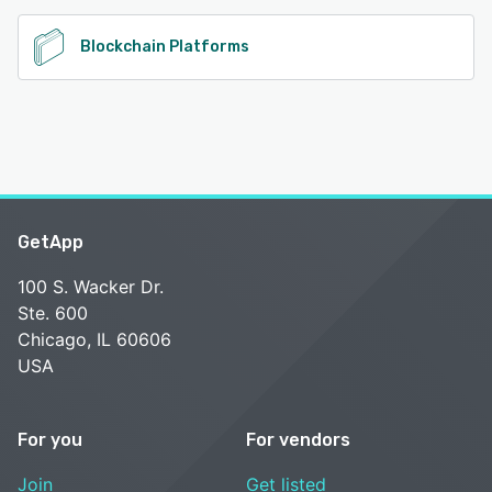
Blockchain Platforms
GetApp
100 S. Wacker Dr.
Ste. 600
Chicago, IL 60606
USA
For you
For vendors
Join
Get listed