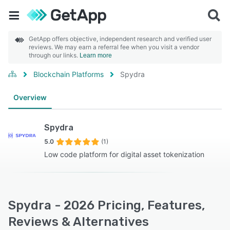
GetApp offers objective, independent research and verified user
reviews. We may earn a referral fee when you visit a vendor
through our links.
Learn more
Blockchain Platforms
Spydra
Overview
Spydra
5.0
(1)
Low code platform for digital asset tokenization
Spydra - 2026 Pricing, Features,
Reviews & Alternatives