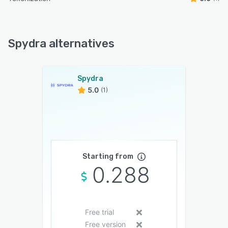
Spydra alternatives
Spydra
5.0
(1)
Starting from
0.288
Free trial
Free version