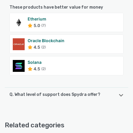
These products have better value for money
Etherium
5.0
(7)
Oracle Blockchain
4.5
(2)
Solana
4.5
(2)
Q. What level of support does Spydra offer?
Spydra offers the following support options:
Email/Help Desk, Chat
Related categories
See alternatives