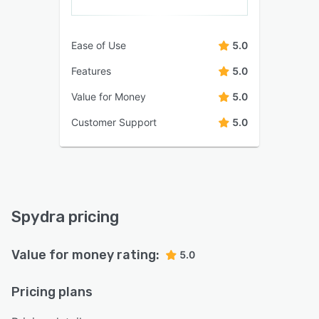
Ease of Use
5.0
Features
5.0
Value for Money
5.0
Customer Support
5.0
Spydra pricing
Value for money rating:
5.0
Pricing plans