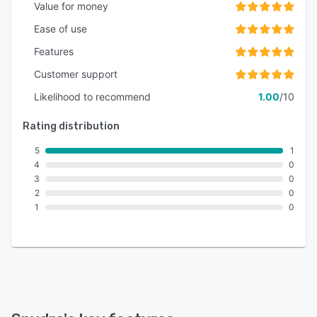
chain, demonstrating capacity for enterprise-
Value for money
scale operations across diverse tokenization
Ease of use
use cases.
Features
Customer support
Likelihood to recommend
1.00
/10
Rating distribution
5
1
4
0
3
0
2
0
1
0