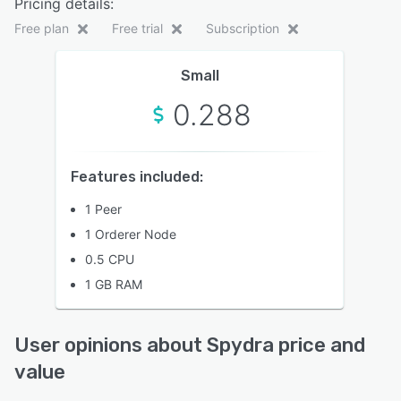
Pricing details:
Free plan
Free trial
Subscription
Small
0.288
Features included:
1 Peer
1 Orderer Node
0.5 CPU
1 GB RAM
User opinions about Spydra price and
value