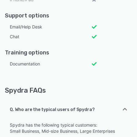
Support options
Email/Help Desk
Chat
Training options
Documentation
Spydra FAQs
Q. Who are the typical users of Spydra?
Spydra has the following typical customers:
Small Business, Mid-size Business, Large Enterprises