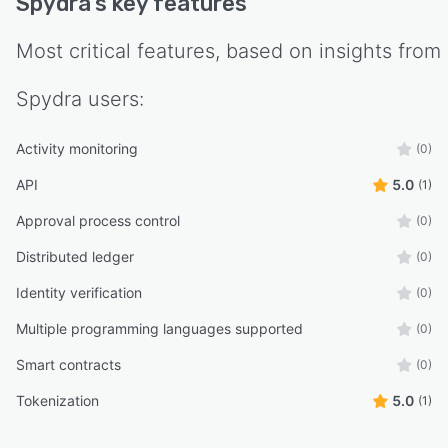
Spydra
's key features
Most critical features, based on insights from
Spydra
users:
Activity monitoring
(0)
API
5.0
(1)
Approval process control
(0)
Distributed ledger
(0)
Identity verification
(0)
Multiple programming languages supported
(0)
Smart contracts
(0)
Tokenization
5.0
(1)