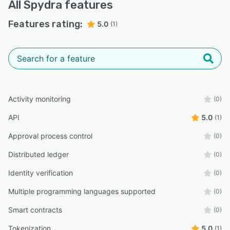
All
Spydra
features
Features rating:
5.0
(1)
Activity monitoring
(0)
API
5.0
(1)
Approval process control
(0)
Distributed ledger
(0)
Identity verification
(0)
Multiple programming languages supported
(0)
Smart contracts
(0)
Tokenization
5.0
(1)