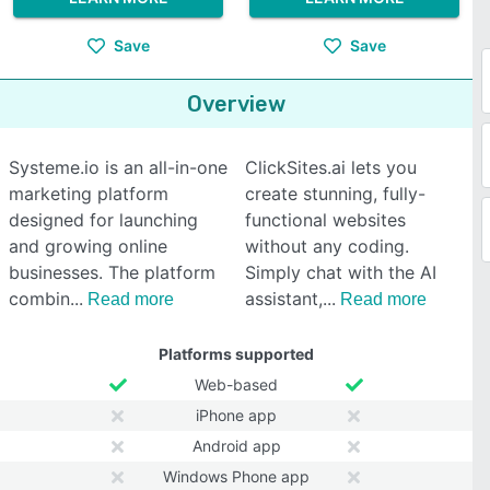
Save
Save
Overview
Systeme.io is an all-in-one
ClickSites.ai lets you
marketing platform
create stunning, fully-
designed for launching
functional websites
and growing online
without any coding.
businesses. The platform
Simply chat with the AI
combin
assistant,
Read more
Read more
Platforms supported
Web-based
iPhone app
Android app
Windows Phone app