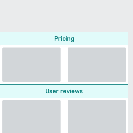
Pricing
User reviews