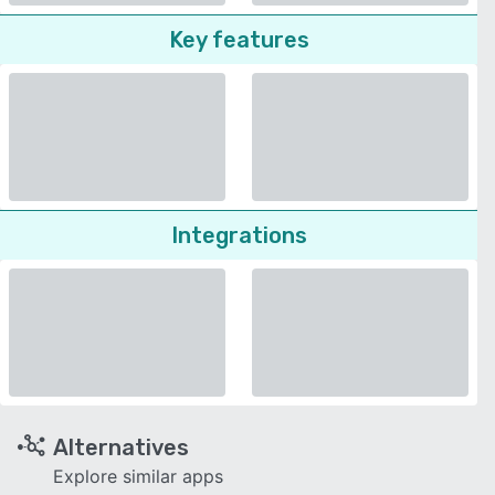
Key features
Integrations
Alternatives
Explore similar apps