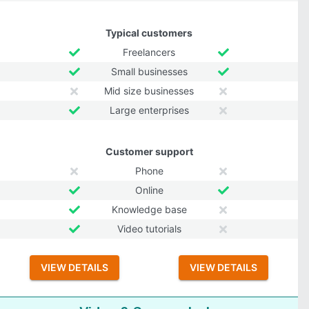
Typical customers
Freelancers
Small businesses
Mid size businesses
Large enterprises
Customer support
Phone
Online
Knowledge base
Video tutorials
VIEW DETAILS
VIEW DETAILS