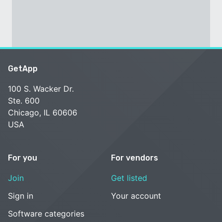
GetApp
100 S. Wacker Dr.
Ste. 600
Chicago, IL 60606
USA
For you
For vendors
Join
Get listed
Sign in
Your account
Software categories