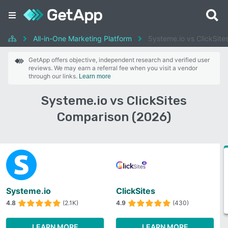
All-in-One Marketing Platform
Systeme.io vs ClickSite
GetApp offers objective, independent research and verified user
reviews. We may earn a referral fee when you visit a vendor
through our links.
Learn more
Systeme.io vs ClickSites
Comparison (2026)
Systeme.io
ClickSites
4.8
(2.1K)
4.9
(430)
LEARN MORE
LEARN MORE