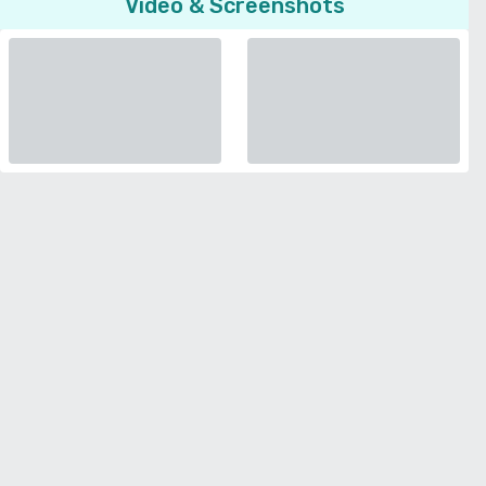
Video & Screenshots