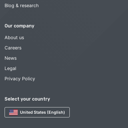
Blog & research
Our company
About us
Careers
News
Legal
Privacy Policy
Select your country
United States (English)