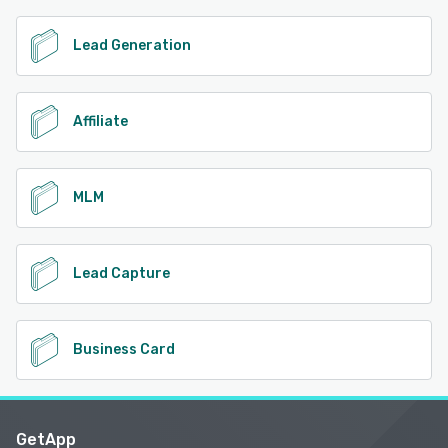
Lead Generation
Affiliate
MLM
Lead Capture
Business Card
GetApp