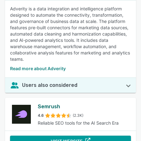
Adverity is a data integration and intelligence platform
designed to automate the connectivity, transformation,
and governance of business data at scale. The platform
features pre-built connectors for marketing data sources,
automated data cleaning and harmonization capabilities,
and AI-powered analytics tools. It includes data
warehouse management, workflow automation, and
collaborative analysis features for marketing and analytics
teams.
Read more about Adverity
Users also considered
Semrush
4.6
(2.3K)
Reliable SEO tools for the AI Search Era