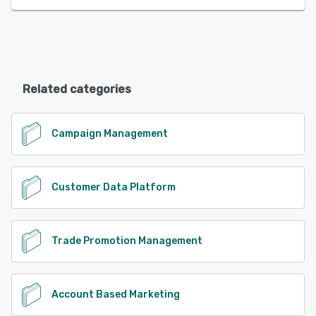
Related categories
Campaign Management
Customer Data Platform
Trade Promotion Management
Account Based Marketing