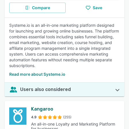
Compare
Save
Systeme.io is an all-in-one marketing platform designed
for launching and growing online businesses. The platform
combines essential tools including sales funnel building,
email marketing, website creation, course hosting, and
affiliate program management into a single integrated
system. Users can access comprehensive marketing
automation features without needing multiple separate
subscriptions.
Read more about Systeme.io
Users also considered
Kangaroo
4.9
(255)
An all-in-one Loyalty and Marketing Platform
for businesses.