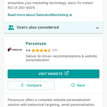
streamline your marketing technology stack for instant
ROI of 200-400%
Read more about SalesAndMarketing.ai
Users also considered
Personyze
4.6
(17)
Deliver AI-driven recommendations & website
personalization
VISIT WEBSITE
Compare
Save
Personyze offers a complete website personalization
solution with behavioral targeting, email personalization,