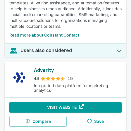
templates, AI writing assistance, and automation features
to help businesses reach audience. Additionally, it includes
social media marketing capabilities, SMS marketing, and
multi-account solutions for organizations managing
multiple locations or teams.
Read more about Constant Contact
Users also considered
Adverity
4.5
(26)
Integrated data platform for marketing
analytics
VISIT WEBSITE
Compare
Save