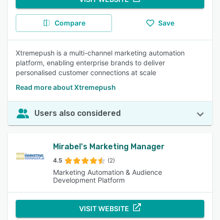
Compare
Save
Xtremepush is a multi-channel marketing automation
platform, enabling enterprise brands to deliver
personalised customer connections at scale
Read more about Xtremepush
Users also considered
Mirabel's Marketing Manager
4.5
(2)
Marketing Automation & Audience
Development Platform
VISIT WEBSITE