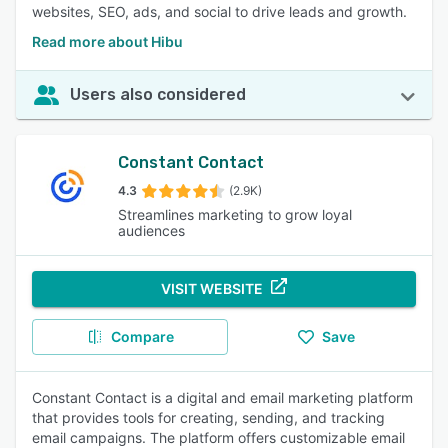
websites, SEO, ads, and social to drive leads and growth.
Read more about Hibu
Users also considered
Constant Contact
4.3
(2.9K)
Streamlines marketing to grow loyal
audiences
VISIT WEBSITE
Compare
Save
Constant Contact is a digital and email marketing platform
that provides tools for creating, sending, and tracking
email campaigns. The platform offers customizable email