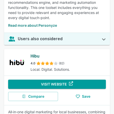
recommendations engine, and marketing automation
functionality. This one toolset includes everything you
need to provide relevant and engaging experiences at
every digital touch-point.
Read more about Personyze
Users also considered
Hibu
4.0
(82)
Local. Digital. Solutions.
VISIT WEBSITE
Compare
Save
All‑in‑one digital marketing for local businesses, combining