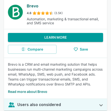
Brevo
4.6
(3.5K)
Automation, marketing & transactional email,
and SMS service
LEARN MORE
Compare
Save
Brevo is a CRM and email marketing solution that helps
businesses run multi-channel marketing campaigns across
email, WhatsApp, SMS, web push, and Facebook ads.
Teams can trigger transactional emails, SMS, and
WhatsApp notifications over Brevo SMTP and APIs.
Read more about Brevo
Users also considered