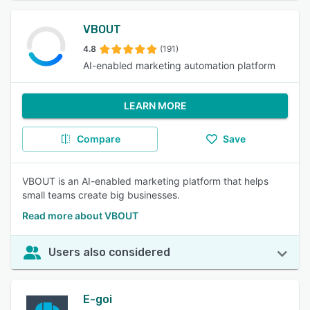
VBOUT
4.8
(191)
AI-enabled marketing automation platform
LEARN MORE
Compare
Save
VBOUT is an AI-enabled marketing platform that helps
small teams create big businesses.
Read more about VBOUT
Users also considered
E-goi