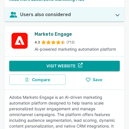
Users also considered
Marketo Engage
4.3
(712)
AI-powered marketing automation platform
VISIT WEBSITE
Compare
Save
Adobe Marketo Engage is an AI-driven marketing
automation platform designed to help teams scale
personalized buyer engagement and manage
omnichannel campaigns. The platform offers features
including audience segmentation, lead scoring, dynamic
content personalization, and native CRM integrations. It