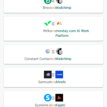
Brevo
vs
Mailchimp
Wrike
vs
monday.com AI Work
Platform
Constant Contact
vs
Mailchimp
Semrush
vs
Ahrefs
Systeme.io
vs
Kajabi