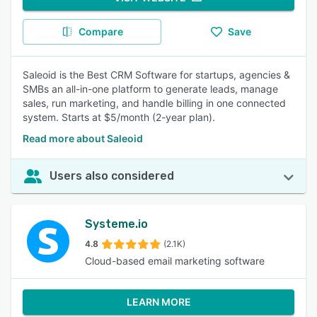
Compare
Save
Saleoid is the Best CRM Software for startups, agencies &
SMBs an all-in-one platform to generate leads, manage
sales, run marketing, and handle billing in one connected
system. Starts at $5/month (2-year plan).
Read more about Saleoid
Users also considered
Systeme.io
4.8
(2.1K)
Cloud-based email marketing software
LEARN MORE