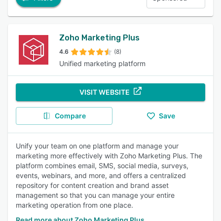
Zoho Marketing Plus
4.6
(8)
Unified marketing platform
VISIT WEBSITE
Compare
Save
Unify your team on one platform and manage your
marketing more effectively with Zoho Marketing Plus. The
platform combines email, SMS, social media, surveys,
events, webinars, and more, and offers a centralized
repository for content creation and brand asset
management so that you can manage your entire
marketing operation from one place.
Read more about Zoho Marketing Plus