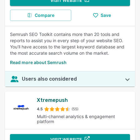
VISIT WEBSITE
Compare
Save
Semrush SEO Toolkit contains more than 20 tools and
reports to assist you in every step of your website SEO.
You’ll have access to the largest keyword database and
the most accurate search volume on the market.
Read more about Semrush
Users also considered
Xtremepush
4.5
(55)
Multi-channel analytics & engagement
platform
VISIT WEBSITE