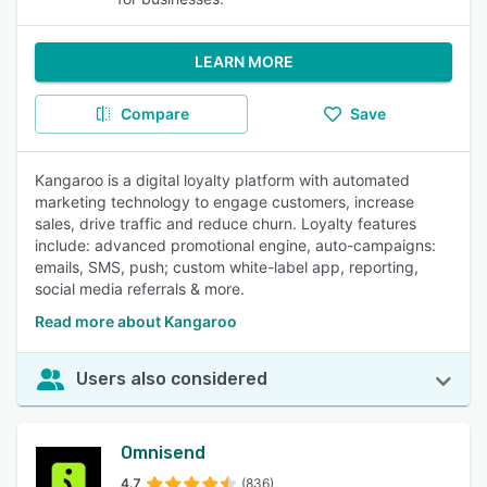
LEARN MORE
Compare
Save
Kangaroo is a digital loyalty platform with automated
marketing technology to engage customers, increase
sales, drive traffic and reduce churn. Loyalty features
include: advanced promotional engine, auto-campaigns:
emails, SMS, push; custom white-label app, reporting,
social media referrals & more.
Read more about Kangaroo
Users also considered
Omnisend
4.7
(836)