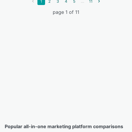
...
1
2
3
4
5
11
page 1 of 11
Popular all-in-one marketing platform comparisons