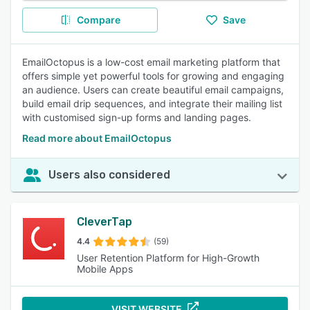
Compare
Save
EmailOctopus is a low-cost email marketing platform that
offers simple yet powerful tools for growing and engaging
an audience. Users can create beautiful email campaigns,
build email drip sequences, and integrate their mailing list
with customised sign-up forms and landing pages.
Read more about EmailOctopus
Users also considered
CleverTap
4.4
(59)
User Retention Platform for High-Growth
Mobile Apps
VISIT WEBSITE