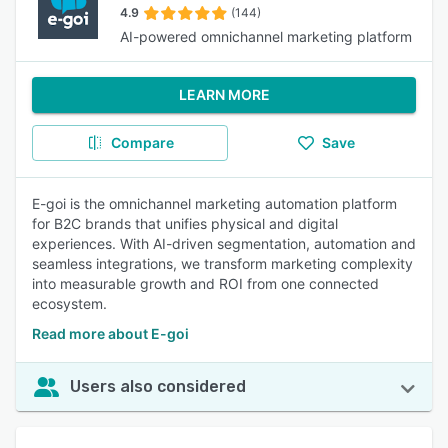
4.9
(144)
AI-powered omnichannel marketing platform
LEARN MORE
Compare
Save
E-goi is the omnichannel marketing automation platform
for B2C brands that unifies physical and digital
experiences. With AI-driven segmentation, automation and
seamless integrations, we transform marketing complexity
into measurable growth and ROI from one connected
ecosystem.
Read more about E-goi
Users also considered