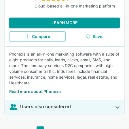
Cloud-based all-in-one marketing platform
LEARN MORE
Compare
Save
Phonexa is an all-in-one marketing software with a suite of
eight products for calls, leads, clicks, email, SMS, and
more. The company services D2C companies with high-
volume consumer traffic. Industries include financial
services, insurance, home services, legal, real estate, and
Healthcare.
Read more about Phonexa
Users also considered