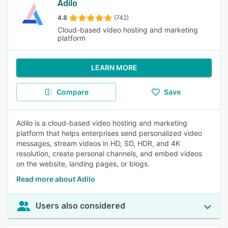
Adilo
4.8
(742)
Cloud-based video hosting and marketing
platform
LEARN MORE
Compare
Save
Adilo is a cloud-based video hosting and marketing
platform that helps enterprises send personalized video
messages, stream videos in HD, SD, HDR, and 4K
resolution, create personal channels, and embed videos
on the website, landing pages, or blogs.
Read more about Adilo
Users also considered