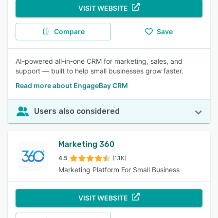
VISIT WEBSITE
Compare
Save
AI-powered all-in-one CRM for marketing, sales, and
support — built to help small businesses grow faster.
Read more about EngageBay CRM
Users also considered
Marketing 360
4.5
(1.1K)
Marketing Platform For Small Business
VISIT WEBSITE