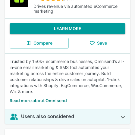
Drives revenue via automated eCommerce
marketing
LEARN MORE
Compare
Save
Trusted by 150k+ ecommerce businesses, Omnisend’s all-
in-one email marketing & SMS tool automates your
marketing across the entire customer journey. Build
customer relationships & drive sales on autopilot. 1-click
integrations with Shopify, BigCommerce, WooCommerce,
Wix & more.
Read more about Omnisend
Users also considered