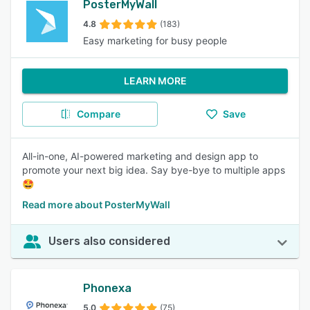
PosterMyWall
4.8
(183)
Easy marketing for busy people
LEARN MORE
Compare
Save
All-in-one, AI-powered marketing and design app to
promote your next big idea. Say bye-bye to multiple apps
🤩
Read more about PosterMyWall
Users also considered
Phonexa
5.0
(75)