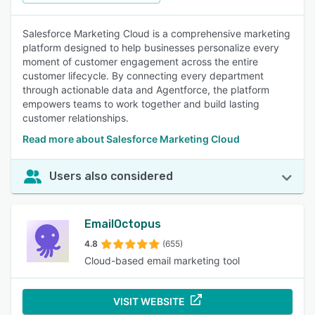
Salesforce Marketing Cloud is a comprehensive marketing
platform designed to help businesses personalize every
moment of customer engagement across the entire
customer lifecycle. By connecting every department
through actionable data and Agentforce, the platform
empowers teams to work together and build lasting
customer relationships.
Read more about Salesforce Marketing Cloud
Users also considered
EmailOctopus
4.8
(655)
Cloud-based email marketing tool
VISIT WEBSITE