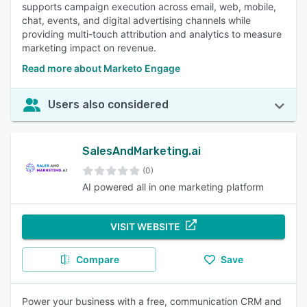
supports campaign execution across email, web, mobile,
chat, events, and digital advertising channels while
providing multi-touch attribution and analytics to measure
marketing impact on revenue.
Read more about Marketo Engage
Users also considered
SalesAndMarketing.ai
(0)
AI powered all in one marketing platform
VISIT WEBSITE
Compare
Save
Power your business with a free, communication CRM and