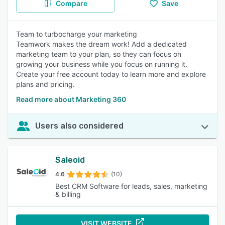
Compare
Save
Team to turbocharge your marketing
Teamwork makes the dream work! Add a dedicated
marketing team to your plan, so they can focus on
growing your business while you focus on running it.
Create your free account today to learn more and explore
plans and pricing.
Read more about Marketing 360
Users also considered
Saleoid
4.6
(10)
Best CRM Software for leads, sales, marketing
& billing
VISIT WEBSITE