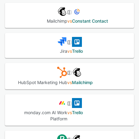
Mailchimp
vs
Constant Contact
Jira
vs
Trello
HubSpot Marketing Hub
vs
Mailchimp
monday.com AI Work
vs
Trello
Platform