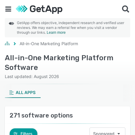
GetApp offers objective, independent research and verified user
reviews. We may earn a referral fee when you visit a vendor
through our links.
Learn more
All-in-One Marketing Platform
All-in-One Marketing Platform
Software
Last updated: August 2026
ALL APPS
271 software options
Filters
Sponsored