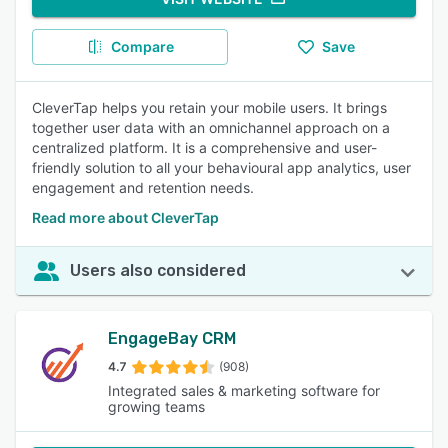
Compare
Save
CleverTap helps you retain your mobile users. It brings
together user data with an omnichannel approach on a
centralized platform. It is a comprehensive and user-
friendly solution to all your behavioural app analytics, user
engagement and retention needs.
Read more about CleverTap
Users also considered
EngageBay CRM
4.7
(908)
Integrated sales & marketing software for
growing teams