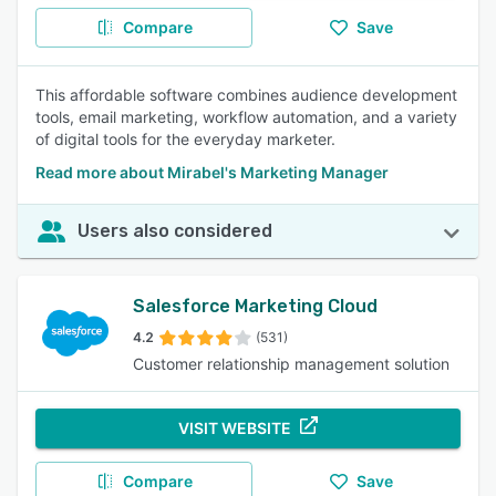
Compare
Save
This affordable software combines audience development
tools, email marketing, workflow automation, and a variety
of digital tools for the everyday marketer.
Read more about Mirabel's Marketing Manager
Users also considered
Salesforce Marketing Cloud
4.2
(531)
Customer relationship management solution
VISIT WEBSITE
Compare
Save