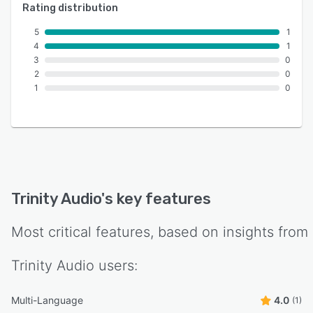
Rating distribution
5
1
4
1
3
0
2
0
1
0
Trinity Audio
's key features
Most critical features, based on insights from
Trinity Audio
users:
Multi-Language
4.0
(1)