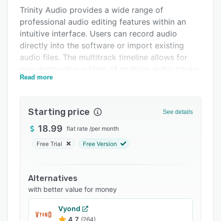
Trinity Audio provides a wide range of
Support options
professional audio editing features within an
FAQs
intuitive interface. Users can record audio
directly into the software or import existing
Related categories
audio files. The multitrack timeline allows for
non-destructive editing of multiple audio tracks.
Read more
Key features include crossfades, fade in and
outs, normalization, noise reduction, and over
fifty audio effects such as reverb, delay,
Starting price
See details
compression, and EQ. An integrated virtual
instrument and sampler are also included for
18.99
flat rate
/
per month
adding virtual instruments and samples to
Free Trial
Free Version
projects.
For collaboration and delivery, Trinity Audio
Alternatives
supports exporting mixes to all common audio
with better value for money
formats. The software also integrates with
popular cloud storage services for sharing
Vyond
projects across devices. Supported third-party
4.7
(264)