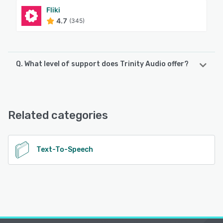
Fliki
4.7
(345)
Q. What level of support does Trinity Audio offer?
Trinity Audio offers the following support options:
Email/Help Desk, FAQs/Forum, Chat
Related categories
See alternatives
Text-To-Speech