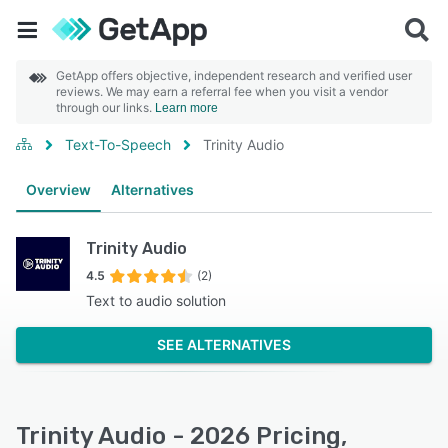
GetApp offers objective, independent research and verified user
reviews. We may earn a referral fee when you visit a vendor
through our links.
Learn more
Text-To-Speech
Trinity Audio
Overview
Alternatives
Trinity Audio
4.5
(2)
Text to audio solution
SEE ALTERNATIVES
Trinity Audio - 2026 Pricing,