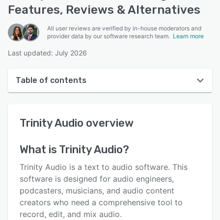
Features, Reviews & Alternatives
All user reviews are verified by in-house moderators and
provider data by our software research team.
Learn more
Last updated: July 2026
Table of contents
Trinity Audio overview
Trinity Audio
overview
User interface
Reviews
What is
Trinity Audio
?
Key features
Trinity Audio is a text to audio software. This
Alternatives
software is designed for audio engineers,
podcasters, musicians, and audio content
Pricing
creators who need a comprehensive tool to
Integrations
record, edit, and mix audio.