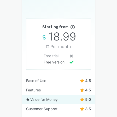
Starting from
18.99
Per month
Free trial
Free version
Ease of Use
4.5
Features
4.5
Value for Money
5.0
Customer Support
3.5