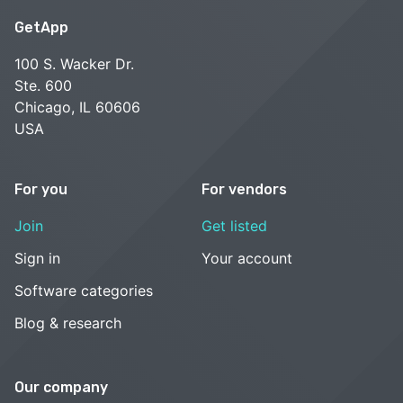
GetApp
100 S. Wacker Dr.
Ste. 600
Chicago, IL 60606
USA
For you
For vendors
Join
Get listed
Sign in
Your account
Software categories
Blog & research
Our company