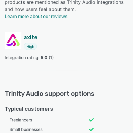
products are mentioned as Trinity Audio integrations
and how users feel about them.
Learn more about our reviews.
axite
High
Integration rating: 
5.0
 (
1
)
Trinity Audio support options
Typical customers
Freelancers
Small businesses