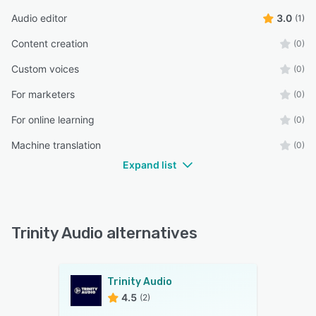
Audio editor
3.0
(1)
Content creation
(0)
Custom voices
(0)
For marketers
(0)
For online learning
(0)
Machine translation
(0)
Expand list
Trinity Audio alternatives
Trinity Audio
4.5
(2)