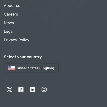
About us
Careers
News
Legal
Privacy Policy
Select your country
United States (English)