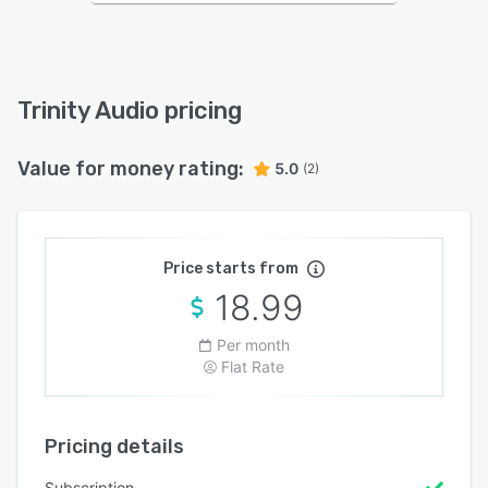
Trinity Audio pricing
Value for money rating:
5.0
(2)
Price starts from
18.99
Per month
Flat Rate
Pricing details
Subscription