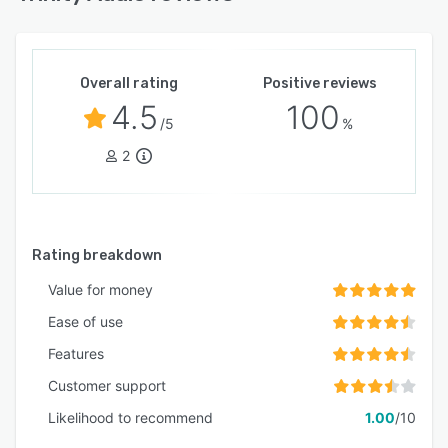
Overall rating
Positive reviews
4.5
100
/5
%
2
Rating breakdown
Value for money
Ease of use
Features
Customer support
Likelihood to recommend
1.00
/10