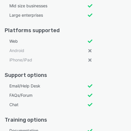
Mid size businesses
Large enterprises
Platforms supported
Web
Android
iPhone/iPad
Support options
Email/Help Desk
FAQs/Forum
Chat
Training options
Documentation