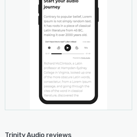
Trinity Audio reviews