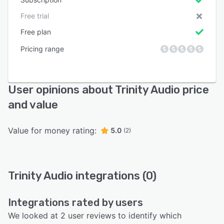
Free trial
Free plan
Pricing range
User opinions about Trinity Audio price
and value
Value for money rating:
5.0
(2)
Trinity Audio integrations (0)
Integrations rated by users
We looked at 2 user reviews to identify which