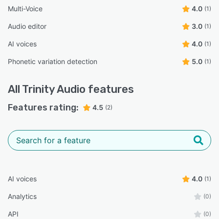
Multi-Voice
4.0
(1)
Audio editor
3.0
(1)
AI voices
4.0
(1)
Phonetic variation detection
5.0
(1)
All
Trinity Audio
features
Features rating:
4.5
(2)
AI voices
4.0
(1)
Analytics
(0)
API
(0)