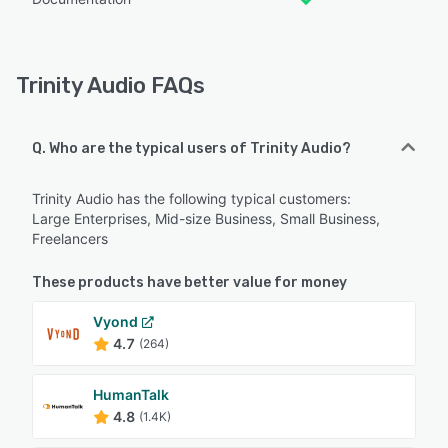
Trinity Audio FAQs
Q. Who are the typical users of Trinity Audio?
Trinity Audio has the following typical customers:
Large Enterprises, Mid-size Business, Small Business,
Freelancers
These products have better value for money
Vyond
4.7
(264)
HumanTalk
4.8
(1.4K)