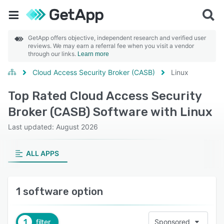
GetApp offers objective, independent research and verified user
reviews. We may earn a referral fee when you visit a vendor
through our links.
Learn more
Cloud Access Security Broker (CASB)
Linux
Top Rated Cloud Access Security
Broker (CASB) Software with Linux
Last updated: August 2026
ALL APPS
1 software option
1
filter
Sponsored