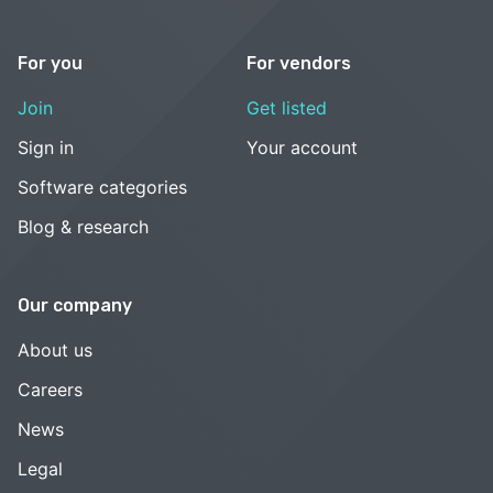
For you
For vendors
Join
Get listed
Sign in
Your account
Software categories
Blog & research
Our company
About us
Careers
News
Legal