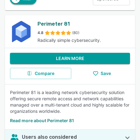
Perimeter 81
4.8
(80)
Radically simple cybersecurity.
LEARN MORE
Compare
Save
Perimeter 81 is a leading network cybersecurity solution
offering secure remote access and network capabilities
managed over a multi-tenant cloud and highly scalable for
organizations worldwide.
Read more about Perimeter 81
Users also considered