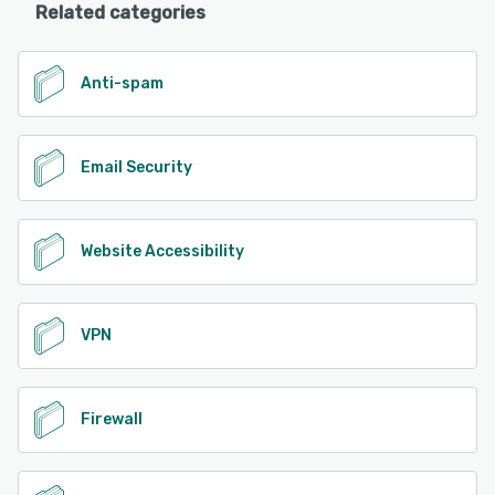
Related categories
Anti-spam
Email Security
Website Accessibility
VPN
Firewall