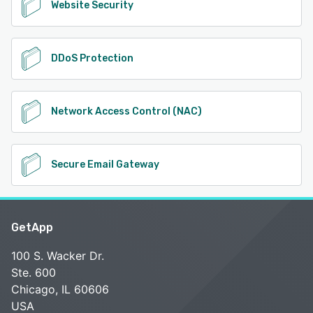
Website Security
DDoS Protection
Network Access Control (NAC)
Secure Email Gateway
GetApp
100 S. Wacker Dr.
Ste. 600
Chicago, IL 60606
USA