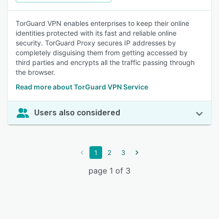
TorGuard VPN enables enterprises to keep their online
identities protected with its fast and reliable online
security. TorGuard Proxy secures IP addresses by
completely disguising them from getting accessed by
third parties and encrypts all the traffic passing through
the browser.
Read more about TorGuard VPN Service
Users also considered
1
2
3
page 1 of 3