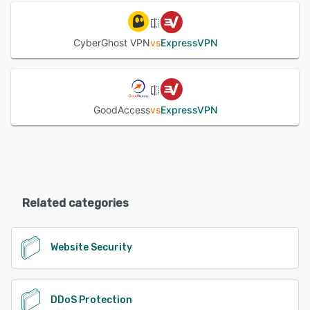
CyberGhost VPN
vs
ExpressVPN
GoodAccess
vs
ExpressVPN
Related categories
Website Security
DDoS Protection