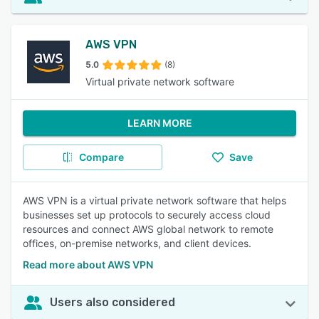
AWS VPN
5.0
(8)
Virtual private network software
LEARN MORE
Compare
Save
AWS VPN is a virtual private network software that helps
businesses set up protocols to securely access cloud
resources and connect AWS global network to remote
offices, on-premise networks, and client devices.
Read more about AWS VPN
Users also considered