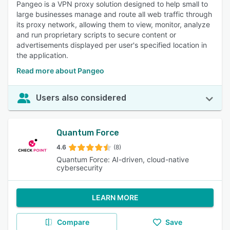
Pangeo is a VPN proxy solution designed to help small to
large businesses manage and route all web traffic through
its proxy network, allowing them to view, monitor, analyze
and run proprietary scripts to secure content or
advertisements displayed per user's specified location in
the application.
Read more about Pangeo
Users also considered
Quantum Force
4.6
(8)
Quantum Force: AI-driven, cloud-native
cybersecurity
LEARN MORE
Compare
Save