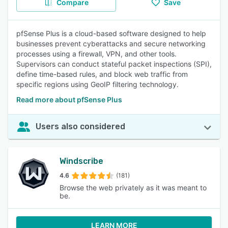
Compare
Save
pfSense Plus is a cloud-based software designed to help
businesses prevent cyberattacks and secure networking
processes using a firewall, VPN, and other tools.
Supervisors can conduct stateful packet inspections (SPI),
define time-based rules, and block web traffic from
specific regions using GeoIP filtering technology.
Read more about pfSense Plus
Users also considered
Windscribe
4.6
(181)
Browse the web privately as it was meant to
be.
LEARN MORE