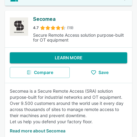
Secomea
4.7
(19)
Secure Remote Access solution purpose-built
for OT equipment
LEARN MORE
Compare
Save
Secomea is a Secure Remote Access (SRA) solution
purpose-built for industrial networks and OT equipment.
Over 9.500 customers around the world use it every day
across thousands of sites to manage remote access to
their machines and prevent downtime.
Let us help you defend your factory floor.
Read more about Secomea