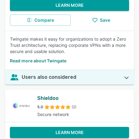
LEARN MORE
Compare
Save
Twingate makes it easy for organizations to adopt a Zero
Trust architecture, replacing corporate VPNs with a more
secure and usable solution.
Read more about Twingate
Users also considered
Shieldoo
5.0
(2)
Secure network
LEARN MORE