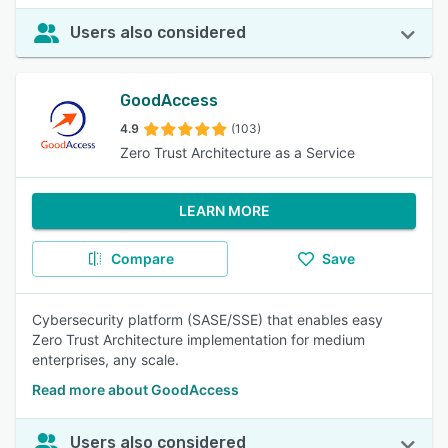
Users also considered
GoodAccess
4.9
(103)
Zero Trust Architecture as a Service
LEARN MORE
Compare
Save
Cybersecurity platform (SASE/SSE) that enables easy
Zero Trust Architecture implementation for medium
enterprises, any scale.
Read more about GoodAccess
Users also considered