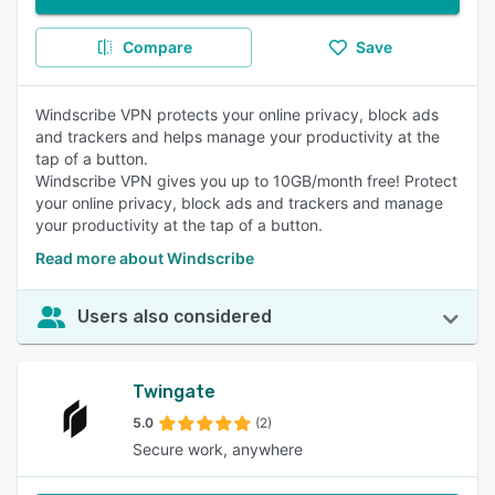
Compare
Save
Windscribe VPN protects your online privacy, block ads
and trackers and helps manage your productivity at the
tap of a button.
Windscribe VPN gives you up to 10GB/month free! Protect
your online privacy, block ads and trackers and manage
your productivity at the tap of a button.
Read more about Windscribe
Users also considered
Twingate
5.0
(2)
Secure work, anywhere