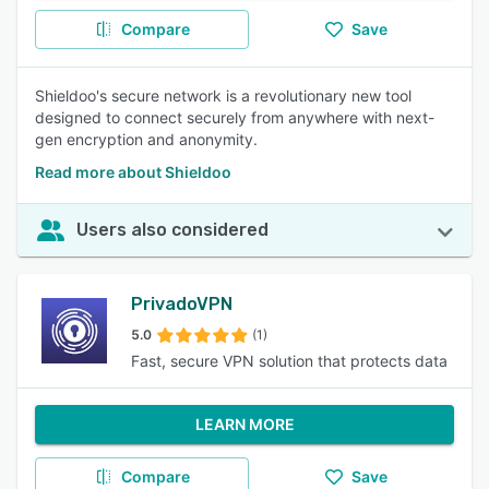
Compare
Save
Shieldoo's secure network is a revolutionary new tool
designed to connect securely from anywhere with next-
gen encryption and anonymity.
Read more about Shieldoo
Users also considered
PrivadoVPN
5.0
(1)
Fast, secure VPN solution that protects data
LEARN MORE
Compare
Save