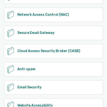
Network Access Control (NAC)
Secure Email Gateway
Cloud Access Security Broker (CASB)
Anti-spam
Email Security
Website Accessibility