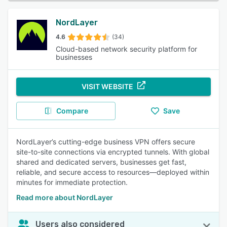
NordLayer
4.6
(34)
Cloud-based network security platform for
businesses
VISIT WEBSITE
Compare
Save
NordLayer’s cutting-edge business VPN offers secure
site-to-site connections via encrypted tunnels. With global
shared and dedicated servers, businesses get fast,
reliable, and secure access to resources—deployed within
minutes for immediate protection.
Read more about NordLayer
Users also considered