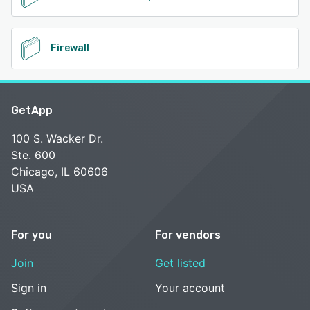
Firewall
GetApp
100 S. Wacker Dr.
Ste. 600
Chicago, IL 60606
USA
For you
For vendors
Join
Get listed
Sign in
Your account