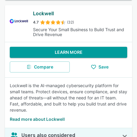
Lockwell
4.7
(32)
Secure Your Small Business to Build Trust and
Drive Revenue
LEARN MORE
Compare
Save
Lockwell is the AI-managed cybersecurity platform for
small teams. Protect devices, ensure compliance, and stay
ahead of threats—all without the need for an IT team.
Fast, affordable, and built to help you build trust and drive
revenue.
Read more about Lockwell
Users also considered