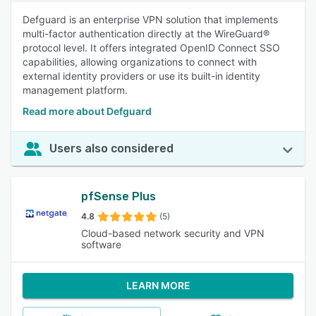
Defguard is an enterprise VPN solution that implements
multi-factor authentication directly at the WireGuard®
protocol level. It offers integrated OpenID Connect SSO
capabilities, allowing organizations to connect with
external identity providers or use its built-in identity
management platform.
Read more about Defguard
Users also considered
pfSense Plus
4.8
(5)
Cloud-based network security and VPN
software
LEARN MORE