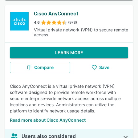
Cisco AnyConnect
4.6
(978)
Virtual private network (VPN) to secure remote
access
LEARN MORE
Compare
Save
Cisco AnyConnect is a virtual private network (VPN)
software designed to provide remote workforce with
secure enterprise-wide network access across multiple
locations and devices. Administrators can utilize the
platform to identify network usage details.
Read more about Cisco AnyConnect
Users also considered