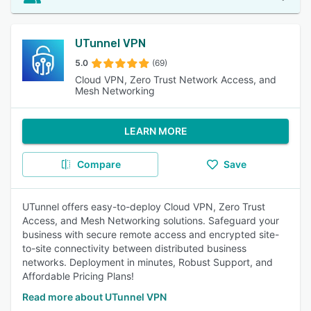
UTunnel VPN
5.0
(69)
Cloud VPN, Zero Trust Network Access, and
Mesh Networking
LEARN MORE
Compare
Save
UTunnel offers easy-to-deploy Cloud VPN, Zero Trust
Access, and Mesh Networking solutions. Safeguard your
business with secure remote access and encrypted site-
to-site connectivity between distributed business
networks. Deployment in minutes, Robust Support, and
Affordable Pricing Plans!
Read more about UTunnel VPN