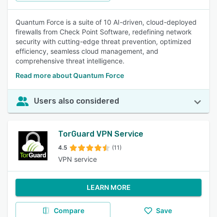
Quantum Force is a suite of 10 AI-driven, cloud-deployed
firewalls from Check Point Software, redefining network
security with cutting-edge threat prevention, optimized
efficiency, seamless cloud management, and
comprehensive threat intelligence.
Read more about Quantum Force
Users also considered
TorGuard VPN Service
4.5
(11)
VPN service
LEARN MORE
Compare
Save