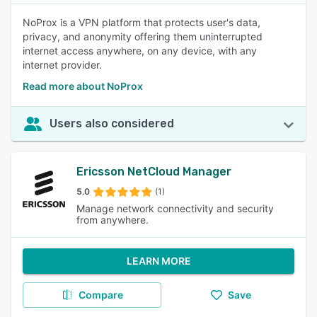
NoProx is a VPN platform that protects user's data,
privacy, and anonymity offering them uninterrupted
internet access anywhere, on any device, with any
internet provider.
Read more about NoProx
Users also considered
Ericsson NetCloud Manager
5.0
(1)
Manage network connectivity and security
from anywhere.
LEARN MORE
Compare
Save