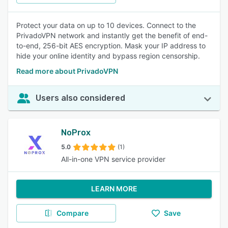
Protect your data on up to 10 devices. Connect to the
PrivadoVPN network and instantly get the benefit of end-
to-end, 256-bit AES encryption. Mask your IP address to
hide your online identity and bypass region censorship.
Read more about PrivadoVPN
Users also considered
NoProx
5.0
(1)
All-in-one VPN service provider
LEARN MORE
Compare
Save