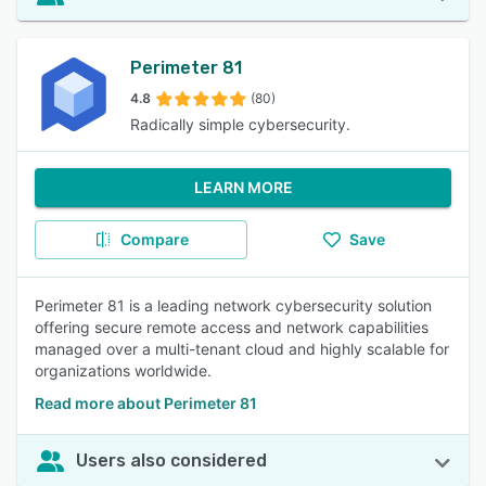
Perimeter 81
4.8
(80)
Radically simple cybersecurity.
LEARN MORE
Compare
Save
Perimeter 81 is a leading network cybersecurity solution
offering secure remote access and network capabilities
managed over a multi-tenant cloud and highly scalable for
organizations worldwide.
Read more about Perimeter 81
Users also considered