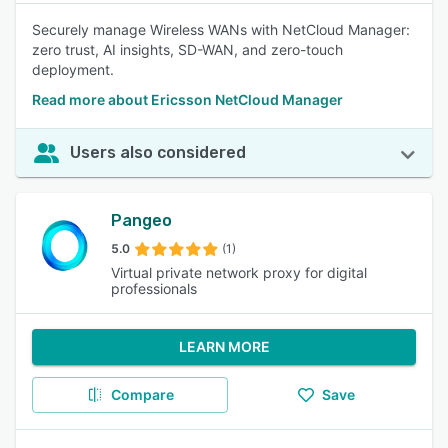
Securely manage Wireless WANs with NetCloud Manager:
zero trust, AI insights, SD-WAN, and zero-touch
deployment.
Read more about Ericsson NetCloud Manager
Users also considered
Pangeo
5.0
(1)
Virtual private network proxy for digital
professionals
LEARN MORE
Compare
Save