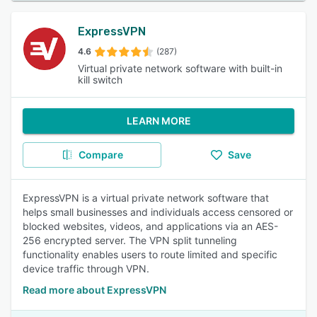
ExpressVPN
4.6
(287)
Virtual private network software with built-in
kill switch
LEARN MORE
Compare
Save
ExpressVPN is a virtual private network software that
helps small businesses and individuals access censored or
blocked websites, videos, and applications via an AES-
256 encrypted server. The VPN split tunneling
functionality enables users to route limited and specific
device traffic through VPN.
Read more about ExpressVPN