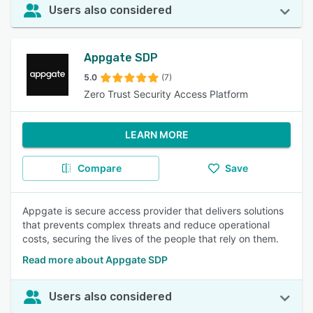
Users also considered
Appgate SDP
5.0
(7)
Zero Trust Security Access Platform
LEARN MORE
Compare
Save
Appgate is secure access provider that delivers solutions
that prevents complex threats and reduce operational
costs, securing the lives of the people that rely on them.
Read more about Appgate SDP
Users also considered