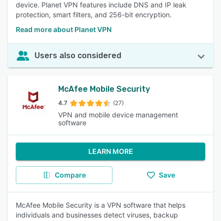
device. Planet VPN features include DNS and IP leak
protection, smart filters, and 256-bit encryption.
Read more about Planet VPN
Users also considered
McAfee Mobile Security
4.7
(27)
VPN and mobile device management
software
LEARN MORE
Compare
Save
McAfee Mobile Security is a VPN software that helps
individuals and businesses detect viruses, backup