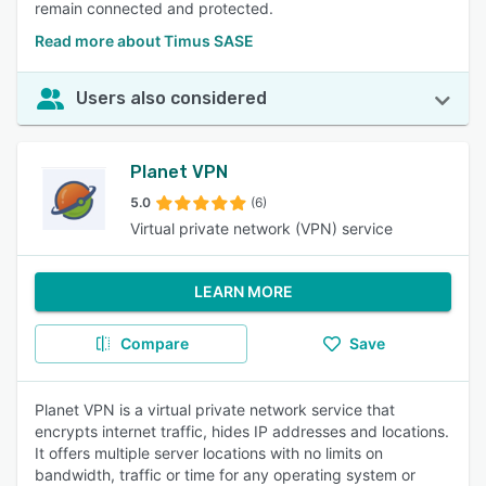
remain connected and protected.
Read more about Timus SASE
Users also considered
Planet VPN
5.0
(6)
Virtual private network (VPN) service
LEARN MORE
Compare
Save
Planet VPN is a virtual private network service that
encrypts internet traffic, hides IP addresses and locations.
It offers multiple server locations with no limits on
bandwidth, traffic or time for any operating system or