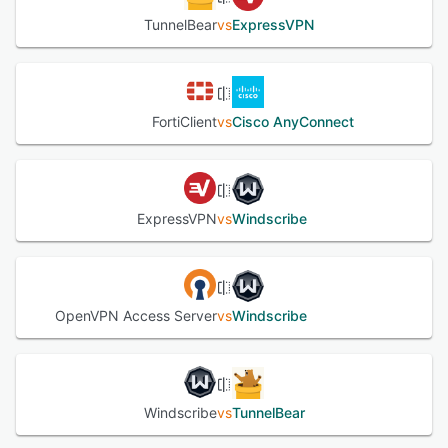
TunnelBear
vs
ExpressVPN
FortiClient
vs
Cisco AnyConnect
ExpressVPN
vs
Windscribe
OpenVPN Access Server
vs
Windscribe
Windscribe
vs
TunnelBear