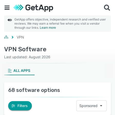
GetApp offers objective, independent research and verified user
reviews. We may earn a referral fee when you visit a vendor
through our links.
Learn more
VPN
VPN Software
Last updated: August 2026
ALL APPS
68 software options
Filters
Sponsored