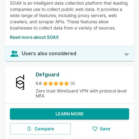
SOAX is an intelligent data collection platform that leading
companies use to collect public web data. It provides a
wide range of features, including proxy servers, web
crawlers, and scraper APIs. These features allow
businesses to collect data from a variety of sources.
Read more about SOAX
Users also considered
Defguard
5.0
(3)
Zero trust WireGuard VPN with protocol level
MFA
LEARN MORE
Compare
Save