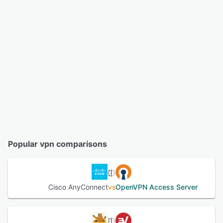
Popular vpn comparisons
Cisco AnyConnect
vs
OpenVPN Access Server