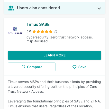
Users also considered
Timus SASE
5.0
(6)
cybersecurity, zero trust network access,
msp-focused
LEARN MORE
Compare
Save
Timus serves MSPs and their business clients by providing
a layered security offering built on the principles of Zero
Trust Network Access.
Leveraging the foundational principles of SASE and ZTNA,
Timus ensures that users, regardless of their location,