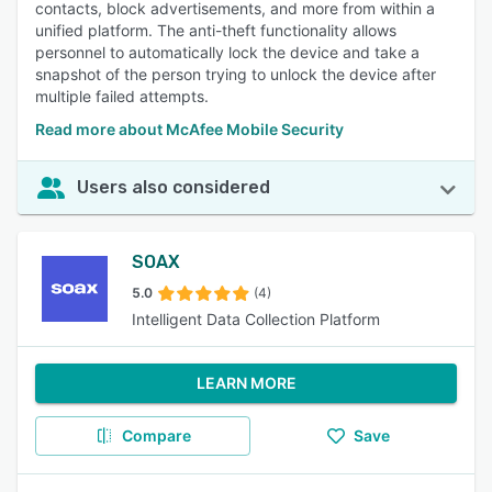
contacts, block advertisements, and more from within a
unified platform. The anti-theft functionality allows
personnel to automatically lock the device and take a
snapshot of the person trying to unlock the device after
multiple failed attempts.
Read more about McAfee Mobile Security
Users also considered
SOAX
5.0
(4)
Intelligent Data Collection Platform
LEARN MORE
Compare
Save