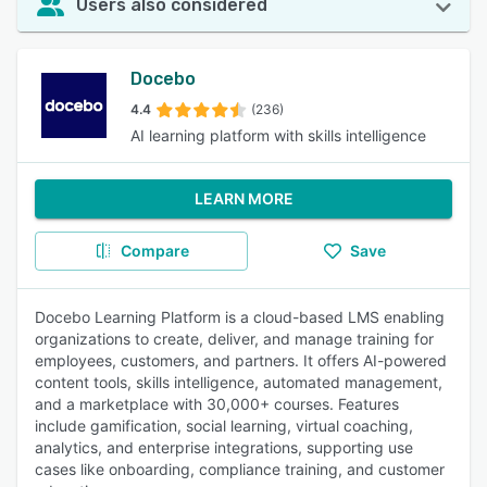
Users also considered
Docebo
4.4
(236)
AI learning platform with skills intelligence
LEARN MORE
Compare
Save
Docebo Learning Platform is a cloud-based LMS enabling
organizations to create, deliver, and manage training for
employees, customers, and partners. It offers AI-powered
content tools, skills intelligence, automated management,
and a marketplace with 30,000+ courses. Features
include gamification, social learning, virtual coaching,
analytics, and enterprise integrations, supporting use
cases like onboarding, compliance training, and customer