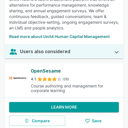
alternative for performance management, knowledge
sharing, and annual engagement surveys. We offer
continuous feedback, guided conversations, team &
individual objective-setting, ongoing engagement surveys,
an LMS and people analytics.
Read more about Unit4 Human Capital Management
Users also considered
OpenSesame
4.1
(28)
Course authoring and management for
corporate learning
LEARN MORE
Compare
Save