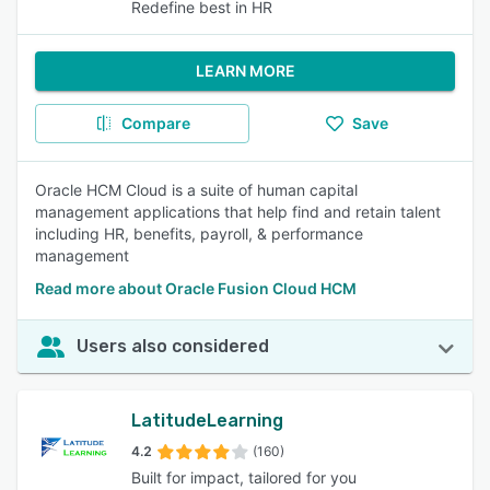
Redefine best in HR
LEARN MORE
Compare
Save
Oracle HCM Cloud is a suite of human capital
management applications that help find and retain talent
including HR, benefits, payroll, & performance
management
Read more about Oracle Fusion Cloud HCM
Users also considered
LatitudeLearning
4.2
(160)
Built for impact, tailored for you