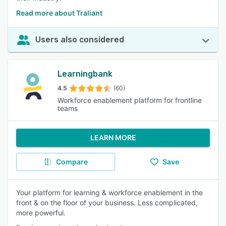
Read more about Traliant
Users also considered
Learningbank
4.5
(60)
Workforce enablement platform for frontline
teams
LEARN MORE
Compare
Save
Your platform for learning & workforce enablement in the
front & on the floor of your business. Less complicated,
more powerful.