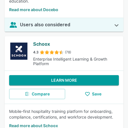
education.
Read more about Docebo
Users also considered
Schoox
4.3
(78)
Enterprise Intelligent Learning & Growth
Platform
LEARN MORE
Compare
Save
Mobile-first hospitality training platform for onboarding,
compliance, certifications, and workforce development.
Read more about Schoox