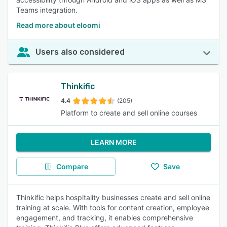
Teams integration.
Read more about eloomi
Users also considered
Thinkific
4.4
(205)
Platform to create and sell online courses
LEARN MORE
Compare
Save
Thinkific helps hospitality businesses create and sell online
training at scale. With tools for content creation, employee
engagement, and tracking, it enables comprehensive