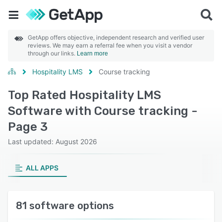
GetApp offers objective, independent research and verified user
reviews. We may earn a referral fee when you visit a vendor
through our links.
Learn more
Hospitality LMS
Course tracking
Top Rated Hospitality LMS
Software with Course tracking -
Page 3
Last updated: August 2026
ALL APPS
81 software options