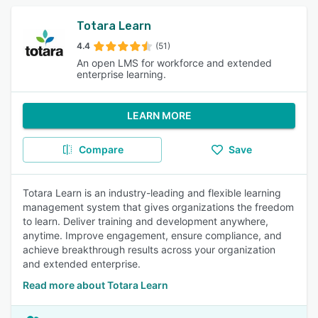
Totara Learn
4.4
(51)
An open LMS for workforce and extended
enterprise learning.
LEARN MORE
Compare
Save
Totara Learn is an industry-leading and flexible learning
management system that gives organizations the freedom
to learn. Deliver training and development anywhere,
anytime. Improve engagement, ensure compliance, and
achieve breakthrough results across your organization
and extended enterprise.
Read more about Totara Learn