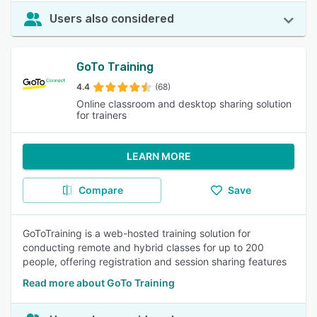
Users also considered
GoTo Training
4.4
(68)
Online classroom and desktop sharing solution
for trainers
LEARN MORE
Compare
Save
GoToTraining is a web-hosted training solution for
conducting remote and hybrid classes for up to 200
people, offering registration and session sharing features
Read more about GoTo Training