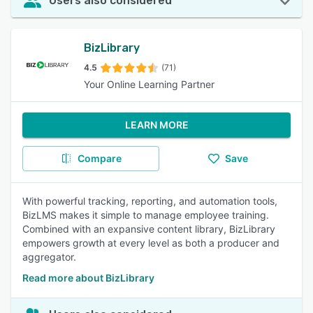
Users also considered
BizLibrary
4.5
(71)
Your Online Learning Partner
LEARN MORE
Compare
Save
With powerful tracking, reporting, and automation tools,
BizLMS makes it simple to manage employee training.
Combined with an expansive content library, BizLibrary
empowers growth at every level as both a producer and
aggregator.
Read more about BizLibrary