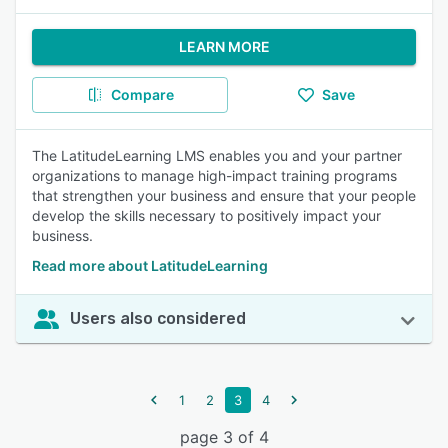
LEARN MORE
Compare
Save
The LatitudeLearning LMS enables you and your partner
organizations to manage high-impact training programs
that strengthen your business and ensure that your people
develop the skills necessary to positively impact your
business.
Read more about LatitudeLearning
Users also considered
1
2
3
4
page 3 of 4