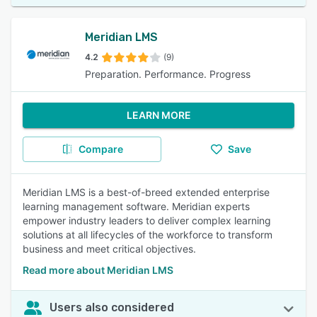
Meridian LMS
4.2
(9)
Preparation. Performance. Progress
LEARN MORE
Compare
Save
Meridian LMS is a best-of-breed extended enterprise
learning management software. Meridian experts
empower industry leaders to deliver complex learning
solutions at all lifecycles of the workforce to transform
business and meet critical objectives.
Read more about Meridian LMS
Users also considered