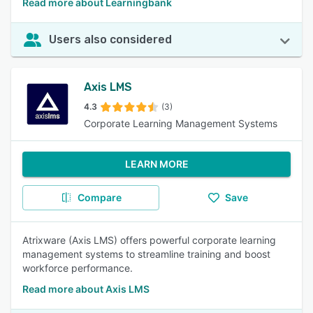
Read more about Learningbank
Users also considered
Axis LMS
4.3
(3)
Corporate Learning Management Systems
LEARN MORE
Compare
Save
Atrixware (Axis LMS) offers powerful corporate learning
management systems to streamline training and boost
workforce performance.
Read more about Axis LMS