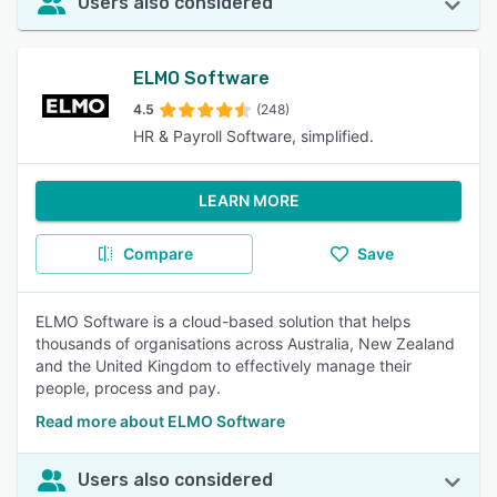
Users also considered
ELMO Software
4.5
(248)
HR & Payroll Software, simplified.
LEARN MORE
Compare
Save
ELMO Software is a cloud-based solution that helps
thousands of organisations across Australia, New Zealand
and the United Kingdom to effectively manage their
people, process and pay.
Read more about ELMO Software
Users also considered