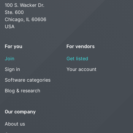
100 S. Wacker Dr.
Ste. 600
Chicago, IL 60606
USA
For you
For vendors
Join
Get listed
Sign in
Your account
Software categories
Blog & research
Our company
About us