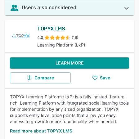
Users also considered
TOPYX LMS
4.3
(16)
Learning Platform (LxP)
LEARN MORE
Compare
Save
TOPYX Learning Platform (LxP) is a fully-hosted, feature-
rich, Learning Platform with integrated social learning tools
for implementation by any sized organization. TOPYX
supports entry level price points that allow you easy
access to grow into more functionality when needed.
Read more about TOPYX LMS