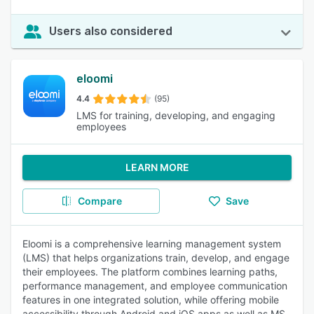
Users also considered
eloomi
4.4
(95)
LMS for training, developing, and engaging
employees
LEARN MORE
Compare
Save
Eloomi is a comprehensive learning management system
(LMS) that helps organizations train, develop, and engage
their employees. The platform combines learning paths,
performance management, and employee communication
features in one integrated solution, while offering mobile
accessibility through Android and iOS apps as well as MS