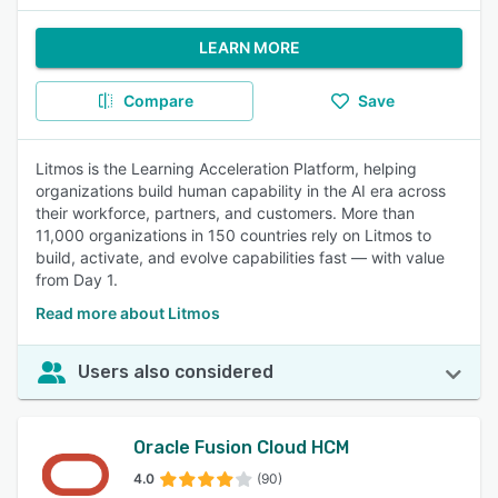
LEARN MORE
Compare
Save
Litmos is the Learning Acceleration Platform, helping
organizations build human capability in the AI era across
their workforce, partners, and customers. More than
11,000 organizations in 150 countries rely on Litmos to
build, activate, and evolve capabilities fast — with value
from Day 1.
Read more about Litmos
Users also considered
Oracle Fusion Cloud HCM
4.0
(90)