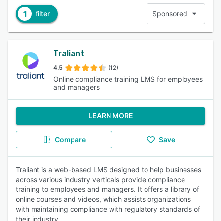
1
filter
Sponsored
Traliant
4.5
(12)
Online compliance training LMS for employees
and managers
LEARN MORE
Compare
Save
Traliant is a web-based LMS designed to help businesses
across various industry verticals provide compliance
training to employees and managers. It offers a library of
online courses and videos, which assists organizations
with maintaining compliance with regulatory standards of
their industry.