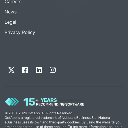
Careers
News
Legal
Privacy Policy
© 2010-2026 GetApp. All Rights Reserved.
GetApp is a registered trademark of Nubera eBusiness S.L. Nubera
eBusiness uses its own and third-party cookies. By using the website you
are accepting the use of these cookies. To get more information about our