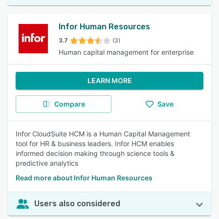
Infor Human Resources
3.7
(3)
Human capital management for enterprise
LEARN MORE
Compare
Save
Infor CloudSuite HCM is a Human Capital Management
tool for HR & business leaders. Infor HCM enables
informed decision making through science tools &
predictive analytics
Read more about Infor Human Resources
Users also considered