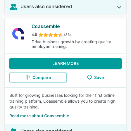
Users also considered
Coassemble
4.5
(36)
Drive business growth by creating quality
employee training.
LEARN MORE
Compare
Save
Built for growing businesses looking for their first online
training platform, Coassemble allows you to create high
quality training.
Read more about Coassemble