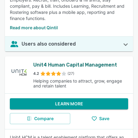
compliant, pay & bill. Includes Learning, Recruitment and
Rostering software plus a mobile app, reporting and
finance functions.
Read more about Qintil
Users also considered
Unit4 Human Capital Management
4.2
(27)
Helping companies to attract, grow, engage
and retain talent
LEARN MORE
Compare
Save
Unit4 HCM is a talent enablement platform that offers an