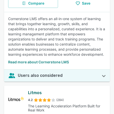
Compare
Save
Cornerstone LMS offers an all-in-one system of learning
that brings together learning, growth, skills, and
capabilities into a personalized, curated experience. It is a
learning management platform that empowers
organizations to deliver and track training programs. The
solution enables businesses to centralize content,
automate learning processes, and provide personalized
learning experiences to enhance workforce development.
Read more about Cornerstone LMS
Users also considered
Litmos
4.2
(284)
The Learning Acceleration Platform Built for
Real Work