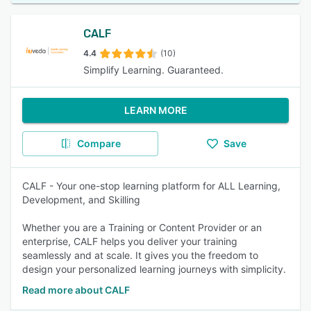
CALF
4.4
(10)
Simplify Learning. Guaranteed.
LEARN MORE
Compare
Save
CALF - Your one-stop learning platform for ALL Learning,
Development, and Skilling
Whether you are a Training or Content Provider or an
enterprise, CALF helps you deliver your training
seamlessly and at scale. It gives you the freedom to
design your personalized learning journeys with simplicity.
Read more about CALF