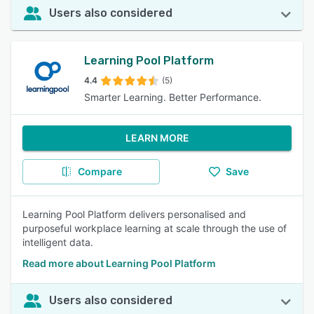
Users also considered
Learning Pool Platform
4.4
(5)
Smarter Learning. Better Performance.
LEARN MORE
Compare
Save
Learning Pool Platform delivers personalised and
purposeful workplace learning at scale through the use of
intelligent data.
Read more about Learning Pool Platform
Users also considered