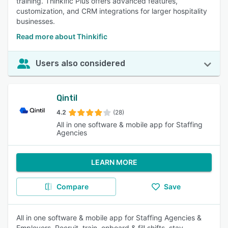
training. Thinkific Plus offers advanced features,
customization, and CRM integrations for larger hospitality
businesses.
Read more about Thinkific
Users also considered
Qintil
4.2
(28)
All in one software & mobile app for Staffing
Agencies
LEARN MORE
Compare
Save
All in one software & mobile app for Staffing Agencies &
Employers. Recruit, train, onboard & fill shifts, stay