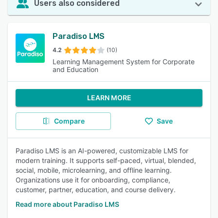
Users also considered
Paradiso LMS
4.2
(10)
Learning Management System for Corporate
and Education
LEARN MORE
Compare
Save
Paradiso LMS is an AI-powered, customizable LMS for
modern training. It supports self-paced, virtual, blended,
social, mobile, microlearning, and offline learning.
Organizations use it for onboarding, compliance,
customer, partner, education, and course delivery.
Read more about Paradiso LMS