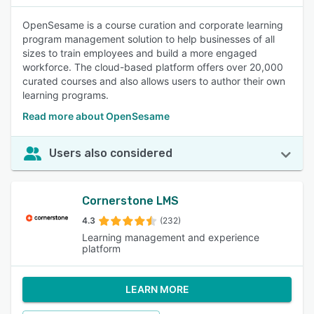
OpenSesame is a course curation and corporate learning
program management solution to help businesses of all
sizes to train employees and build a more engaged
workforce. The cloud-based platform offers over 20,000
curated courses and also allows users to author their own
learning programs.
Read more about OpenSesame
Users also considered
Cornerstone LMS
4.3
(232)
Learning management and experience
platform
LEARN MORE