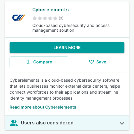
Cyberelements
(0)
Cloud-based cybersecurity and access
management solution
LEARN MORE
Compare
Save
Cyberelements is a cloud-based cybersecurity software
that lets businesses monitor external data centers, helps
connect workforces to their applications and streamline
identity management processes.
Read more about Cyberelements
Users also considered