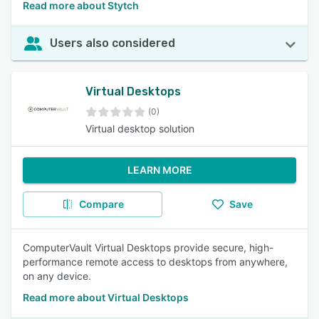
Read more about Stytch
Users also considered
Virtual Desktops
(0)
Virtual desktop solution
LEARN MORE
Compare
Save
ComputerVault Virtual Desktops provide secure, high-
performance remote access to desktops from anywhere,
on any device.
Read more about Virtual Desktops