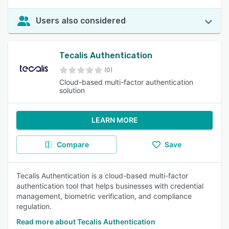
Users also considered
Tecalis Authentication
(0)
Cloud-based multi-factor authentication
solution
LEARN MORE
Compare
Save
Tecalis Authentication is a cloud-based multi-factor
authentication tool that helps businesses with credential
management, biometric verification, and compliance
regulation.
Read more about Tecalis Authentication