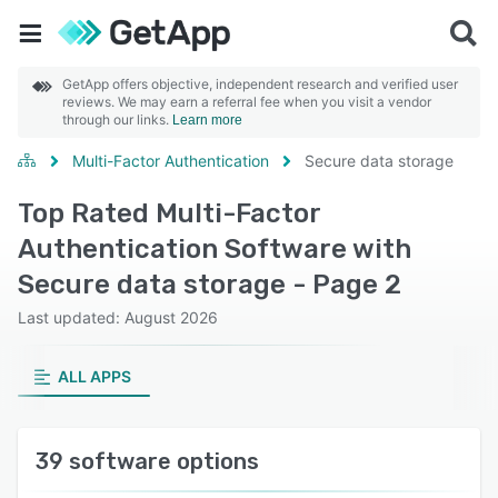
GetApp offers objective, independent research and verified user
reviews. We may earn a referral fee when you visit a vendor
through our links.
Learn more
Multi-Factor Authentication
Secure data storage
Top Rated Multi-Factor
Authentication Software with
Secure data storage - Page 2
Last updated: August 2026
ALL APPS
39 software options