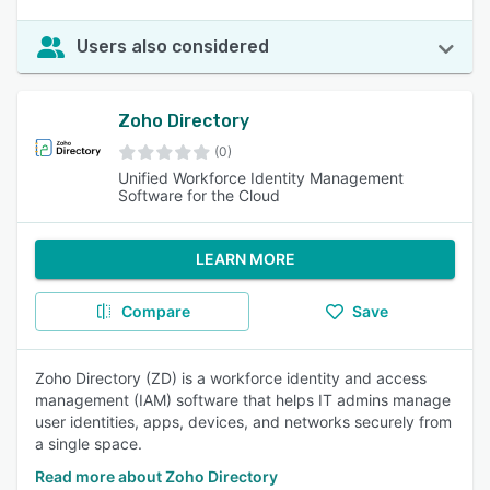
Users also considered
Zoho Directory
(0)
Unified Workforce Identity Management
Software for the Cloud
LEARN MORE
Compare
Save
Zoho Directory (ZD) is a workforce identity and access
management (IAM) software that helps IT admins manage
user identities, apps, devices, and networks securely from
a single space.
Read more about Zoho Directory