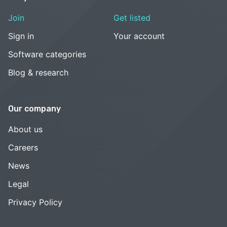
Join
Get listed
Sign in
Your account
Software categories
Blog & research
Our company
About us
Careers
News
Legal
Privacy Policy