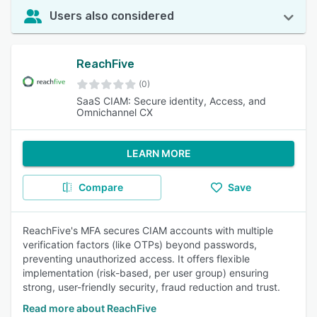
Users also considered
ReachFive
(0)
SaaS CIAM: Secure identity, Access, and
Omnichannel CX
LEARN MORE
Compare
Save
ReachFive's MFA secures CIAM accounts with multiple
verification factors (like OTPs) beyond passwords,
preventing unauthorized access. It offers flexible
implementation (risk-based, per user group) ensuring
strong, user-friendly security, fraud reduction and trust.
Read more about ReachFive