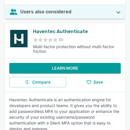
Users also considered
Haventec Authenticate
(0)
Multi-factor protection without multi-factor
friction.
LEARN MORE
Compare
Save
Haventec Authenticate is an authentication engine for
developers and product teams. It gives you the ability to
add passwordless MFA to your application or enhance the
security of your existing username/password
authentication with a Silent MFA option that is easy to
deploy and manage.