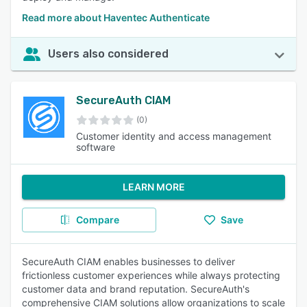
Read more about Haventec Authenticate
Users also considered
SecureAuth CIAM
(0)
Customer identity and access management
software
LEARN MORE
Compare
Save
SecureAuth CIAM enables businesses to deliver
frictionless customer experiences while always protecting
customer data and brand reputation. SecureAuth's
comprehensive CIAM solutions allow organizations to scale