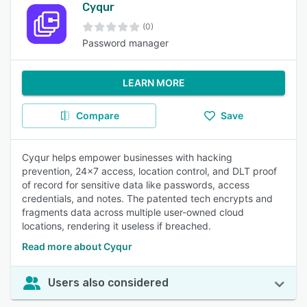
Cyqur
(0)
Password manager
LEARN MORE
Compare
Save
Cyqur helps empower businesses with hacking
prevention, 24x7 access, location control, and DLT proof
of record for sensitive data like passwords, access
credentials, and notes. The patented tech encrypts and
fragments data across multiple user-owned cloud
locations, rendering it useless if breached.
Read more about Cyqur
Users also considered