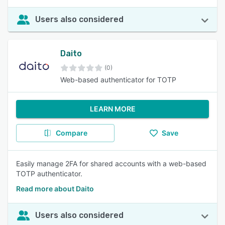
Users also considered
Daito
(0)
Web-based authenticator for TOTP
LEARN MORE
Compare
Save
Easily manage 2FA for shared accounts with a web-based
TOTP authenticator.
Read more about Daito
Users also considered