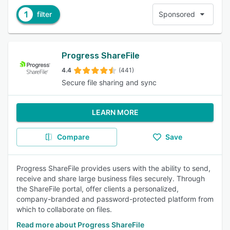
1
filter
Sponsored
Progress ShareFile
4.4
(441)
Secure file sharing and sync
LEARN MORE
Compare
Save
Progress ShareFile provides users with the ability to send,
receive and share large business files securely. Through
the ShareFile portal, offer clients a personalized,
company-branded and password-protected platform from
which to collaborate on files.
Read more about Progress ShareFile