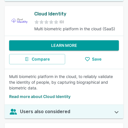
Cloud Identity
(0)
Multi biometric platform in the cloud (SaaS)
LEARN MORE
Compare
Save
Multi biometric platform in the cloud, to reliably validate
the identity of people, by capturing biographical and
biometric data.
Read more about Cloud Identity
Users also considered