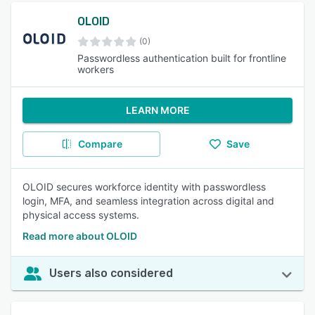
OLOID
(0)
Passwordless authentication built for frontline
workers
LEARN MORE
Compare
Save
OLOID secures workforce identity with passwordless
login, MFA, and seamless integration across digital and
physical access systems.
Read more about OLOID
Users also considered