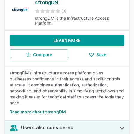
strongDM
(0)
strongDM is the Infrastructure Access
Platform.
LEARN MORE
Compare
Save
strongDM’s infrastructure access platform gives
businesses confidence in their access and audit controls
at scale. It combines authentication, authorization,
networking, and observability in simplifying workflows and
making it easier for technical staff to access the tools they
need.
Read more about strongDM
Users also considered