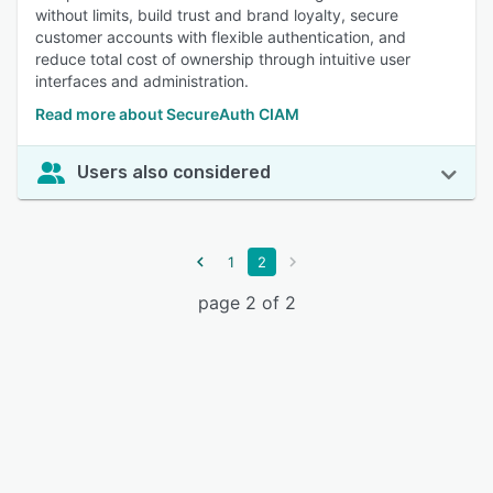
without limits, build trust and brand loyalty, secure
customer accounts with flexible authentication, and
reduce total cost of ownership through intuitive user
interfaces and administration.
Read more about SecureAuth CIAM
Users also considered
1
2
page 2 of 2