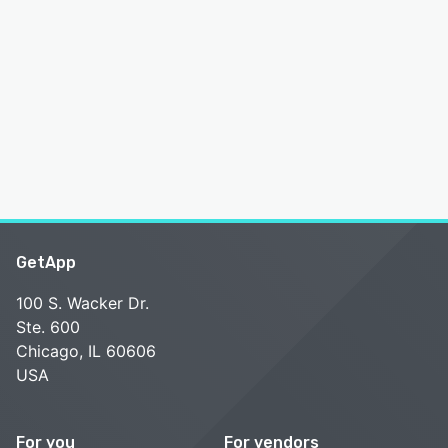
GetApp
100 S. Wacker Dr.
Ste. 600
Chicago, IL 60606
USA
For you
For vendors