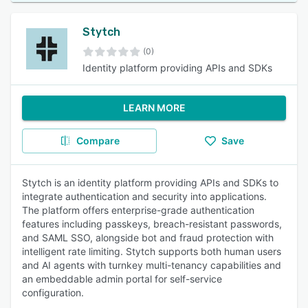
Stytch
(0)
Identity platform providing APIs and SDKs
LEARN MORE
Compare
Save
Stytch is an identity platform providing APIs and SDKs to
integrate authentication and security into applications.
The platform offers enterprise-grade authentication
features including passkeys, breach-resistant passwords,
and SAML SSO, alongside bot and fraud protection with
intelligent rate limiting. Stytch supports both human users
and AI agents with turnkey multi-tenancy capabilities and
an embeddable admin portal for self-service
configuration.