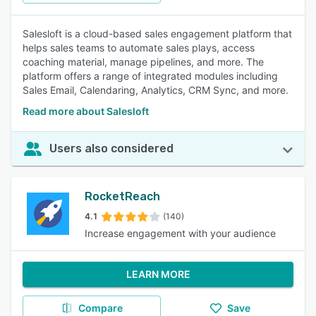
Salesloft is a cloud-based sales engagement platform that
helps sales teams to automate sales plays, access
coaching material, manage pipelines, and more. The
platform offers a range of integrated modules including
Sales Email, Calendaring, Analytics, CRM Sync, and more.
Read more about Salesloft
Users also considered
RocketReach
4.1
(140)
Increase engagement with your audience
LEARN MORE
Compare
Save