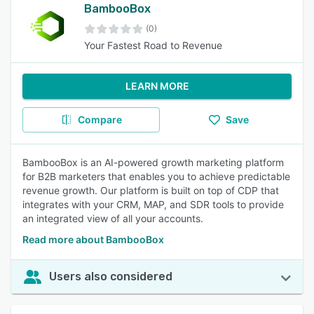
BambooBox
(0)
Your Fastest Road to Revenue
LEARN MORE
Compare
Save
BambooBox is an AI-powered growth marketing platform
for B2B marketers that enables you to achieve predictable
revenue growth. Our platform is built on top of CDP that
integrates with your CRM, MAP, and SDR tools to provide
an integrated view of all your accounts.
Read more about BambooBox
Users also considered