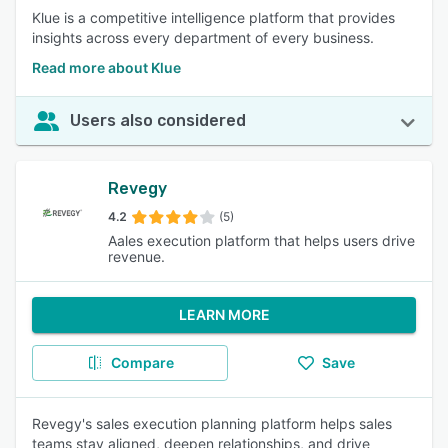
Klue is a competitive intelligence platform that provides
insights across every department of every business.
Read more about Klue
Users also considered
Revegy
4.2
(5)
Aales execution platform that helps users drive
revenue.
LEARN MORE
Compare
Save
Revegy's sales execution planning platform helps sales
teams stay aligned, deepen relationships, and drive