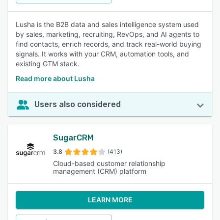
Lusha is the B2B data and sales intelligence system used
by sales, marketing, recruiting, RevOps, and AI agents to
find contacts, enrich records, and track real-world buying
signals. It works with your CRM, automation tools, and
existing GTM stack.
Read more about Lusha
Users also considered
SugarCRM
3.8
(413)
Cloud-based customer relationship
management (CRM) platform
LEARN MORE