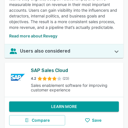
measurable impact on revenue in their most important
accounts. Users can gain visibility into the influencers and
detractors, internal politics, and business goals and
objectives. The result is a more consistent sales process,
more revenue, and a pipeline that’s actually predictable.
Read more about Revegy
Users also considered
SAP Sales Cloud
4.2
(23)
Sales enablement software for improving
customer experience
LEARN MORE
Compare
Save