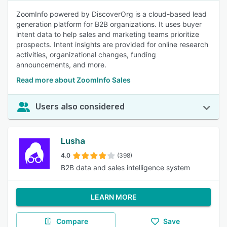
ZoomInfo powered by DiscoverOrg is a cloud-based lead
generation platform for B2B organizations. It uses buyer
intent data to help sales and marketing teams prioritize
prospects. Intent insights are provided for online research
activities, organizational changes, funding
announcements, and more.
Read more about ZoomInfo Sales
Users also considered
Lusha
4.0
(398)
B2B data and sales intelligence system
LEARN MORE
Compare
Save