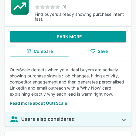
(0)
Find buyers already showing purchase intent
fast.
LEARN MORE
Compare
Save
OutsScale detects when your ideal buyers are actively
showing purchase signals : job changes, hiring activity,
competitor engagement and then generates personalised
LinkedIn and email outreach with a 'Why Now' card
explaining exactly why each lead is warm right now.
Read more about OutsScale
Users also considered