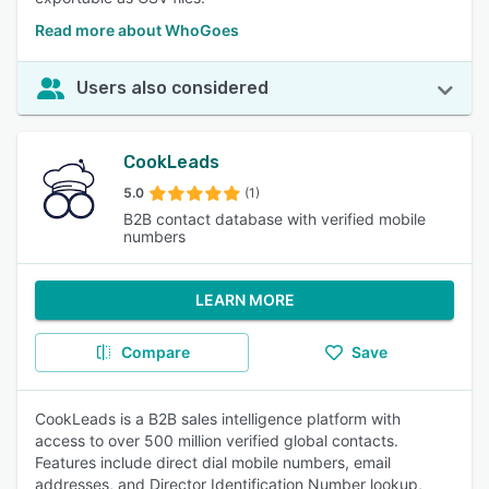
Read more about WhoGoes
Users also considered
CookLeads
5.0
(1)
B2B contact database with verified mobile
numbers
LEARN MORE
Compare
Save
CookLeads is a B2B sales intelligence platform with
access to over 500 million verified global contacts.
Features include direct dial mobile numbers, email
addresses, and Director Identification Number lookup,