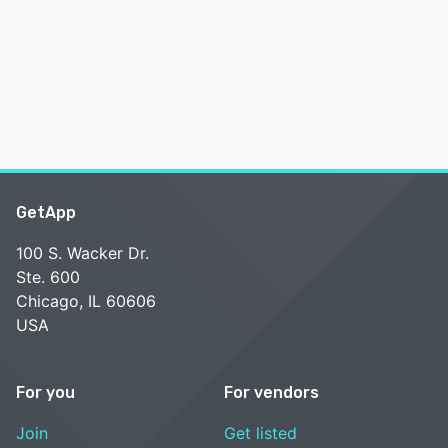
GetApp
100 S. Wacker Dr.
Ste. 600
Chicago, IL 60606
USA
For you
For vendors
Join
Get listed