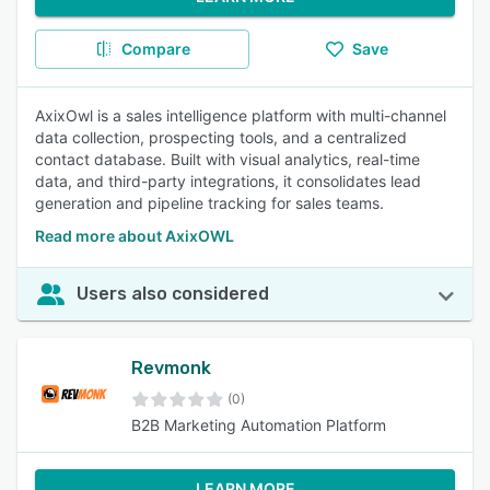
Compare
Save
AxixOwl is a sales intelligence platform with multi-channel
data collection, prospecting tools, and a centralized
contact database. Built with visual analytics, real-time
data, and third-party integrations, it consolidates lead
generation and pipeline tracking for sales teams.
Read more about AxixOWL
Users also considered
Revmonk
(0)
B2B Marketing Automation Platform
LEARN MORE