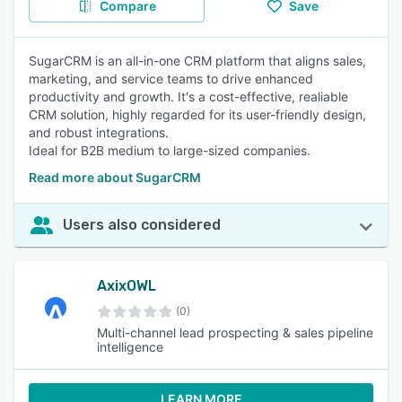
Compare
Save
SugarCRM is an all-in-one CRM platform that aligns sales,
marketing, and service teams to drive enhanced
productivity and growth. It's a cost-effective, realiable
CRM solution, highly regarded for its user-friendly design,
and robust integrations.
Ideal for B2B medium to large-sized companies.
Read more about SugarCRM
Users also considered
AxixOWL
(0)
Multi-channel lead prospecting & sales pipeline
intelligence
LEARN MORE