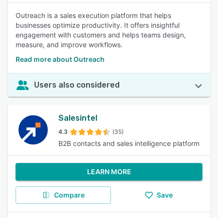
Outreach is a sales execution platform that helps
businesses optimize productivity. It offers insightful
engagement with customers and helps teams design,
measure, and improve workflows.
Read more about Outreach
Users also considered
Salesintel
4.3
(35)
B2B contacts and sales intelligence platform
LEARN MORE
Compare
Save