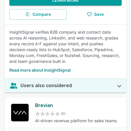
LEARN MORE
Compare
Save
InsightSignal verifies B2B company and contact data
across AI reasoning, LinkedIn, and web research, grades
every record A-F against your intent, and pushes
decision-ready lists to HubSpot, Salesforce, Pipedrive,
Monday.com, FreshSales, or Nutshell. Sourcing, research,
and team governance built in.
Read more about InsightSignal
Users also considered
Brevian
(0)
AI-driven revenue platform for sales teams