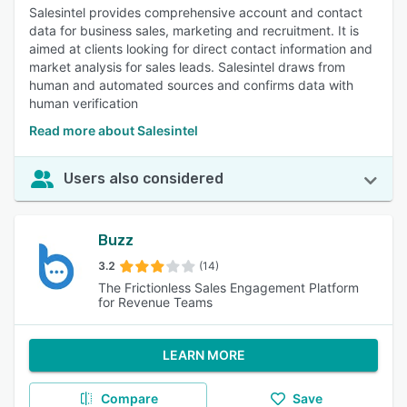
Salesintel provides comprehensive account and contact
data for business sales, marketing and recruitment. It is
aimed at clients looking for direct contact information and
market analysis for sales leads. Salesintel draws from
human and automated sources and confirms data with
human verification
Read more about Salesintel
Users also considered
Buzz
3.2
(14)
The Frictionless Sales Engagement Platform
for Revenue Teams
LEARN MORE
Compare
Save