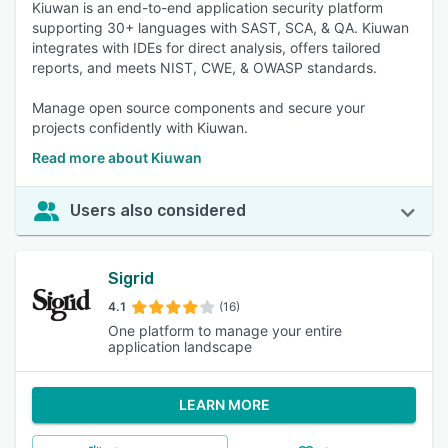
Kiuwan is an end-to-end application security platform
supporting 30+ languages with SAST, SCA, & QA. Kiuwan
integrates with IDEs for direct analysis, offers tailored
reports, and meets NIST, CWE, & OWASP standards.
Manage open source components and secure your
projects confidently with Kiuwan.
Read more about Kiuwan
Users also considered
Sigrid
4.1
(16)
One platform to manage your entire
application landscape
LEARN MORE