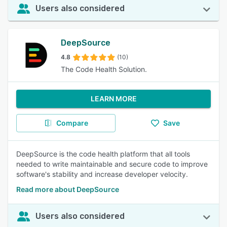
Users also considered
DeepSource
4.8
(10)
The Code Health Solution.
LEARN MORE
Compare
Save
DeepSource is the code health platform that all tools
needed to write maintainable and secure code to improve
software's stability and increase developer velocity.
Read more about DeepSource
Users also considered