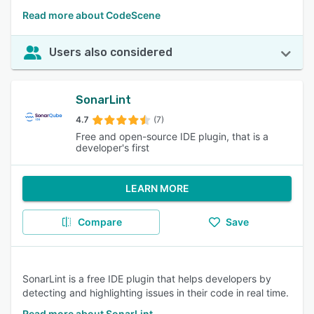
Read more about CodeScene
Users also considered
SonarLint
4.7
(7)
Free and open-source IDE plugin, that is a
developer's first
LEARN MORE
Compare
Save
SonarLint is a free IDE plugin that helps developers by
detecting and highlighting issues in their code in real time.
Read more about SonarLint