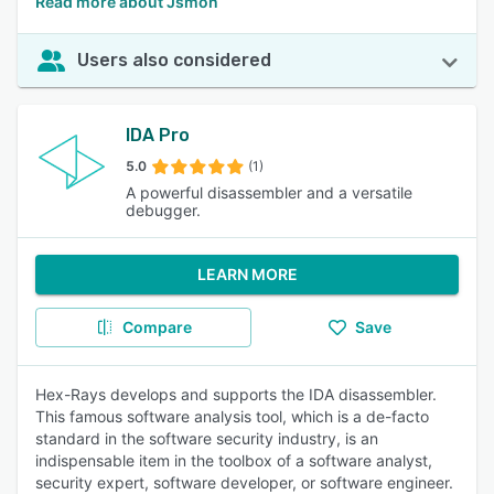
Read more about Jsmon
Users also considered
IDA Pro
5.0
(1)
A powerful disassembler and a versatile
debugger.
LEARN MORE
Compare
Save
Hex-Rays develops and supports the IDA disassembler.
This famous software analysis tool, which is a de-facto
standard in the software security industry, is an
indispensable item in the toolbox of a software analyst,
security expert, software developer, or software engineer.