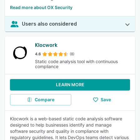
Read more about OX Security
Users also considered
Klocwork
4.6
(8)
Static code analysis tool with continuous
compliance
LEARN MORE
Compare
Save
Klocwork is a web-based static code analysis software
designed to help businesses identify and manage
software security and quality in compliance with
regulatory guidelines. It lets DevOps teams detect various