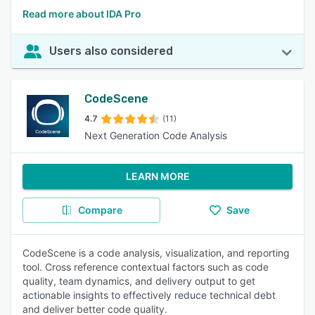
Read more about IDA Pro
Users also considered
CodeScene
4.7
(11)
Next Generation Code Analysis
LEARN MORE
Compare
Save
CodeScene is a code analysis, visualization, and reporting
tool. Cross reference contextual factors such as code
quality, team dynamics, and delivery output to get
actionable insights to effectively reduce technical debt
and deliver better code quality.