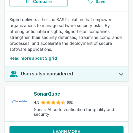
Compare
Save
Sigrid delivers a holistic SAST solution that empowers
organizations to manage software security risks. By
offering actionable insights, Sigrid helps companies
strengthen their security defenses, streamline compliance
processes, and accelerate the deployment of secure
software applications.
Read more about Sigrid
Users also considered
SonarQube
4.5
(68)
Sonar: AI code verification for quality and
security
LEARN MORE