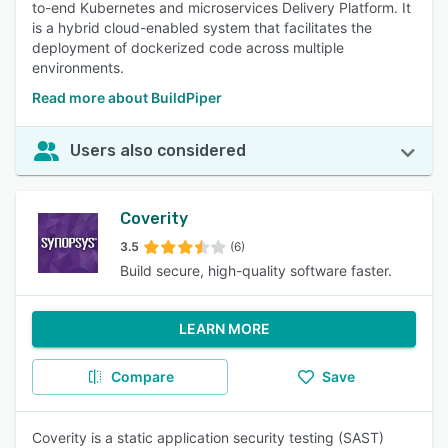
to-end Kubernetes and microservices Delivery Platform. It
is a hybrid cloud-enabled system that facilitates the
deployment of dockerized code across multiple
environments.
Read more about BuildPiper
Users also considered
Coverity
3.5
(6)
Build secure, high-quality software faster.
LEARN MORE
Compare
Save
Coverity is a static application security testing (SAST)