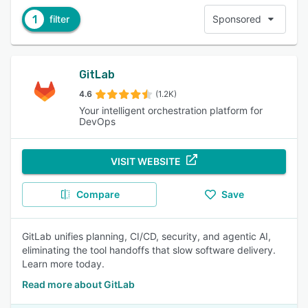
1
filter
Sponsored
GitLab
4.6
(1.2K)
Your intelligent orchestration platform for
DevOps
VISIT WEBSITE
Compare
Save
GitLab unifies planning, CI/CD, security, and agentic AI,
eliminating the tool handoffs that slow software delivery.
Learn more today.
Read more about GitLab