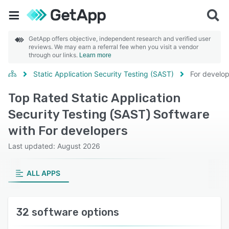
GetApp offers objective, independent research and verified user
reviews. We may earn a referral fee when you visit a vendor
through our links.
Learn more
Static Application Security Testing (SAST)
For develo
Top Rated Static Application
Security Testing (SAST) Software
with For developers
Last updated: August 2026
ALL APPS
32 software options