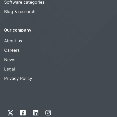
Software categories
Blog & research
Our company
About us
Careers
News
Legal
Privacy Policy