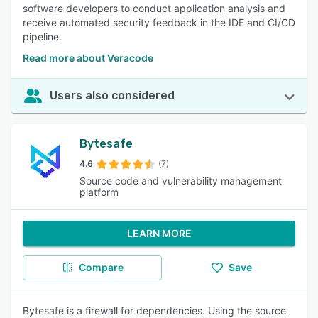
software developers to conduct application analysis and
receive automated security feedback in the IDE and CI/CD
pipeline.
Read more about Veracode
Users also considered
Bytesafe
4.6
(7)
Source code and vulnerability management
platform
LEARN MORE
Compare
Save
Bytesafe is a firewall for dependencies. Using the source