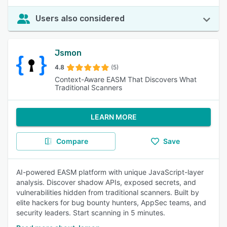
Users also considered
Jsmon
4.8
(5)
Context-Aware EASM That Discovers What
Traditional Scanners
LEARN MORE
Compare
Save
AI-powered EASM platform with unique JavaScript-layer
analysis. Discover shadow APIs, exposed secrets, and
vulnerabilities hidden from traditional scanners. Built by
elite hackers for bug bounty hunters, AppSec teams, and
security leaders. Start scanning in 5 minutes.