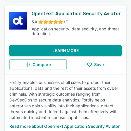
OpenText Application Security Aviator
5.0
(2)
Application security, data security, and threat
detection.
LEARN MORE
Compare
Save
Fortify enables businesses of all sizes to protect their
applications, data and the rest of their assets from cyber
criminals. With strategic outcomes ranging from
DevSecOps to secure data analytics, Fortify helps
enterprises gain visibility into their applications, detect
threats quickly and defend against them effectively with
automated incident response capabilities.
Read more about OpenText Application Security Aviator