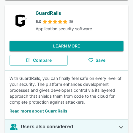
GuardRails
5.0
(5)
Application security software
LEARN MORE
Compare
Save
With GuardRails, you can finally feel safe on every level of
your security. The platform enhances development
processes and gives developers control via its layered
approach that shields them from code to the cloud for
complete protection against attackers.
Read more about GuardRails
Users also considered