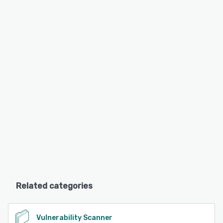
Related categories
Vulnerability Scanner