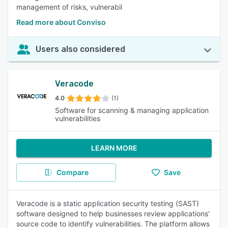
management of risks, vulnerabil
Read more about Conviso
Users also considered
Veracode
4.0
(1)
Software for scanning & managing application
vulnerabilities
LEARN MORE
Compare
Save
Veracode is a static application security testing (SAST)
software designed to help businesses review applications'
source code to identify vulnerabilities. The platform allows