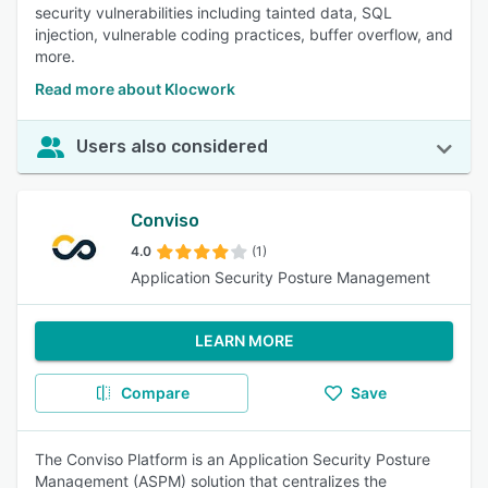
security vulnerabilities including tainted data, SQL
injection, vulnerable coding practices, buffer overflow, and
more.
Read more about Klocwork
Users also considered
Conviso
4.0
(1)
Application Security Posture Management
LEARN MORE
Compare
Save
The Conviso Platform is an Application Security Posture
Management (ASPM) solution that centralizes the