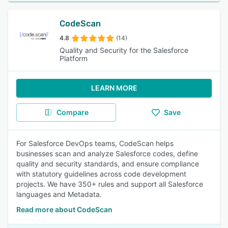
CodeScan
4.8
(14)
Quality and Security for the Salesforce
Platform
LEARN MORE
Compare
Save
For Salesforce DevOps teams, CodeScan helps
businesses scan and analyze Salesforce codes, define
quality and security standards, and ensure compliance
with statutory guidelines across code development
projects. We have 350+ rules and support all Salesforce
languages and Metadata.
Read more about CodeScan