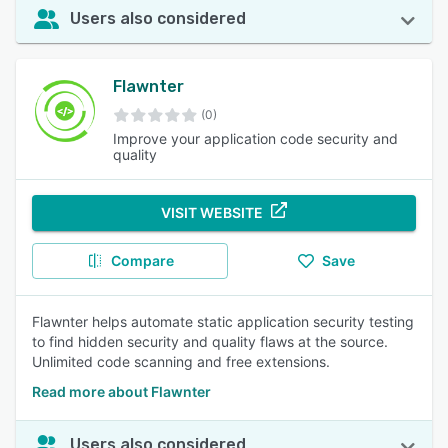
Users also considered
Flawnter
(0)
Improve your application code security and
quality
VISIT WEBSITE
Compare
Save
Flawnter helps automate static application security testing
to find hidden security and quality flaws at the source.
Unlimited code scanning and free extensions.
Read more about Flawnter
Users also considered