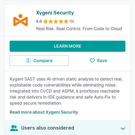
Xygeni Security
5.0
(5)
Real Risk. Real Control. From Code to Cloud
LEARN MORE
Compare
Save
Xygeni SAST uses AI-driven static analysis to detect real,
exploitable code vulnerabilities while eliminating noise.
Integrated into CI/CD and ASPM, it prioritizes reachable
risk and delivers in-IDE guidance and safe Auto-Fix to
speed secure remediation.
Read more about Xygeni Security
Users also considered