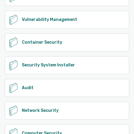
Vulnerability Management
Container Security
Security System Installer
Audit
Network Security
Computer Security