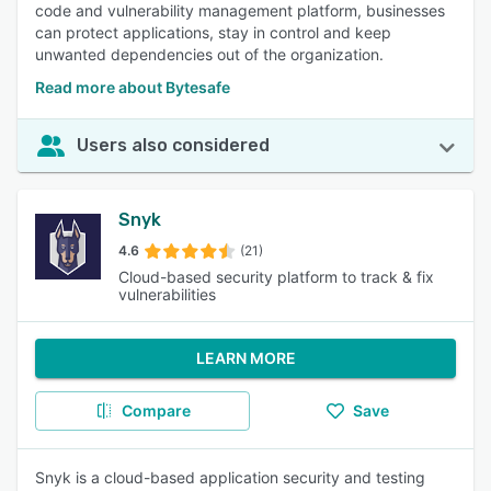
code and vulnerability management platform, businesses
can protect applications, stay in control and keep
unwanted dependencies out of the organization.
Read more about Bytesafe
Users also considered
Snyk
4.6
(21)
Cloud-based security platform to track & fix
vulnerabilities
LEARN MORE
Compare
Save
Snyk is a cloud-based application security and testing