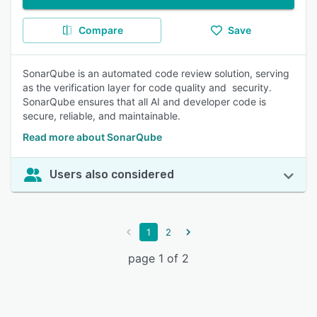
Compare
Save
SonarQube is an automated code review solution, serving
as the verification layer for code quality and security.
SonarQube ensures that all AI and developer code is
secure, reliable, and maintainable.
Read more about SonarQube
Users also considered
1
2
page 1 of 2