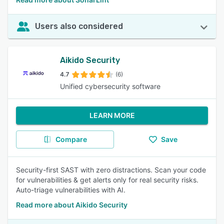
Users also considered
Aikido Security
4.7
(6)
Unified cybersecurity software
LEARN MORE
Compare
Save
Security-first SAST with zero distractions. Scan your code
for vulnerabilities & get alerts only for real security risks.
Auto-triage vulnerabilities with AI.
Read more about Aikido Security