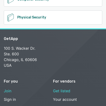
Physical Security
GetApp
100 S. Wacker Dr.
Ste. 600
Chicago, IL 60606
USA
For you
For vendors
Join
Get listed
Sign in
Your account