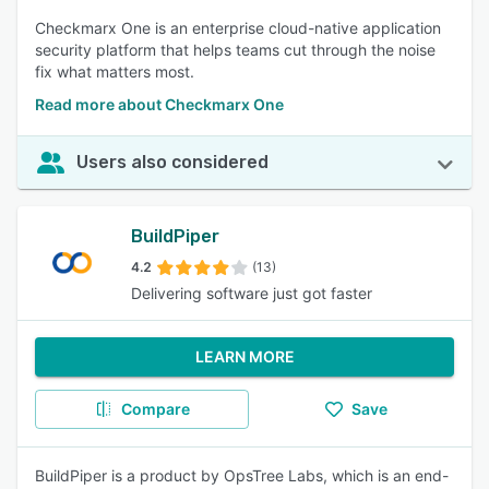
Checkmarx One is an enterprise cloud-native application
security platform that helps teams cut through the noise
fix what matters most.
Read more about Checkmarx One
Users also considered
BuildPiper
4.2
(13)
Delivering software just got faster
LEARN MORE
Compare
Save
BuildPiper is a product by OpsTree Labs, which is an end-