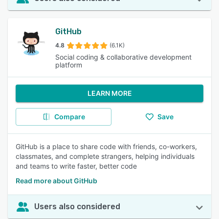
GitHub
4.8
(6.1K)
Social coding & collaborative development
platform
LEARN MORE
Compare
Save
GitHub is a place to share code with friends, co-workers,
classmates, and complete strangers, helping individuals
and teams to write faster, better code
Read more about GitHub
Users also considered