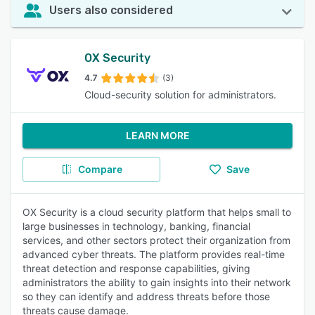
Users also considered
OX Security
4.7
(3)
Cloud-security solution for administrators.
LEARN MORE
Compare
Save
OX Security is a cloud security platform that helps small to
large businesses in technology, banking, financial
services, and other sectors protect their organization from
advanced cyber threats. The platform provides real-time
threat detection and response capabilities, giving
administrators the ability to gain insights into their network
so they can identify and address threats before those
threats cause damage.