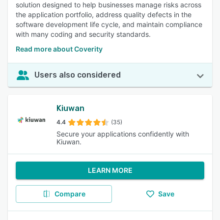
solution designed to help businesses manage risks across
the application portfolio, address quality defects in the
software development life cycle, and maintain compliance
with many coding and security standards.
Read more about Coverity
Users also considered
Kiuwan
4.4
(35)
Secure your applications confidently with
Kiuwan.
LEARN MORE
Compare
Save