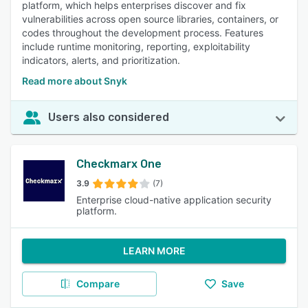
platform, which helps enterprises discover and fix
vulnerabilities across open source libraries, containers, or
codes throughout the development process. Features
include runtime monitoring, reporting, exploitability
indicators, alerts, and prioritization.
Read more about Snyk
Users also considered
Checkmarx One
3.9
(7)
Enterprise cloud-native application security
platform.
LEARN MORE
Compare
Save