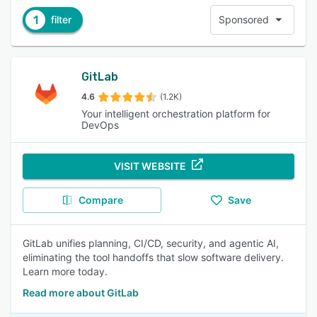
1
filter
Sponsored
GitLab
4.6
(1.2K)
Your intelligent orchestration platform for
DevOps
VISIT WEBSITE
Compare
Save
GitLab unifies planning, CI/CD, security, and agentic AI,
eliminating the tool handoffs that slow software delivery.
Learn more today.
Read more about GitLab