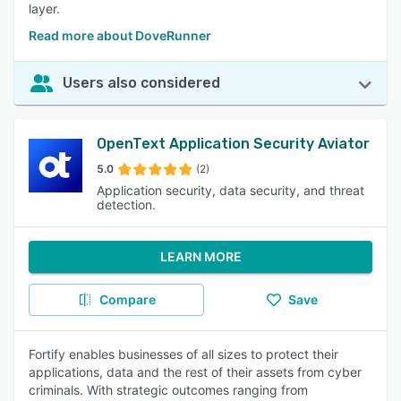
layer.
Read more about DoveRunner
Users also considered
OpenText Application Security Aviator
5.0
(2)
Application security, data security, and threat
detection.
LEARN MORE
Compare
Save
Fortify enables businesses of all sizes to protect their
applications, data and the rest of their assets from cyber
criminals. With strategic outcomes ranging from