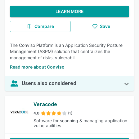
LEARN MORE
Compare
Save
The Conviso Platform is an Application Security Posture
Management (ASPM) solution that centralizes the
management of risks, vulnerabil
Read more about Conviso
Users also considered
Veracode
4.0
(1)
Software for scanning & managing application
vulnerabilities