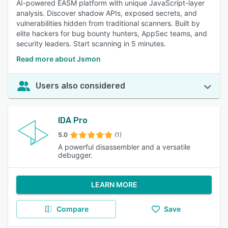
AI-powered EASM platform with unique JavaScript-layer
analysis. Discover shadow APIs, exposed secrets, and
vulnerabilities hidden from traditional scanners. Built by
elite hackers for bug bounty hunters, AppSec teams, and
security leaders. Start scanning in 5 minutes.
Read more about Jsmon
Users also considered
IDA Pro
5.0
(1)
A powerful disassembler and a versatile
debugger.
LEARN MORE
Compare
Save