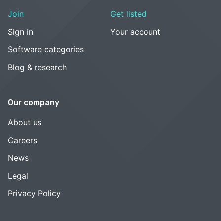
Join
Get listed
Sign in
Your account
Software categories
Blog & research
Our company
About us
Careers
News
Legal
Privacy Policy