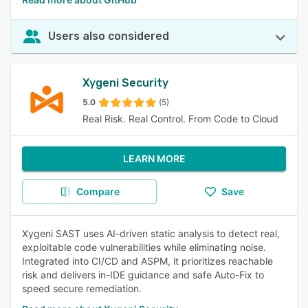
Users also considered
Xygeni Security
5.0
(5)
Real Risk. Real Control. From Code to Cloud
LEARN MORE
Compare
Save
Xygeni SAST uses AI-driven static analysis to detect real,
exploitable code vulnerabilities while eliminating noise.
Integrated into CI/CD and ASPM, it prioritizes reachable
risk and delivers in-IDE guidance and safe Auto-Fix to
speed secure remediation.