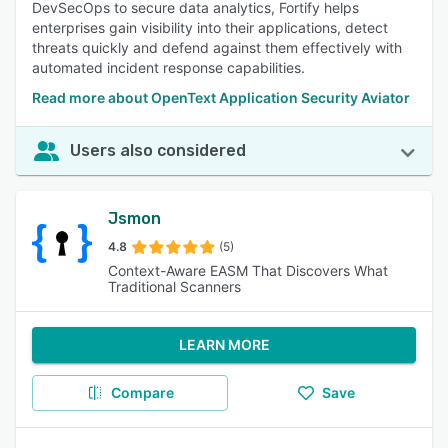
DevSecOps to secure data analytics, Fortify helps
enterprises gain visibility into their applications, detect
threats quickly and defend against them effectively with
automated incident response capabilities.
Read more about OpenText Application Security Aviator
Users also considered
Jsmon
4.8
(5)
Context-Aware EASM That Discovers What
Traditional Scanners
LEARN MORE
Compare
Save