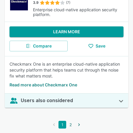
3.9
(7)
Enterprise cloud-native application security
platform.
LEARN MORE
Compare
Save
Checkmarx One is an enterprise cloud-native application
security platform that helps teams cut through the noise
fix what matters most.
Read more about Checkmarx One
Users also considered
1
2