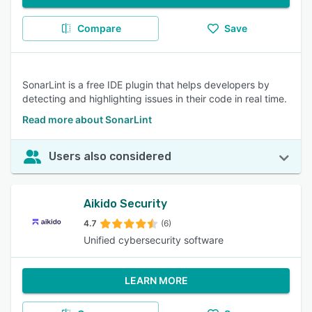
Compare
Save
SonarLint is a free IDE plugin that helps developers by
detecting and highlighting issues in their code in real time.
Read more about SonarLint
Users also considered
Aikido Security
4.7
(6)
Unified cybersecurity software
LEARN MORE