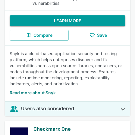
vulnerabilities
LEARN MORE
Compare
Save
Snyk is a cloud-based application security and testing
platform, which helps enterprises discover and fix
vulnerabilities across open source libraries, containers, or
codes throughout the development process. Features
include runtime monitoring, reporting, exploitability
indicators, alerts, and prioritization.
Read more about Snyk
Users also considered
Checkmarx One