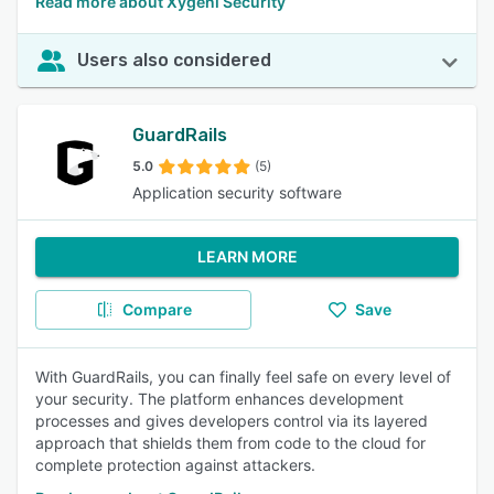
Read more about Xygeni Security
Users also considered
GuardRails
5.0
(5)
Application security software
LEARN MORE
Compare
Save
With GuardRails, you can finally feel safe on every level of
your security. The platform enhances development
processes and gives developers control via its layered
approach that shields them from code to the cloud for
complete protection against attackers.