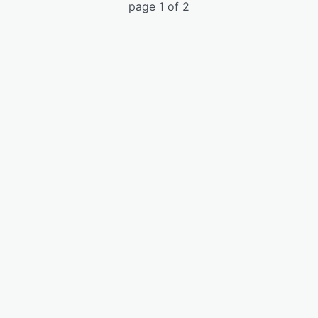
page 1 of 2