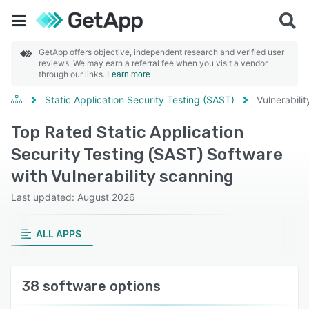
GetApp offers objective, independent research and verified user
reviews. We may earn a referral fee when you visit a vendor
through our links.
Learn more
Static Application Security Testing (SAST)
Vulnerabili
Top Rated Static Application
Security Testing (SAST) Software
with Vulnerability scanning
Last updated: August 2026
ALL APPS
38 software options