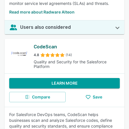
monitor service level agreements (SLAs) and threats.
Read more about Radware Alteon
Users also considered
CodeScan
4.8
(14)
Quality and Security for the Salesforce
Platform
LEARN MORE
Compare
Save
For Salesforce DevOps teams, CodeScan helps
businesses scan and analyze Salesforce codes, define
quality and security standards, and ensure compliance