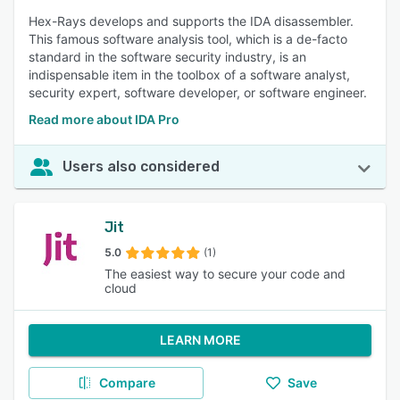
Hex-Rays develops and supports the IDA disassembler.
This famous software analysis tool, which is a de-facto
standard in the software security industry, is an
indispensable item in the toolbox of a software analyst,
security expert, software developer, or software engineer.
Read more about IDA Pro
Users also considered
Jit
5.0
(1)
The easiest way to secure your code and
cloud
LEARN MORE
Compare
Save