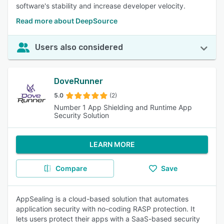
software's stability and increase developer velocity.
Read more about DeepSource
Users also considered
DoveRunner
5.0
(2)
Number 1 App Shielding and Runtime App
Security Solution
LEARN MORE
Compare
Save
AppSealing is a cloud-based solution that automates
application security with no-coding RASP protection. It
lets users protect their apps with a SaaS-based security