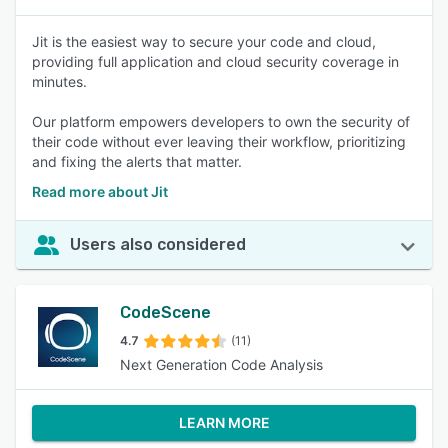
Jit is the easiest way to secure your code and cloud,
providing full application and cloud security coverage in
minutes.
Our platform empowers developers to own the security of
their code without ever leaving their workflow, prioritizing
and fixing the alerts that matter.
Read more about Jit
Users also considered
CodeScene
4.7
(11)
Next Generation Code Analysis
LEARN MORE