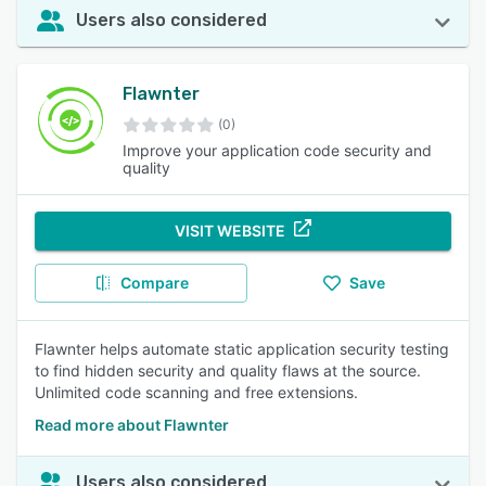
Users also considered
Flawnter
(0)
Improve your application code security and
quality
VISIT WEBSITE
Compare
Save
Flawnter helps automate static application security testing
to find hidden security and quality flaws at the source.
Unlimited code scanning and free extensions.
Read more about Flawnter
Users also considered