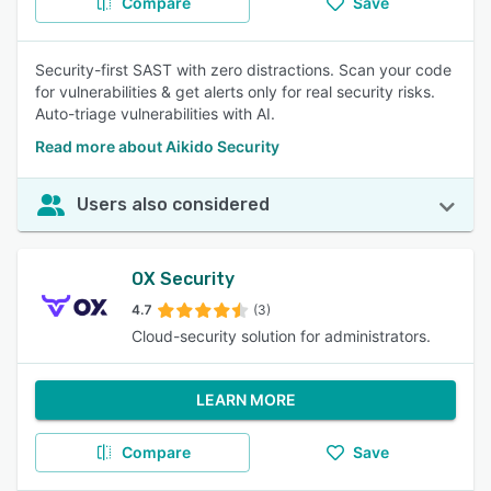
Compare
Save
Security-first SAST with zero distractions. Scan your code
for vulnerabilities & get alerts only for real security risks.
Auto-triage vulnerabilities with AI.
Read more about Aikido Security
Users also considered
OX Security
4.7
(3)
Cloud-security solution for administrators.
LEARN MORE
Compare
Save