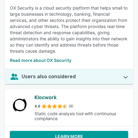
OX Security is a cloud security platform that helps small to
large businesses in technology, banking, financial
services, and other sectors protect their organization from
advanced cyber threats. The platform provides real-time
threat detection and response capabilities, giving
administrators the ability to gain insights into their network
so they can identify and address threats before those
threats cause damage.
Read more about OX Security
Users also considered
Klocwork
4.6
(8)
Static code analysis tool with continuous
compliance
LEARN MORE