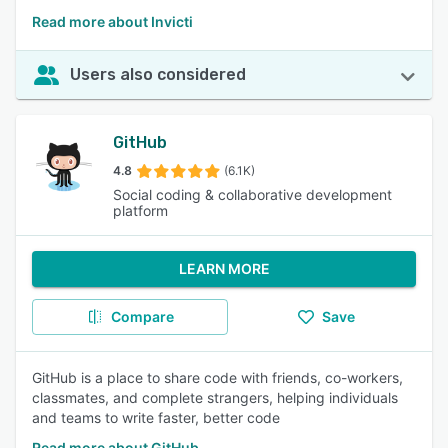
Read more about Invicti
Users also considered
GitHub
4.8
(6.1K)
Social coding & collaborative development
platform
LEARN MORE
Compare
Save
GitHub is a place to share code with friends, co-workers,
classmates, and complete strangers, helping individuals
and teams to write faster, better code
Read more about GitHub