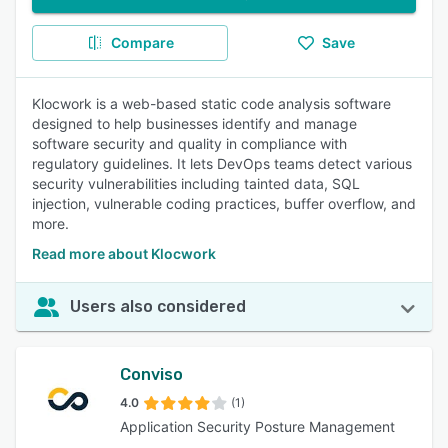
Compare
Save
Klocwork is a web-based static code analysis software
designed to help businesses identify and manage
software security and quality in compliance with
regulatory guidelines. It lets DevOps teams detect various
security vulnerabilities including tainted data, SQL
injection, vulnerable coding practices, buffer overflow, and
more.
Read more about Klocwork
Users also considered
Conviso
4.0
(1)
Application Security Posture Management