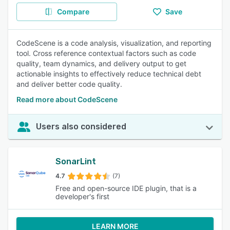
Compare
Save
CodeScene is a code analysis, visualization, and reporting
tool. Cross reference contextual factors such as code
quality, team dynamics, and delivery output to get
actionable insights to effectively reduce technical debt
and deliver better code quality.
Read more about CodeScene
Users also considered
SonarLint
4.7
(7)
Free and open-source IDE plugin, that is a
developer's first
LEARN MORE