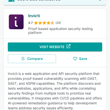
Invicti
4.7
(26)
Proof-based application security testing
platform
VISIT WEBSITE
Compare
Save
Invicti is a web application and API security platform that
provides proof-based vulnerability scanning with DAST,
SAST, and ASPM capabilities. The platform discovers and
tests websites, applications, and APIs while correlating
security findings from multiple tools to prioritize real
vulnerabilities. It integrates with CI/CD pipelines and offers
AI-powered remediation guidance to help development
teams address security issues efficiently.