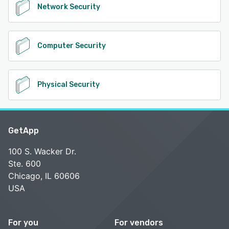
Network Security
Computer Security
Physical Security
GetApp
100 S. Wacker Dr.
Ste. 600
Chicago, IL 60606
USA
For you
For vendors