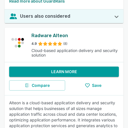
Read more about GuardRails
Users also considered
Radware Alteon
4.9
(8)
Cloud-based application delivery and security
solution
LEARN MORE
Compare
Save
Alteon is a cloud-based application delivery and security
solution that helps businesses of all sizes manage
application traffic across cloud and data center locations,
optimizing application performance. It integrates various
application protection services and generates analytics to