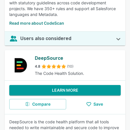
with statutory guidelines across code development
projects. We have 350+ rules and support all Salesforce
languages and Metadata.
Read more about CodeScan
Users also considered
DeepSource
4.8
(10)
The Code Health Solution.
LEARN MORE
Compare
Save
DeepSource is the code health platform that all tools
needed to write maintainable and secure code to improve