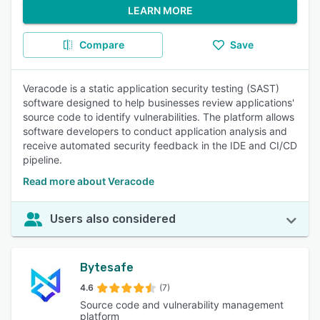
LEARN MORE
Compare
Save
Veracode is a static application security testing (SAST)
software designed to help businesses review applications'
source code to identify vulnerabilities. The platform allows
software developers to conduct application analysis and
receive automated security feedback in the IDE and CI/CD
pipeline.
Read more about Veracode
Users also considered
Bytesafe
4.6
(7)
Source code and vulnerability management
platform