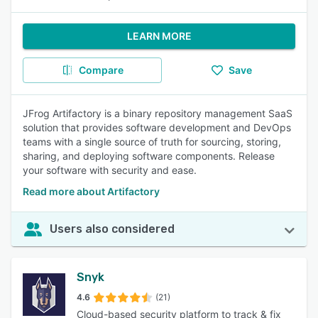
LEARN MORE
Compare
Save
JFrog Artifactory is a binary repository management SaaS
solution that provides software development and DevOps
teams with a single source of truth for sourcing, storing,
sharing, and deploying software components. Release
your software with security and ease.
Read more about Artifactory
Users also considered
Snyk
4.6
(21)
Cloud-based security platform to track & fix