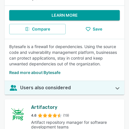
LEARN MORE
Compare
Save
Bytesafe is a firewall for dependencies. Using the source
code and vulnerability management platform, businesses
can protect applications, stay in control and keep
unwanted dependencies out of the organization.
Read more about Bytesafe
Users also considered
Artifactory
4.6
(19)
Artifact repository manager for software
development teams