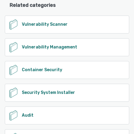
Related categories
Vulnerability Scanner
Vulnerability Management
Container Security
Security System Installer
Audit