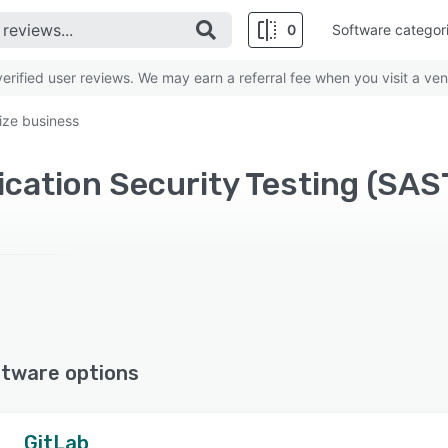
0
Software categor
rified user reviews. We may earn a referral fee when you visit a ven
ize business
ftware options
GitLab