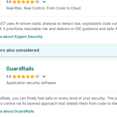
5.0
(5)
Real Risk. Real Control. From Code to Cloud
T uses AI-driven static analysis to detect real, exploitable code vuln
 it prioritizes reachable risk and delivers in-IDE guidance and safe
e about Xygeni Security
rs also considered
GuardRails
5.0
(5)
Application security software
dRails, you can finally feel safe on every level of your security. T
s control via its layered approach that shields them from code to the
e about GuardRails