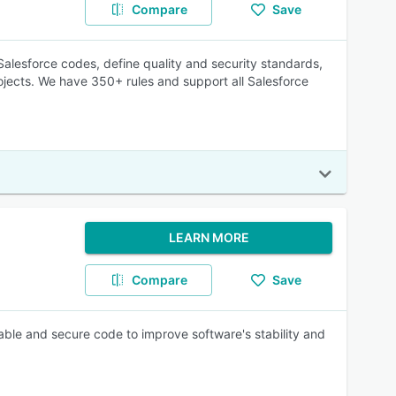
Compare
Save
lesforce codes, define quality and security standards,
jects. We have 350+ rules and support all Salesforce
LEARN MORE
Compare
Save
nable and secure code to improve software's stability and