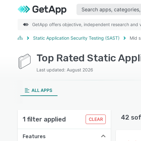
GetApp offers objective, independent research and ve
Static Application Security Testing (SAST)
Mid s
Last updated: August 2026
ALL APPS
42 so
1 filter applied
CLEAR
Features