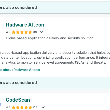
rs also considered
Radware Alteon
4.9
(8)
Cloud-based application delivery and security solution
 a cloud-based application delivery and security solution that helps b
 data center locations, optimizing application performance. It integr
 analytics to monitor service level agreements (SLAs) and threats.
e about Radware Alteon
rs also considered
CodeScan
4.8
(14)