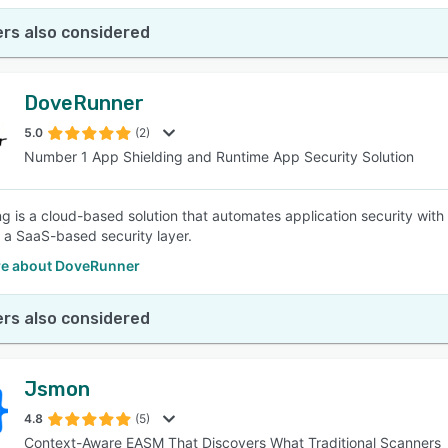
rs also considered
DoveRunner
5.0
(2)
Number 1 App Shielding and Runtime App Security Solution
g is a cloud-based solution that automates application security with 
 a SaaS-based security layer.
e about DoveRunner
rs also considered
Jsmon
4.8
(5)
Context-Aware EASM That Discovers What Traditional Scanners