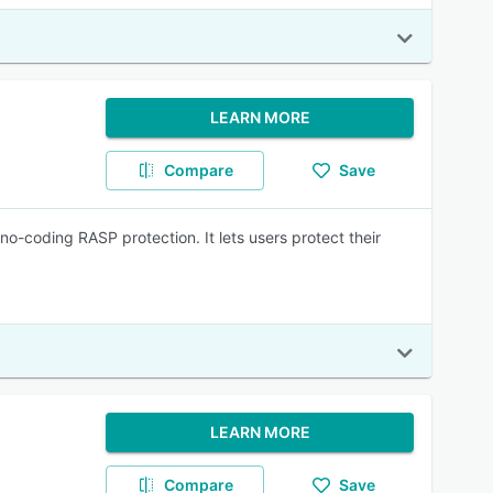
LEARN MORE
Compare
Save
no-coding RASP protection. It lets users protect their
LEARN MORE
Compare
Save