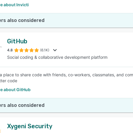
 about Invicti
rs also considered
GitHub
4.8
(6.1K)
Social coding & collaborative development platform
 a place to share code with friends, co-workers, classmates, and com
etter code
e about GitHub
rs also considered
Xygeni Security