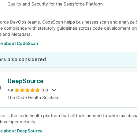
Quality and Security for the Salesforce Platform
force DevOps teams, CodeScan helps businesses scan and analyze Sa
e compliance with statutory guidelines across code development pro
s and Metadata.
e about CodeScan
rs also considered
DeepSource
4.8
(10)
The Code Health Solution.
e is the code health platform that all tools needed to write maintai
developer velocity.
e about DeepSource