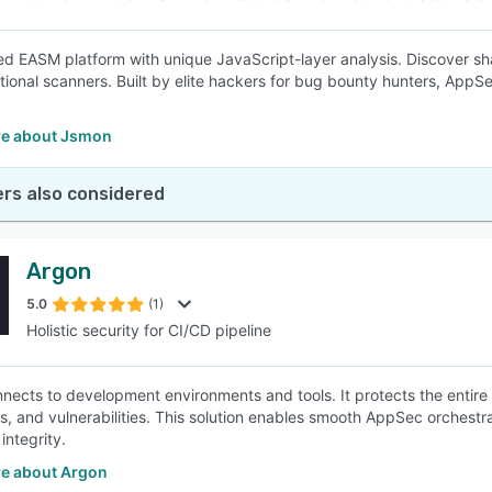
d EASM platform with unique JavaScript-layer analysis. Discover sh
itional scanners. Built by elite hackers for bug bounty hunters, AppS
e about Jsmon
rs also considered
Argon
5.0
(1)
Holistic security for CI/CD pipeline
nects to development environments and tools. It protects the entire
, and vulnerabilities. This solution enables smooth AppSec orchestratio
integrity.
e about Argon