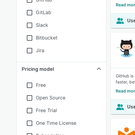
Read more
GitLab
Use
Slack
Bitbucket
Jira
Pricing model
GitHub is
faster, b
Free
Read mor
Open Source
Use
Free Trial
One Time License