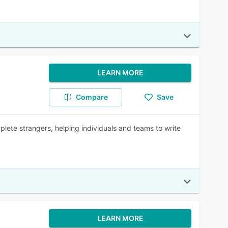
LEARN MORE
Compare
Save
plete strangers, helping individuals and teams to write
LEARN MORE