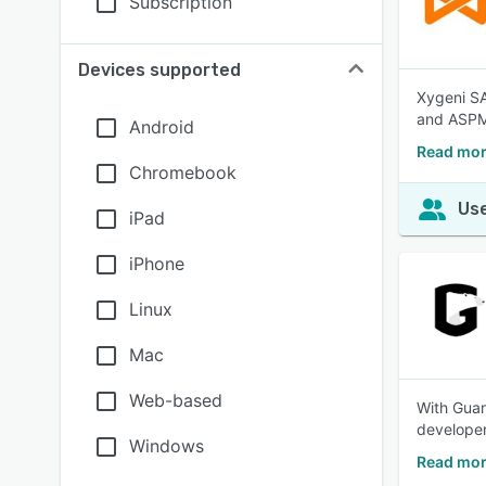
Subscription
Devices supported
Xygeni SAS
and ASPM,
Android
Read mor
Chromebook
Use
iPad
iPhone
Linux
Mac
Web-based
With Guar
developer
Windows
Read mor