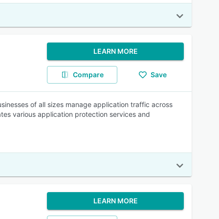
LEARN MORE
Compare
Save
usinesses of all sizes manage application traffic across
ates various application protection services and
LEARN MORE