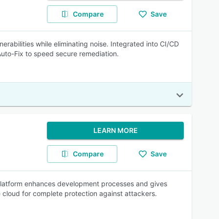
Compare
Save
erabilities while eliminating noise. Integrated into CI/CD
 Auto-Fix to speed secure remediation.
LEARN MORE
Compare
Save
he platform enhances development processes and gives
 cloud for complete protection against attackers.