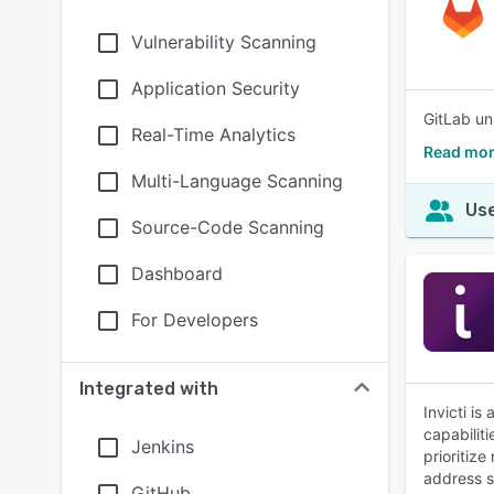
Vulnerability Scanning
Application Security
GitLab un
Real-Time Analytics
Read mor
Multi-Language Scanning
Use
Source-Code Scanning
Dashboard
For Developers
Integrated with
Invicti i
capabiliti
Jenkins
prioritiz
address se
GitHub