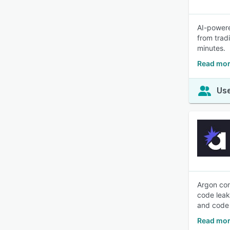
AI-powere
from trad
minutes.
Read mor
Use
Argon con
code leaks
and code 
Read mor