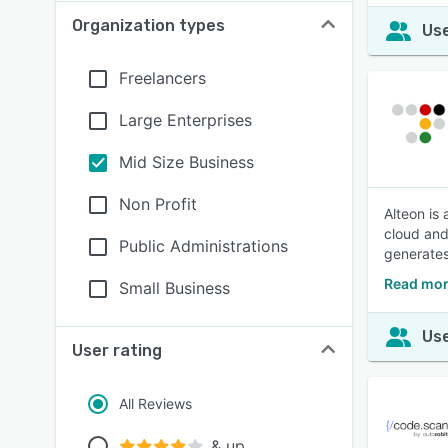
Organization types
Use
Freelancers
Large Enterprises
Mid Size Business
Non Profit
Alteon is
cloud and
Public Administrations
generates
Read mor
Small Business
Use
User rating
All Reviews
& up