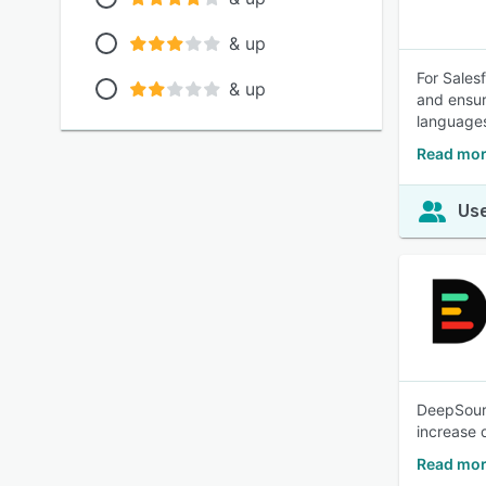
& up
For Sales
& up
and ensur
language
Read mor
Use
DeepSourc
increase 
Read mor