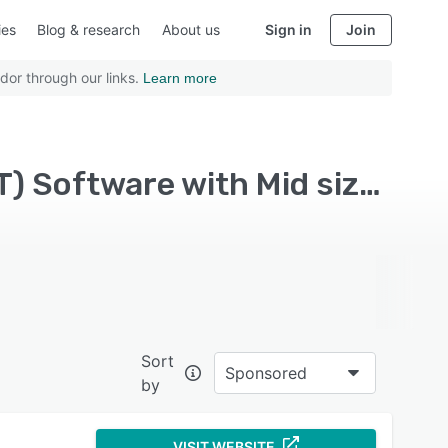
ies
Blog & research
About us
Sign in
Join
dor through our links.
Learn more
Top Rated Static Application Security Testing (SAST) Software with Mid size business
Sort
Sponsored
by
VISIT WEBSITE