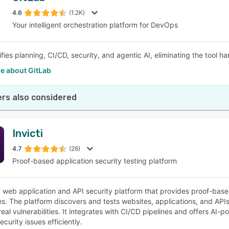
4.6
(1.2K)
Your intelligent orchestration platform for DevOps
SEE COMPARISON
ifies planning, CI/CD, security, and agentic AI, eliminating the tool 
e about GitLab
rs also considered
Invicti
4.7
(26)
Proof-based application security testing platform
s a web application and API security platform that provides proof-b
es. The platform discovers and tests websites, applications, and APIs 
e real vulnerabilities. It integrates with CI/CD pipelines and offers
curity issues efficiently.