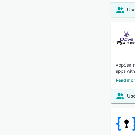
Use
AppSealin
apps with
Read mor
Use