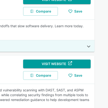
Compare
Save
handoffs that slow software delivery. Learn more today.
VISIT WEBSITE
Compare
Save
ased vulnerability scanning with DAST, SAST, and ASPM
while correlating security findings from multiple tools to
 AI-powered remediation guidance to help development teams