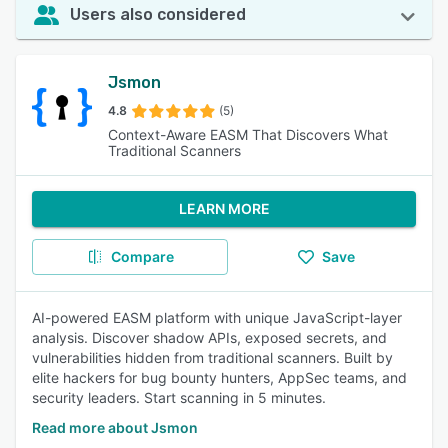
Users also considered
Jsmon
4.8
(5)
Context-Aware EASM That Discovers What
Traditional Scanners
LEARN MORE
Compare
Save
AI-powered EASM platform with unique JavaScript-layer
analysis. Discover shadow APIs, exposed secrets, and
vulnerabilities hidden from traditional scanners. Built by
elite hackers for bug bounty hunters, AppSec teams, and
security leaders. Start scanning in 5 minutes.
Read more about Jsmon