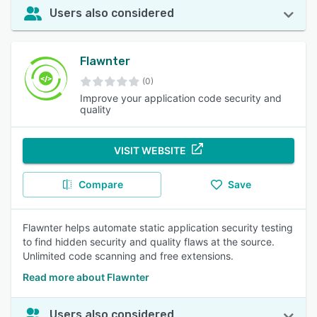
Users also considered
Flawnter
(0)
Improve your application code security and
quality
VISIT WEBSITE
Compare
Save
Flawnter helps automate static application security testing
to find hidden security and quality flaws at the source.
Unlimited code scanning and free extensions.
Read more about Flawnter
Users also considered