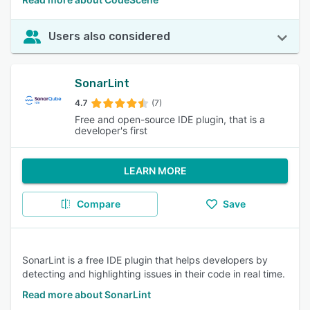
Users also considered
SonarLint
4.7
(7)
Free and open-source IDE plugin, that is a
developer's first
LEARN MORE
Compare
Save
SonarLint is a free IDE plugin that helps developers by
detecting and highlighting issues in their code in real time.
Read more about SonarLint