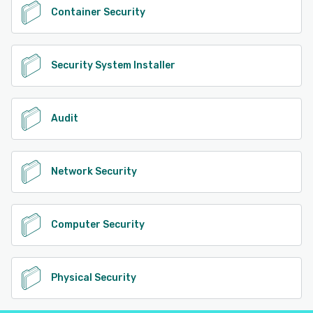
Container Security
Security System Installer
Audit
Network Security
Computer Security
Physical Security