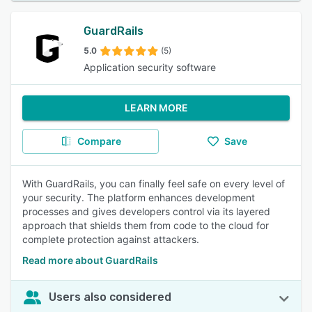
GuardRails
5.0
(5)
Application security software
LEARN MORE
Compare
Save
With GuardRails, you can finally feel safe on every level of
your security. The platform enhances development
processes and gives developers control via its layered
approach that shields them from code to the cloud for
complete protection against attackers.
Read more about GuardRails
Users also considered