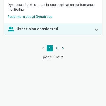
Dynatrace Ruixt is an all-in-one application performance
monitoring
Read more about Dynatrace
Users also considered
1
2
page 1 of 2