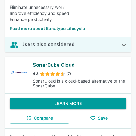
Eliminate unnecessary work
Improve efficiency and speed
Enhance productivity
Read more about Sonatype Lifecycle
Users also considered
SonarQube Cloud
4.3
(7)
SonarCloud is a cloud-based alternative of the
SonarQube .
LEARN MORE
Compare
Save