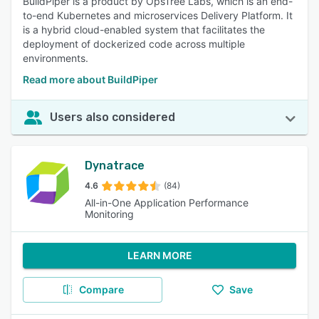
BuildPiper is a product by OpsTree Labs, which is an end-
to-end Kubernetes and microservices Delivery Platform. It
is a hybrid cloud-enabled system that facilitates the
deployment of dockerized code across multiple
environments.
Read more about BuildPiper
Users also considered
Dynatrace
4.6
(84)
All-in-One Application Performance
Monitoring
LEARN MORE
Compare
Save