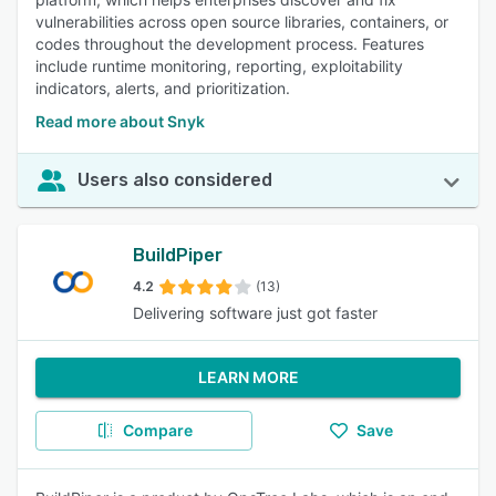
vulnerabilities across open source libraries, containers, or
codes throughout the development process. Features
include runtime monitoring, reporting, exploitability
indicators, alerts, and prioritization.
Read more about Snyk
Users also considered
BuildPiper
4.2
(13)
Delivering software just got faster
LEARN MORE
Compare
Save