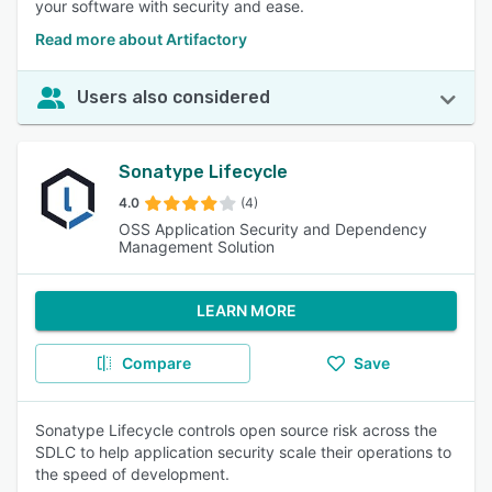
your software with security and ease.
Read more about Artifactory
Users also considered
Sonatype Lifecycle
4.0
(4)
OSS Application Security and Dependency
Management Solution
LEARN MORE
Compare
Save
Sonatype Lifecycle controls open source risk across the
SDLC to help application security scale their operations to
the speed of development.