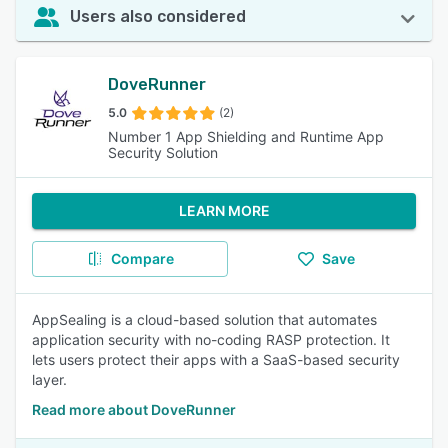
Users also considered
DoveRunner
5.0
(2)
Number 1 App Shielding and Runtime App
Security Solution
LEARN MORE
Compare
Save
AppSealing is a cloud-based solution that automates
application security with no-coding RASP protection. It
lets users protect their apps with a SaaS-based security
layer.
Read more about DoveRunner