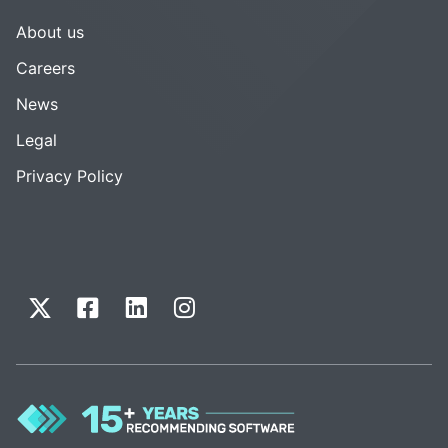
About us
Careers
News
Legal
Privacy Policy