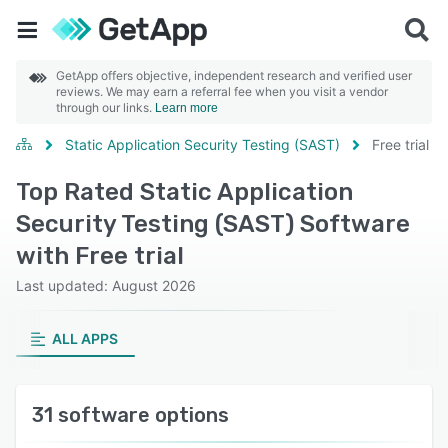
GetApp offers objective, independent research and verified user
reviews. We may earn a referral fee when you visit a vendor
through our links.
Learn more
Static Application Security Testing (SAST)
Free trial
Top Rated Static Application
Security Testing (SAST) Software
with Free trial
Last updated: August 2026
ALL APPS
31 software options