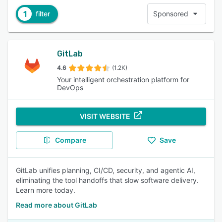
1
filter
Sponsored
GitLab
4.6
(1.2K)
Your intelligent orchestration platform for
DevOps
VISIT WEBSITE
Compare
Save
GitLab unifies planning, CI/CD, security, and agentic AI,
eliminating the tool handoffs that slow software delivery.
Learn more today.
Read more about GitLab