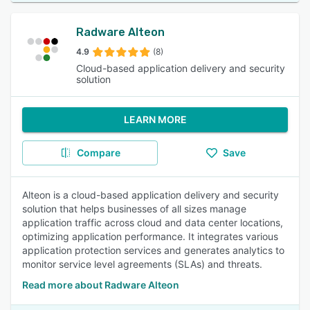
Radware Alteon
4.9
(8)
Cloud-based application delivery and security
solution
LEARN MORE
Compare
Save
Alteon is a cloud-based application delivery and security
solution that helps businesses of all sizes manage
application traffic across cloud and data center locations,
optimizing application performance. It integrates various
application protection services and generates analytics to
monitor service level agreements (SLAs) and threats.
Read more about Radware Alteon