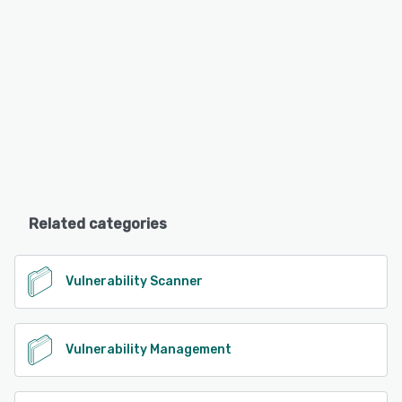
Related categories
Vulnerability Scanner
Vulnerability Management