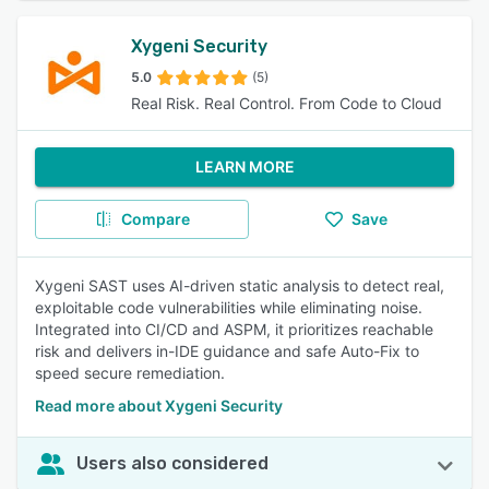
Xygeni Security
5.0
(5)
Real Risk. Real Control. From Code to Cloud
LEARN MORE
Compare
Save
Xygeni SAST uses AI-driven static analysis to detect real,
exploitable code vulnerabilities while eliminating noise.
Integrated into CI/CD and ASPM, it prioritizes reachable
risk and delivers in-IDE guidance and safe Auto-Fix to
speed secure remediation.
Read more about Xygeni Security
Users also considered