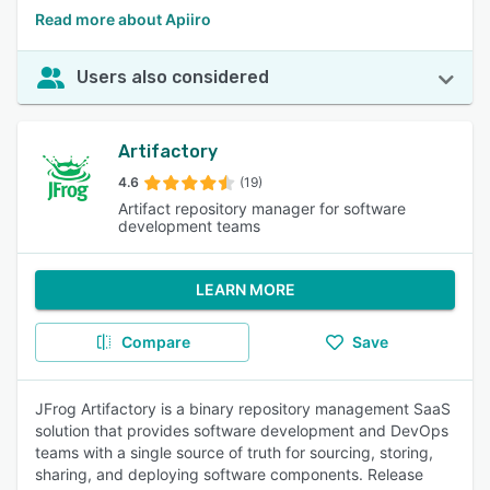
Read more about Apiiro
Users also considered
Artifactory
4.6
(19)
Artifact repository manager for software
development teams
LEARN MORE
Compare
Save
JFrog Artifactory is a binary repository management SaaS
solution that provides software development and DevOps
teams with a single source of truth for sourcing, storing,
sharing, and deploying software components. Release