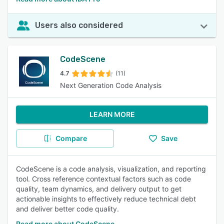
Users also considered
CodeScene
4.7
(11)
Next Generation Code Analysis
LEARN MORE
Compare
Save
CodeScene is a code analysis, visualization, and reporting
tool. Cross reference contextual factors such as code
quality, team dynamics, and delivery output to get
actionable insights to effectively reduce technical debt
and deliver better code quality.
Read more about CodeScene