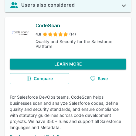
Users also considered
CodeScan
4.8
(14)
Quality and Security for the Salesforce
Platform
LEARN MORE
Compare
Save
For Salesforce DevOps teams, CodeScan helps
businesses scan and analyze Salesforce codes, define
quality and security standards, and ensure compliance
with statutory guidelines across code development
projects. We have 350+ rules and support all Salesforce
languages and Metadata.