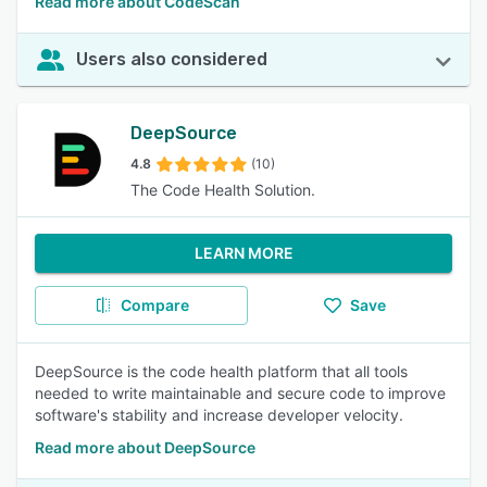
Read more about CodeScan
Users also considered
DeepSource
4.8
(10)
The Code Health Solution.
LEARN MORE
Compare
Save
DeepSource is the code health platform that all tools
needed to write maintainable and secure code to improve
software's stability and increase developer velocity.
Read more about DeepSource