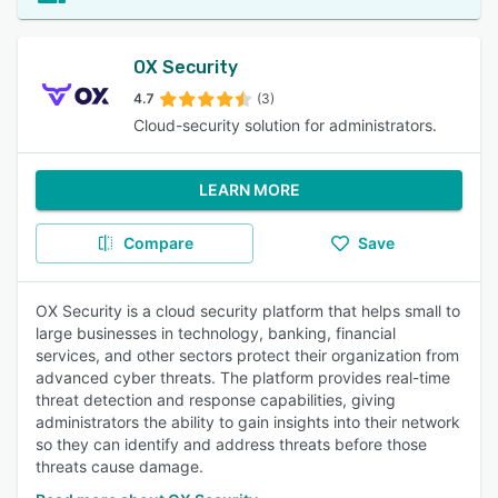
OX Security
4.7
(3)
Cloud-security solution for administrators.
LEARN MORE
Compare
Save
OX Security is a cloud security platform that helps small to
large businesses in technology, banking, financial
services, and other sectors protect their organization from
advanced cyber threats. The platform provides real-time
threat detection and response capabilities, giving
administrators the ability to gain insights into their network
so they can identify and address threats before those
threats cause damage.