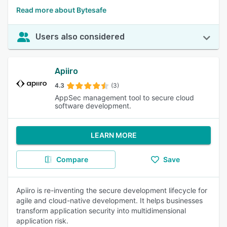
Read more about Bytesafe
Users also considered
Apiiro
4.3
(3)
AppSec management tool to secure cloud
software development.
LEARN MORE
Compare
Save
Apiiro is re-inventing the secure development lifecycle for
agile and cloud-native development. It helps businesses
transform application security into multidimensional
application risk.