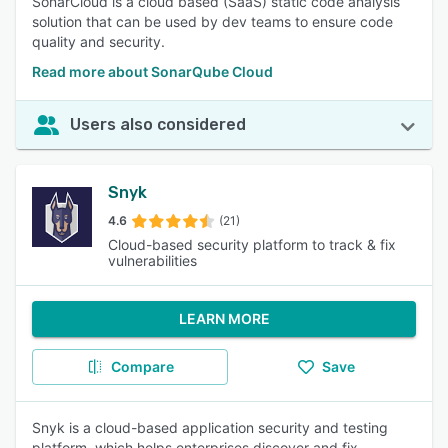
SonarCloud is a cloud based (SaaS) static code analysis
solution that can be used by dev teams to ensure code
quality and security.
Read more about SonarQube Cloud
Users also considered
Snyk
4.6
(21)
Cloud-based security platform to track & fix
vulnerabilities
LEARN MORE
Compare
Save
Snyk is a cloud-based application security and testing
platform, which helps enterprises discover and fix