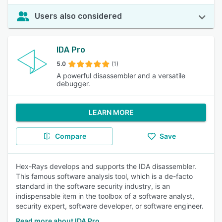
Users also considered
IDA Pro
5.0
(1)
A powerful disassembler and a versatile
debugger.
LEARN MORE
Compare
Save
Hex-Rays develops and supports the IDA disassembler.
This famous software analysis tool, which is a de-facto
standard in the software security industry, is an
indispensable item in the toolbox of a software analyst,
security expert, software developer, or software engineer.
Read more about IDA Pro