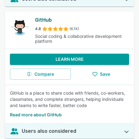
GitHub
4.8
(6.1K)
Social coding & collaborative development
platform
LEARN MORE
Compare
Save
GitHub is a place to share code with friends, co-workers,
classmates, and complete strangers, helping individuals
and teams to write faster, better code
Read more about GitHub
Users also considered