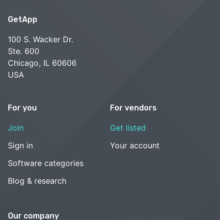
GetApp
100 S. Wacker Dr.
Ste. 600
Chicago, IL 60606
USA
For you
For vendors
Join
Get listed
Sign in
Your account
Software categories
Blog & research
Our company