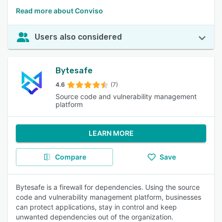
Read more about Conviso
Users also considered
Bytesafe
4.6
(7)
Source code and vulnerability management
platform
LEARN MORE
Compare
Save
Bytesafe is a firewall for dependencies. Using the source
code and vulnerability management platform, businesses
can protect applications, stay in control and keep
unwanted dependencies out of the organization.