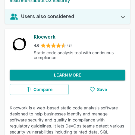
Read more about OX Security
Users also considered
Klocwork
4.6
(8)
Static code analysis tool with continuous
compliance
LEARN MORE
Compare
Save
Klocwork is a web-based static code analysis software
designed to help businesses identify and manage
software security and quality in compliance with
regulatory guidelines. It lets DevOps teams detect various
security vulnerabilities including tainted data, SQL