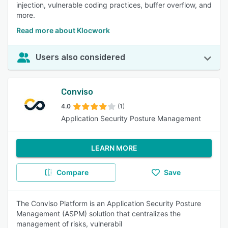
injection, vulnerable coding practices, buffer overflow, and
more.
Read more about Klocwork
Users also considered
Conviso
4.0
(1)
Application Security Posture Management
LEARN MORE
Compare
Save
The Conviso Platform is an Application Security Posture
Management (ASPM) solution that centralizes the
management of risks, vulnerabil