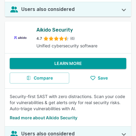
Users also considered
Aikido Security
4.7
(6)
Unified cybersecurity software
LEARN MORE
Compare
Save
Security-first SAST with zero distractions. Scan your code
for vulnerabilities & get alerts only for real security risks.
Auto-triage vulnerabilities with AI.
Read more about Aikido Security
Users also considered