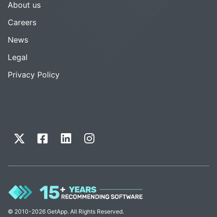
About us
Careers
News
Legal
Privacy Policy
© 2010-2026 GetApp. All Rights Reserved.