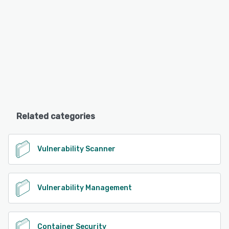
Related categories
Vulnerability Scanner
Vulnerability Management
Container Security