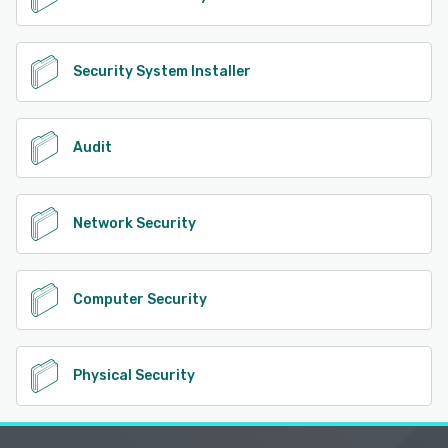
Security System Installer
Audit
Network Security
Computer Security
Physical Security