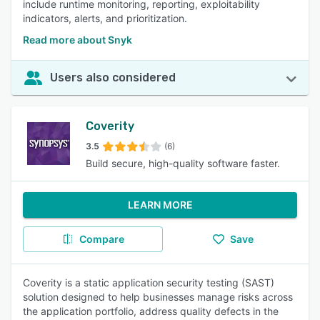
include runtime monitoring, reporting, exploitability
indicators, alerts, and prioritization.
Read more about Snyk
Users also considered
Coverity
3.5
(6)
Build secure, high-quality software faster.
LEARN MORE
Compare
Save
Coverity is a static application security testing (SAST)
solution designed to help businesses manage risks across
the application portfolio, address quality defects in the