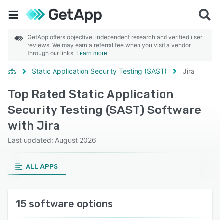
GetApp offers objective, independent research and verified user
reviews. We may earn a referral fee when you visit a vendor
through our links.
Learn more
Static Application Security Testing (SAST)
Jira
Top Rated Static Application
Security Testing (SAST) Software
with Jira
Last updated: August 2026
ALL APPS
15 software options