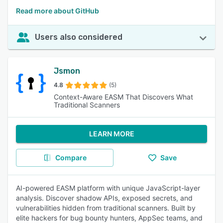
Read more about GitHub
Users also considered
Jsmon
4.8
(5)
Context-Aware EASM That Discovers What
Traditional Scanners
LEARN MORE
Compare
Save
AI-powered EASM platform with unique JavaScript-layer
analysis. Discover shadow APIs, exposed secrets, and
vulnerabilities hidden from traditional scanners. Built by
elite hackers for bug bounty hunters, AppSec teams, and