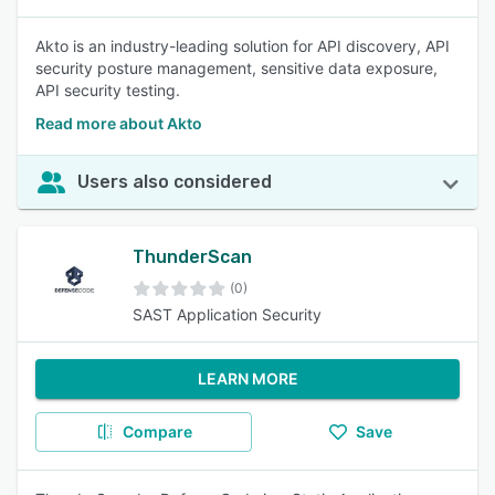
Akto is an industry-leading solution for API discovery, API
security posture management, sensitive data exposure,
API security testing.
Read more about Akto
Users also considered
ThunderScan
(0)
SAST Application Security
LEARN MORE
Compare
Save