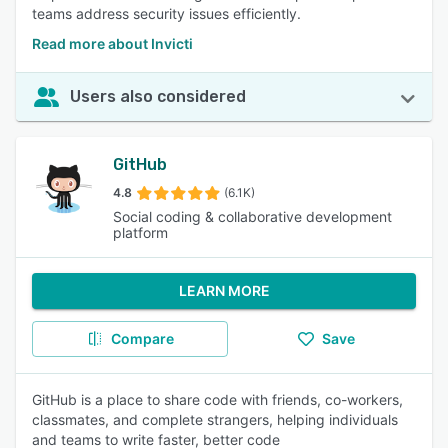
teams address security issues efficiently.
Read more about Invicti
Users also considered
GitHub
4.8
(6.1K)
Social coding & collaborative development
platform
LEARN MORE
Compare
Save
GitHub is a place to share code with friends, co-workers,
classmates, and complete strangers, helping individuals
and teams to write faster, better code