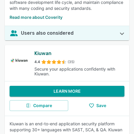
software development life cycle, and maintain compliance
with many coding and security standards.
Read more about Coverity
Users also considered
Kiuwan
4.4
(35)
Secure your applications confidently with
Kiuwan.
LEARN MORE
Compare
Save
Kiuwan is an end-to-end application security platform
supporting 30+ languages with SAST, SCA, & QA. Kiuwan