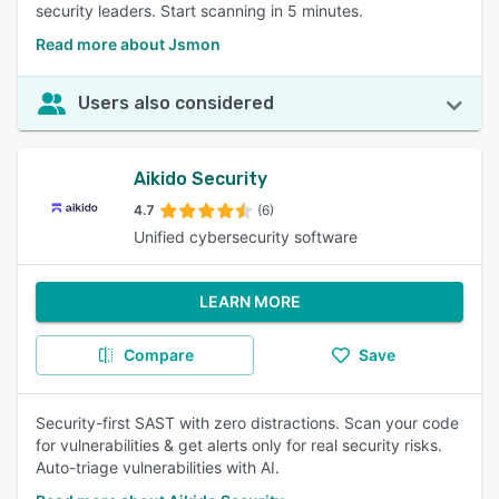
security leaders. Start scanning in 5 minutes.
Read more about Jsmon
Users also considered
Aikido Security
4.7
(6)
Unified cybersecurity software
LEARN MORE
Compare
Save
Security-first SAST with zero distractions. Scan your code
for vulnerabilities & get alerts only for real security risks.
Auto-triage vulnerabilities with AI.