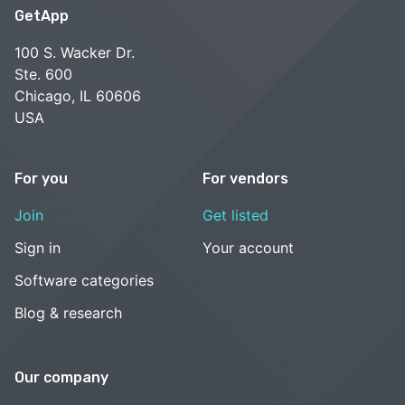
GetApp
100 S. Wacker Dr.
Ste. 600
Chicago, IL 60606
USA
For you
For vendors
Join
Get listed
Sign in
Your account
Software categories
Blog & research
Our company