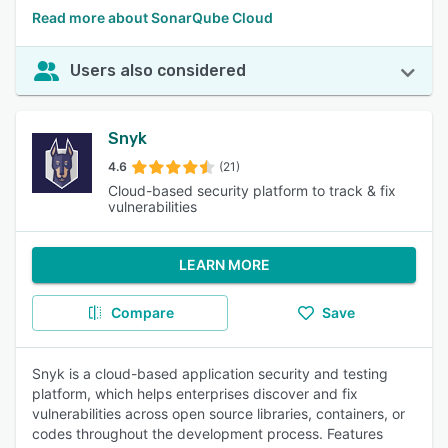
Read more about SonarQube Cloud
Users also considered
Snyk
4.6
(21)
Cloud-based security platform to track & fix
vulnerabilities
LEARN MORE
Compare
Save
Snyk is a cloud-based application security and testing
platform, which helps enterprises discover and fix
vulnerabilities across open source libraries, containers, or
codes throughout the development process. Features