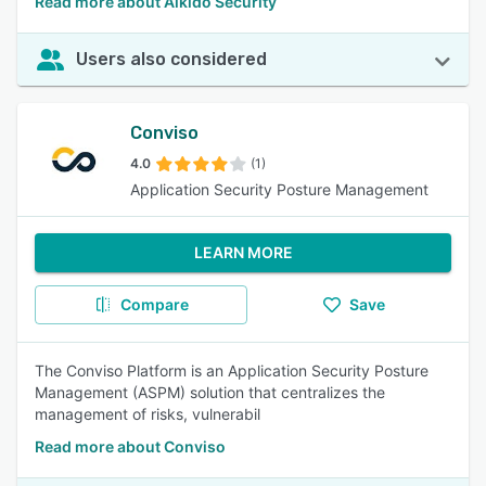
Read more about Aikido Security
Users also considered
Conviso
4.0
(1)
Application Security Posture Management
LEARN MORE
Compare
Save
The Conviso Platform is an Application Security Posture
Management (ASPM) solution that centralizes the
management of risks, vulnerabil
Read more about Conviso