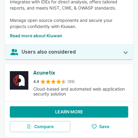
integrates with IDEs for direct analysis, offers tailored
reports, and meets NIST, CWE, & OWASP standards.
Manage open source components and secure your
projects confidently with Kiuwan.
Read more about Kiuwan
Users also considered
Acunetix
4.4
(35)
Cloud-based and automated web application
security solution
LEARN MORE
Compare
Save