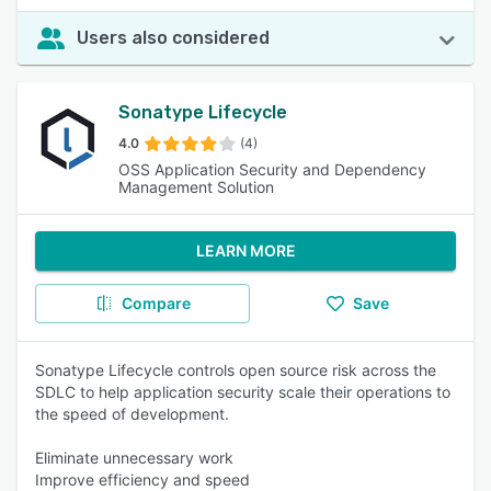
Users also considered
Sonatype Lifecycle
4.0
(4)
OSS Application Security and Dependency
Management Solution
LEARN MORE
Compare
Save
Sonatype Lifecycle controls open source risk across the
SDLC to help application security scale their operations to
the speed of development.
Eliminate unnecessary work
Improve efficiency and speed