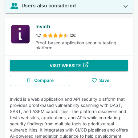
Users also considered
Invicti
4.7
(26)
Proof-based application security testing
platform
VISIT WEBSITE
Compare
Save
Invicti is a web application and API security platform that
provides proof-based vulnerability scanning with DAST,
SAST, and ASPM capabilities. The platform discovers and
tests websites, applications, and APIs while correlating
security findings from multiple tools to prioritize real
vulnerabilities. It integrates with CI/CD pipelines and offers
AI-powered remediation guidance to help development