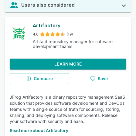
Users also considered
Artifactory
4.6
(19)
Artifact repository manager for software
development teams
LEARN MORE
Compare
Save
JFrog Artifactory is a binary repository management SaaS
solution that provides software development and DevOps
teams with a single source of truth for sourcing, storing,
sharing, and deploying software components. Release
your software with security and ease.
Read more about Artifactory