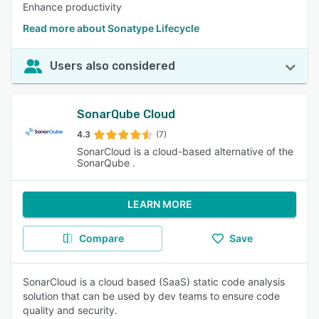
Enhance productivity
Read more about Sonatype Lifecycle
Users also considered
SonarQube Cloud
4.3
(7)
SonarCloud is a cloud-based alternative of the
SonarQube .
LEARN MORE
Compare
Save
SonarCloud is a cloud based (SaaS) static code analysis
solution that can be used by dev teams to ensure code
quality and security.