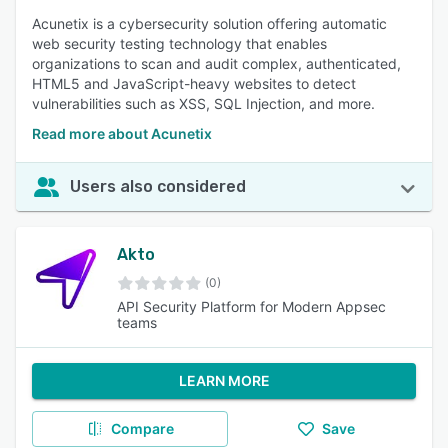
Acunetix is a cybersecurity solution offering automatic
web security testing technology that enables
organizations to scan and audit complex, authenticated,
HTML5 and JavaScript-heavy websites to detect
vulnerabilities such as XSS, SQL Injection, and more.
Read more about Acunetix
Users also considered
Akto
(0)
API Security Platform for Modern Appsec
teams
LEARN MORE
Compare
Save