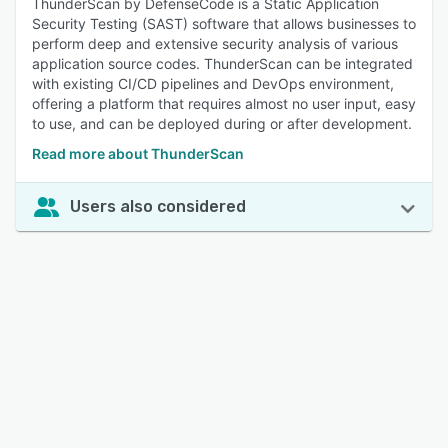
ThunderScan by DefenseCode is a Static Application
Security Testing (SAST) software that allows businesses to
perform deep and extensive security analysis of various
application source codes. ThunderScan can be integrated
with existing CI/CD pipelines and DevOps environment,
offering a platform that requires almost no user input, easy
to use, and can be deployed during or after development.
Read more about ThunderScan
Users also considered