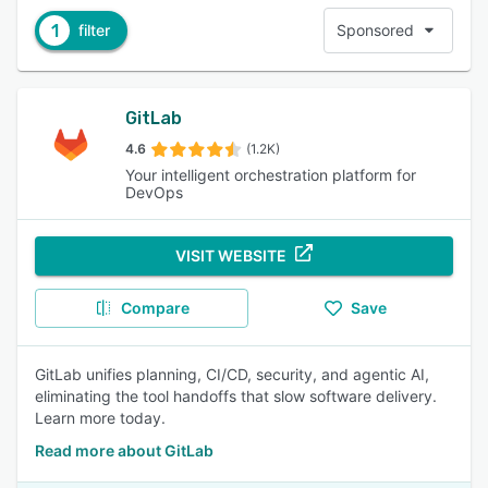
1
filter
Sponsored
GitLab
4.6
(1.2K)
Your intelligent orchestration platform for
DevOps
VISIT WEBSITE
Compare
Save
GitLab unifies planning, CI/CD, security, and agentic AI,
eliminating the tool handoffs that slow software delivery.
Learn more today.
Read more about GitLab