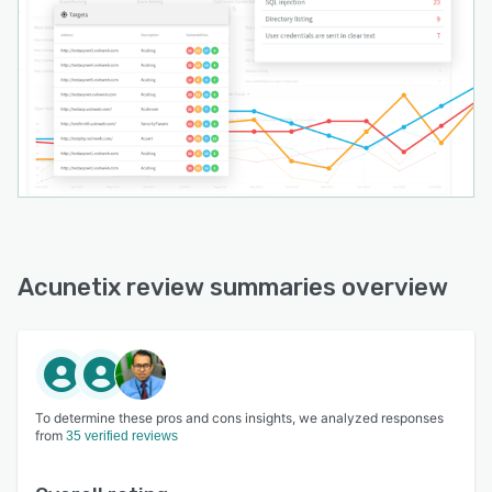
Acunetix review summaries overview
To determine these pros and cons insights, we analyzed responses
from
35 verified reviews