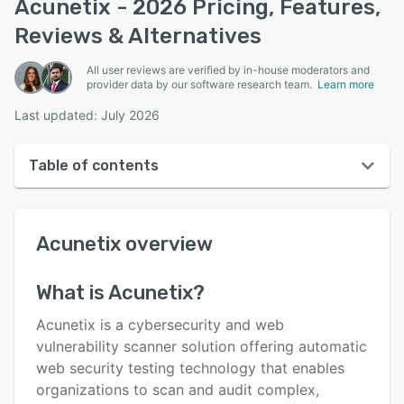
Acunetix - 2026 Pricing, Features,
Reviews & Alternatives
All user reviews are verified by in-house moderators and
provider data by our software research team.
Learn more
Last updated: July 2026
Table of contents
Acunetix overview
Acunetix
overview
User interface
Reviews
What is
Acunetix
?
Who uses Acunetix?
Acunetix is a cybersecurity and web
Key features
vulnerability scanner solution offering automatic
web security testing technology that enables
Alternatives
organizations to scan and audit complex,