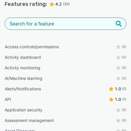
Features rating:
4.2
(35)
Access controls/permissions
(0)
Activity dashboard
(0)
Activity monitoring
(0)
AI/Machine learning
(0)
Alerts/Notifications
1.0
(1)
API
1.0
(1)
Application security
(0)
Assessment management
(0)
Asset Discovery
(0)