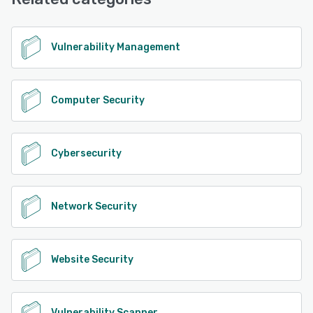
See alternatives
Vulnerability Management
Computer Security
Cybersecurity
Network Security
Website Security
Vulnerability Scanner