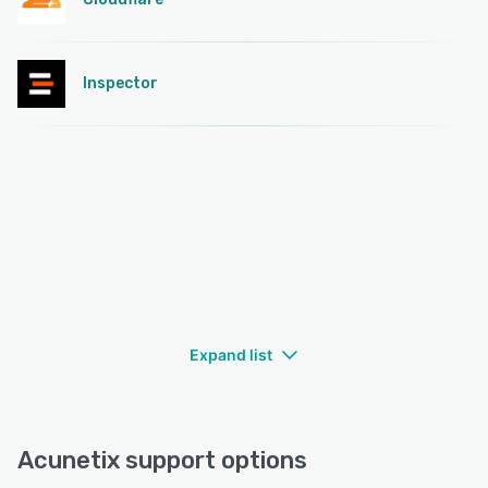
Inspector
Expand list
Acunetix support options