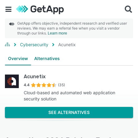
GetApp offers objective, independent research and verified user
reviews. We may earn a referral fee when you visit a vendor
through our links.
Learn more
Cybersecurity
Acunetix
Overview
Alternatives
Acunetix
4.4
(35)
Cloud-based and automated web application
security solution
SEE ALTERNATIVES