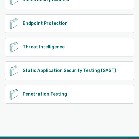
Endpoint Protection
Threat Intelligence
Static Application Security Testing (SAST)
Penetration Testing