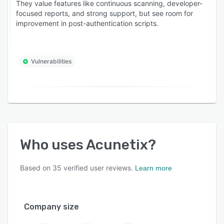
They value features like continuous scanning, developer-
focused reports, and strong support, but see room for
improvement in post-authentication scripts.
Vulnerabilities
Who uses
Acunetix
?
Based on
35
verified user reviews.
Learn more
Company size