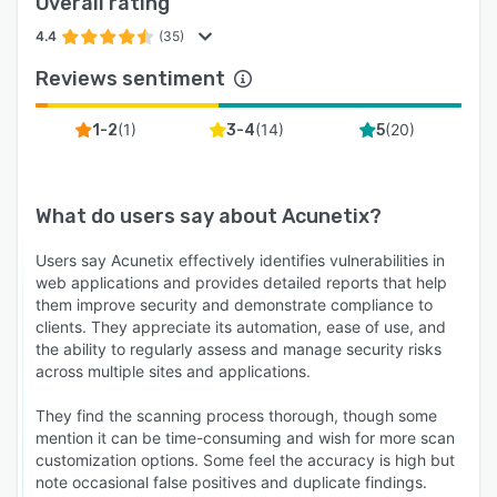
Overall rating
4.4
(35)
Reviews sentiment
(
1
)
(
14
)
(
20
)
1-2
3-4
5
What do users say about
Acunetix
?
Users say Acunetix effectively identifies vulnerabilities in
web applications and provides detailed reports that help
them improve security and demonstrate compliance to
clients. They appreciate its automation, ease of use, and
the ability to regularly assess and manage security risks
across multiple sites and applications.
They find the scanning process thorough, though some
mention it can be time-consuming and wish for more scan
customization options. Some feel the accuracy is high but
note occasional false positives and duplicate findings.