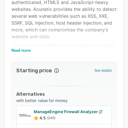
Integrations
authenticated, HTML5 and JavaScript-heavy
websites. Acunetix provides the ability to detect
Support options
several web vulnerabilities such as XSS, XXE,
FAQs
SSRF, SQL Injection, host header injection, and
more, which can compromise the company’s
Related categories
website and data.
Acunetix’s vulnerability scanner helps accurately
Read more
detect critical web application vulnerabilities,
including open-source software and custom-
built applications. The solution’s innovative
Starting price
See details
technologies include DeepScan, which enables
the crawling of AJAX-heavy client-side SPAs
(single page applications), AcuSensor, which
combines black box scanning techniques with
Alternatives
feedback from sensors placed in the source
with better value for money
code, as well as SQL injection and cross-site
ManageEngine Firewall Analyzer
scripting testing. Acunetix also has the ability to
4.5
(245)
scan WordPress installations for multiple known