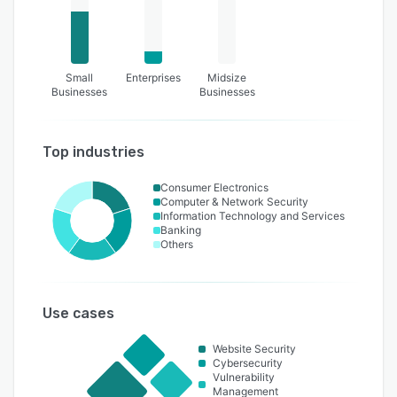
Small
Enterprises
Midsize
Businesses
Businesses
Top industries
Consumer Electronics
Computer & Network Security
Information Technology and Services
Banking
Others
Use cases
Website Security
Cybersecurity
Vulnerability
Management