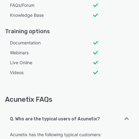
FAQs/Forum
Knowledge Base
Training options
Documentation
Webinars
Live Online
Videos
Acunetix FAQs
Q. Who are the typical users of Acunetix?
Acunetix has the following typical customers: