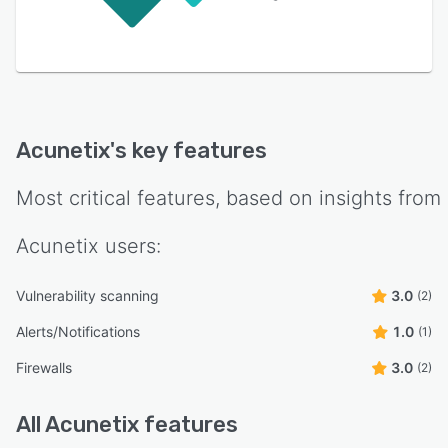
Acunetix
's key features
Most critical features, based on insights from
Acunetix
users:
Vulnerability scanning
3.0
(2)
Alerts/Notifications
1.0
(1)
Firewalls
3.0
(2)
All
Acunetix
features