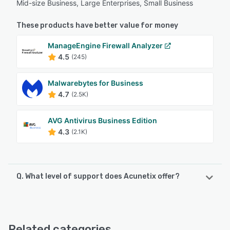
Mid-size Business, Large Enterprises, Small Business
These products have better value for money
ManageEngine Firewall Analyzer
4.5
(245)
Malwarebytes for Business
4.7
(2.5K)
AVG Antivirus Business Edition
4.3
(2.1K)
Q. What level of support does Acunetix offer?
Acunetix offers the following support options:
Email/Help Desk, Phone Support, FAQs/Forum, Knowledge
Base
Related categories