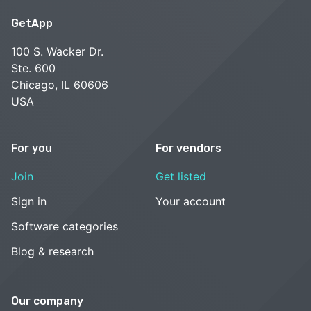
GetApp
100 S. Wacker Dr.
Ste. 600
Chicago, IL 60606
USA
For you
For vendors
Join
Get listed
Sign in
Your account
Software categories
Blog & research
Our company