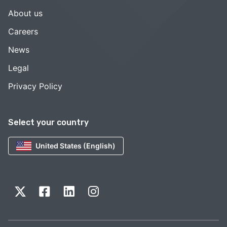
About us
Careers
News
Legal
Privacy Policy
Select your country
United States (English)