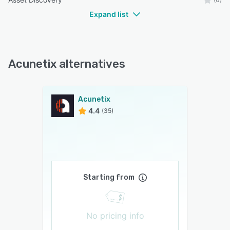
Expand list
Acunetix alternatives
Acunetix
4.4
(35)
Starting from
No pricing info