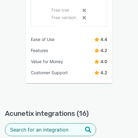
Free trial
Free version
Ease of Use
4.4
Features
4.2
Value for Money
4.0
Customer Support
4.2
Acunetix integrations (16)