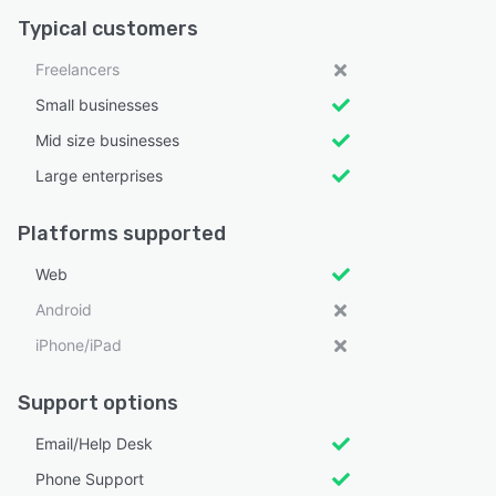
Typical customers
Freelancers
Small businesses
Mid size businesses
Large enterprises
Platforms supported
Web
Android
iPhone/iPad
Support options
Email/Help Desk
Phone Support