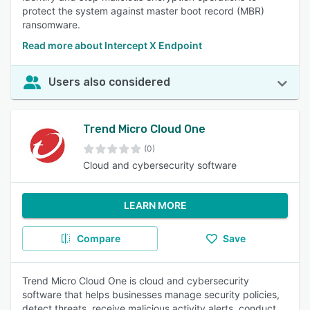
protect the system against master boot record (MBR)
ransomware.
Read more about Intercept X Endpoint
Users also considered
Trend Micro Cloud One
(0)
Cloud and cybersecurity software
LEARN MORE
Compare
Save
Trend Micro Cloud One is cloud and cybersecurity
software that helps businesses manage security policies,
detect threats, receive malicious activity alerts, conduct