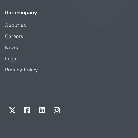
Our company
About us
Careers
News
Legal
Privacy Policy