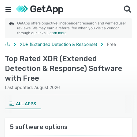
GetApp offers objective, independent research and verified user
reviews. We may earn a referral fee when you visit a vendor
through our links.
Learn more
XDR (Extended Detection & Response)
Free
Top Rated XDR (Extended
Detection & Response) Software
with Free
Last updated: August 2026
ALL APPS
5 software options