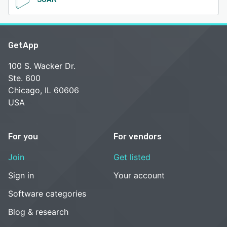
GetApp
100 S. Wacker Dr.
Ste. 600
Chicago, IL 60606
USA
For you
For vendors
Join
Get listed
Sign in
Your account
Software categories
Blog & research