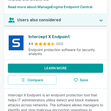
Read more about ManageEngine Endpoint Central
Users also considered
Intercept X Endpoint
4.5
(222)
Endpoint protection software for security
analysts
LEARN MORE
Compare
Save
Intercept X Endpoint is an endpoint protection tool that
helps IT administrators utilize detect and block malware
attacks across networks. The software allows managers to
identify and stop malicious encryption operations to