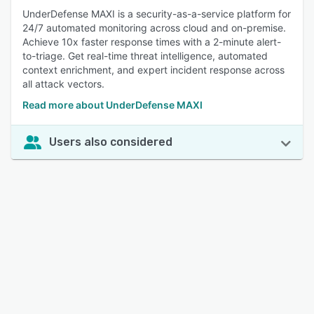
UnderDefense MAXI is a security-as-a-service platform for
24/7 automated monitoring across cloud and on-premise.
Achieve 10x faster response times with a 2-minute alert-
to-triage. Get real-time threat intelligence, automated
context enrichment, and expert incident response across
all attack vectors.
Read more about UnderDefense MAXI
Users also considered