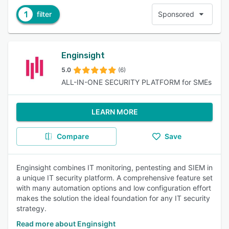
1
filter
Sponsored
Enginsight
5.0
(6)
ALL-IN-ONE SECURITY PLATFORM for SMEs
LEARN MORE
Compare
Save
Enginsight combines IT monitoring, pentesting and SIEM in
a unique IT security platform. A comprehensive feature set
with many automation options and low configuration effort
makes the solution the ideal foundation for any IT security
strategy.
Read more about Enginsight