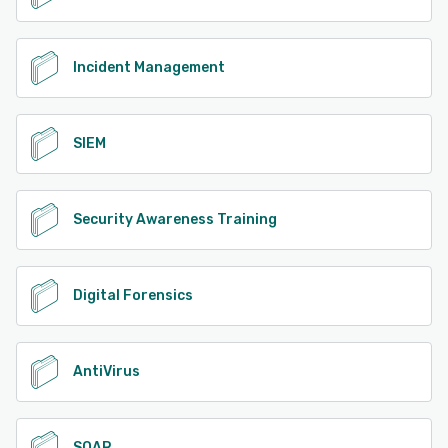
Incident Management
SIEM
Security Awareness Training
Digital Forensics
AntiVirus
SOAR