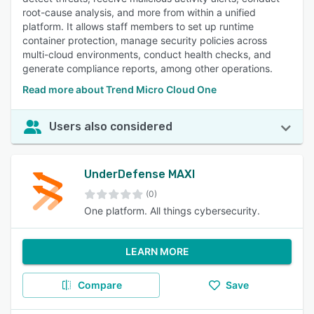
root-cause analysis, and more from within a unified
platform. It allows staff members to set up runtime
container protection, manage security policies across
multi-cloud environments, conduct health checks, and
generate compliance reports, among other operations.
Read more about Trend Micro Cloud One
Users also considered
UnderDefense MAXI
(0)
One platform. All things cybersecurity.
LEARN MORE
Compare
Save