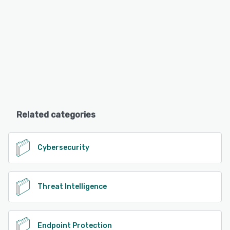
Related categories
Cybersecurity
Threat Intelligence
Endpoint Protection