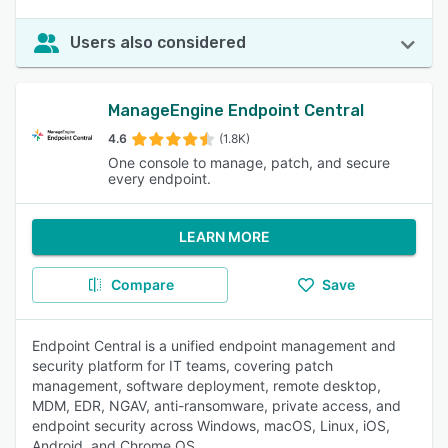
Users also considered
ManageEngine Endpoint Central
4.6
(1.8K)
One console to manage, patch, and secure
every endpoint.
LEARN MORE
Compare
Save
Endpoint Central is a unified endpoint management and
security platform for IT teams, covering patch
management, software deployment, remote desktop,
MDM, EDR, NGAV, anti-ransomware, private access, and
endpoint security across Windows, macOS, Linux, iOS,
Android, and Chrome OS.