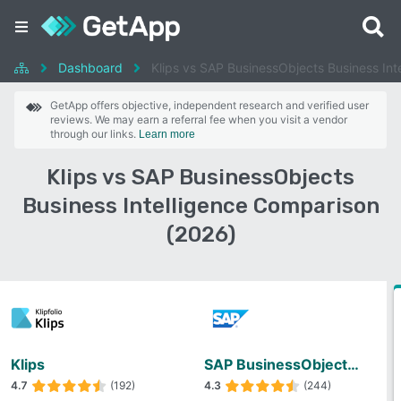
Dashboard
Klips vs SAP BusinessObjects Business Int
GetApp offers objective, independent research and verified user
reviews. We may earn a referral fee when you visit a vendor
through our links.
Learn more
Klips vs SAP BusinessObjects
Business Intelligence Comparison
(2026)
Klips
SAP BusinessObjects Business Intelligence
4.7
(192)
4.3
(244)