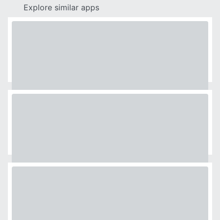
Explore similar apps