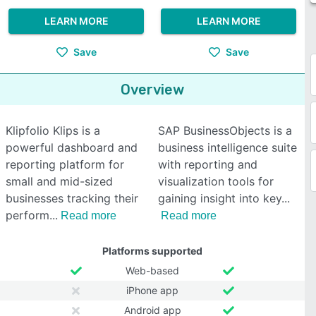
LEARN MORE
LEARN MORE
Save
Save
Overview
Klipfolio Klips is a
SAP BusinessObjects is a
powerful dashboard and
business intelligence suite
reporting platform for
with reporting and
small and mid-sized
visualization tools for
businesses tracking their
gaining insight into key
perform
Read more
Read more
Platforms supported
Web-based
iPhone app
Android app