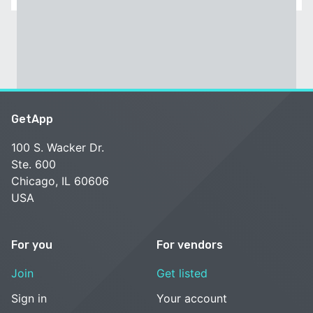
GetApp
100 S. Wacker Dr.
Ste. 600
Chicago, IL 60606
USA
For you
For vendors
Join
Get listed
Sign in
Your account