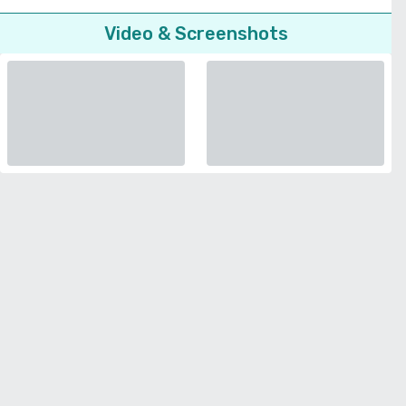
Video & Screenshots