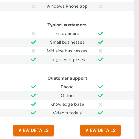
Windows Phone app
Typical customers
Freelancers
Small businesses
Mid size businesses
Large enterprises
Customer support
Phone
Online
Knowledge base
Video tutorials
VIEW DETAILS
VIEW DETAILS