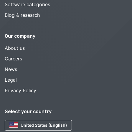
Software categories
Blog & research
Our company
About us
Careers
News
Legal
Privacy Policy
Select your country
United States (English)