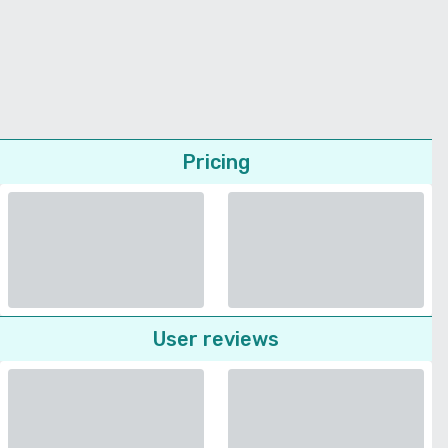
Pricing
User reviews