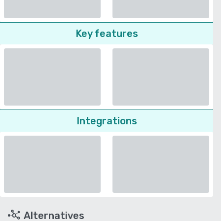
Key features
Integrations
Alternatives