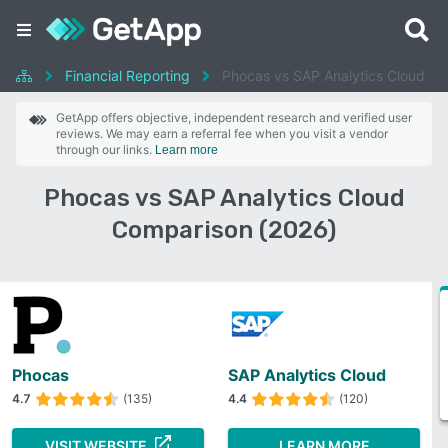
Financial Reporting
Phocas vs SAP Analytics Cloud
GetApp offers objective, independent research and verified user
reviews. We may earn a referral fee when you visit a vendor
through our links.
Learn more
Phocas vs SAP Analytics Cloud
Comparison (2026)
Phocas
SAP Analytics Cloud
4.7
(135)
4.4
(120)
VISIT WEBSITE
LEARN MORE