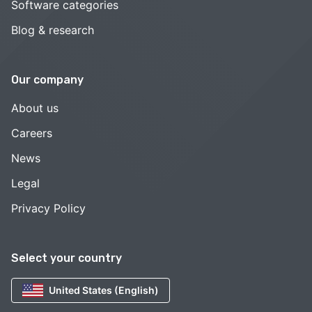
Software categories
Blog & research
Our company
About us
Careers
News
Legal
Privacy Policy
Select your country
United States (English)