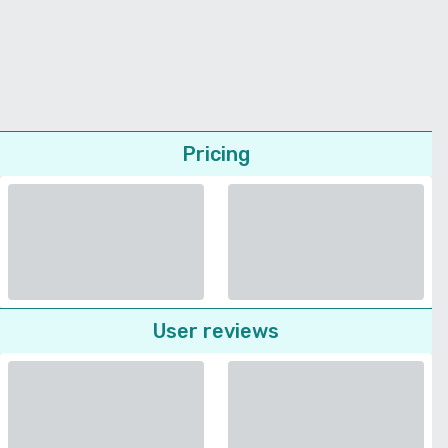
Pricing
User reviews