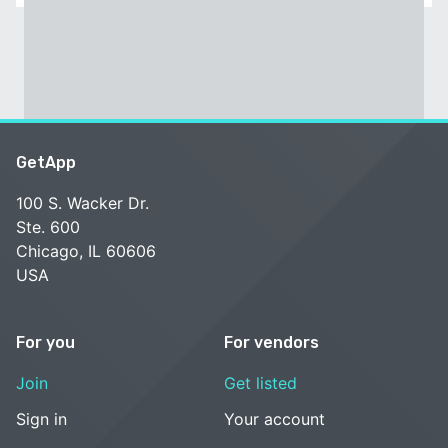
GetApp
100 S. Wacker Dr.
Ste. 600
Chicago, IL 60606
USA
For you
For vendors
Join
Get listed
Sign in
Your account