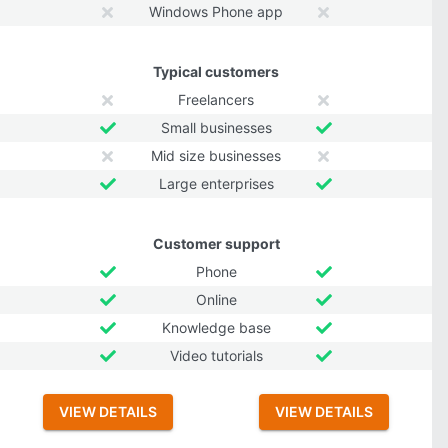
Windows Phone app
Typical customers
Freelancers
Small businesses
Mid size businesses
Large enterprises
Customer support
Phone
Online
Knowledge base
Video tutorials
VIEW DETAILS
VIEW DETAILS