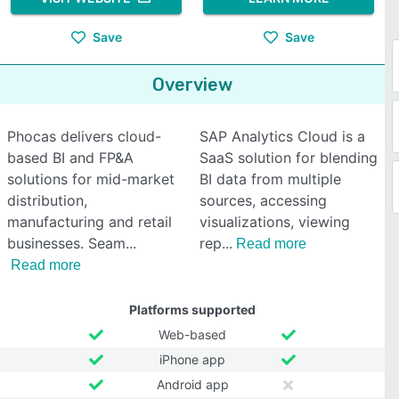
Save
Save
Overview
Phocas delivers cloud-
SAP Analytics Cloud is a
based BI and FP&A
SaaS solution for blending
solutions for mid-market
BI data from multiple
distribution,
sources, accessing
manufacturing and retail
visualizations, viewing
businesses. Seam
rep
Read more
Read more
Platforms supported
Web-based
iPhone app
Android app