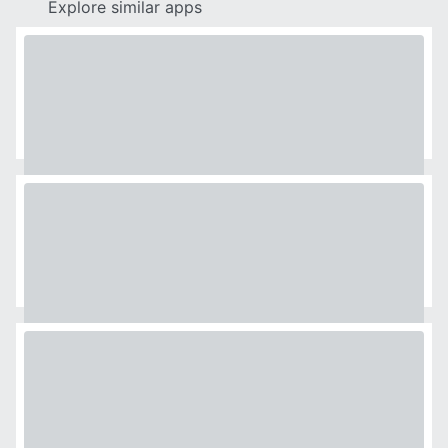
Explore similar apps