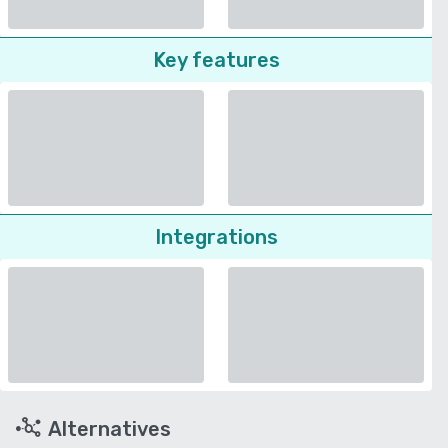
Key features
Integrations
Alternatives