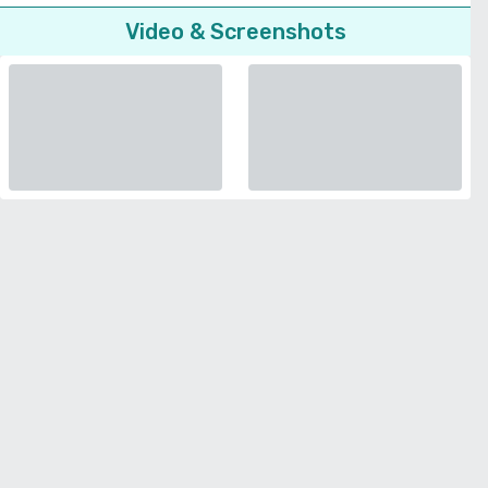
Video & Screenshots